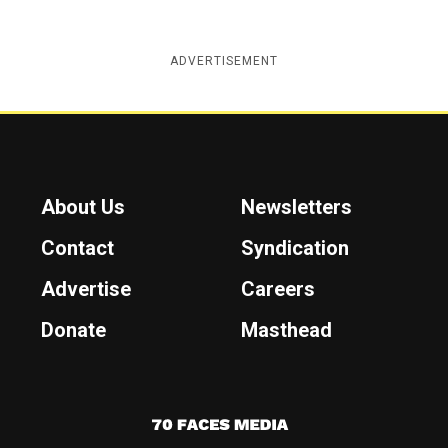
ADVERTISEMENT
About Us
Newsletters
Contact
Syndication
Advertise
Careers
Donate
Masthead
7