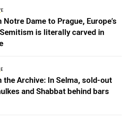
VE
 Notre Dame to Prague, Europe’s
Semitism is literally carved in
e
RE
 the Archive: In Selma, sold-out
ulkes and Shabbat behind bars