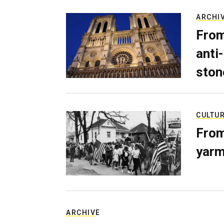
ARCHI
From
anti-
ston
CULTU
From
yarm
ARCHIVE