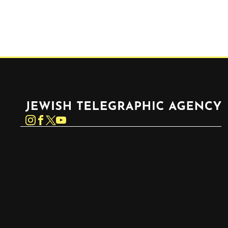
Jewish Telegraphic Agency
Instagram
Facebook
Twitter
YouTube