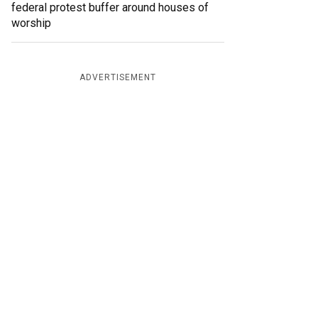
federal protest buffer around houses of
worship
ADVERTISEMENT