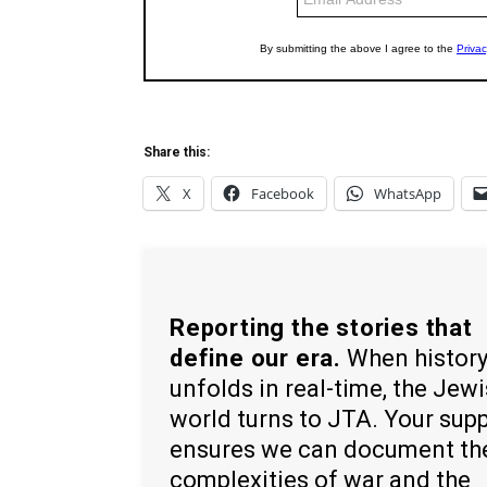
Share this:
X
Facebook
WhatsApp
Reporting the stories that
define our era.
When histor
unfolds in real-time, the Jew
world turns to JTA. Your sup
ensures we can document th
complexities of war and the