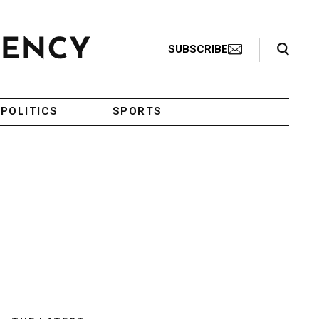
Search Toggle
SUBSCRIBE
POLITICS
SPORTS