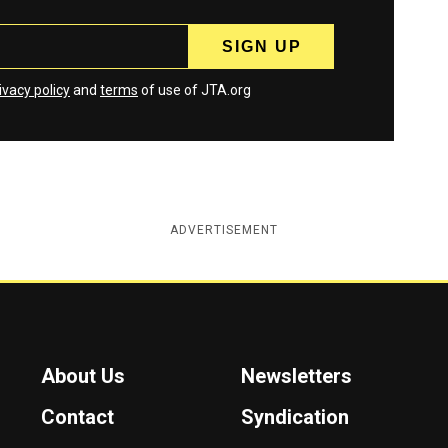
ivacy policy
and
terms
of use of JTA.org
ADVERTISEMENT
About Us
Newsletters
Contact
Syndication