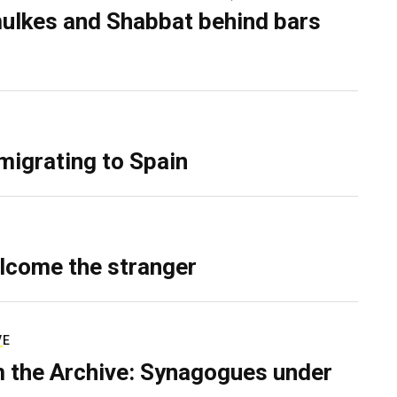
ulkes and Shabbat behind bars
migrating to Spain
lcome the stranger
VE
 the Archive: Synagogues under