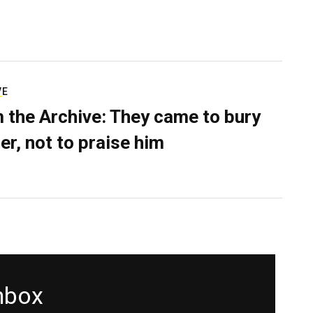
VE
 the Archive: They came to bury
er, not to praise him
inbox