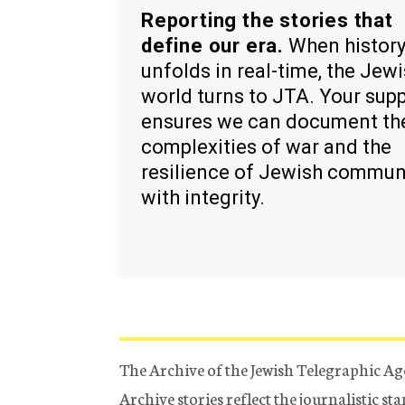
Reporting the stories that
define our era.
When histor
unfolds in real-time, the Jew
world turns to JTA. Your sup
ensures we can document th
complexities of war and the
resilience of Jewish commun
with integrity.
The Archive of the Jewish Telegraphic Ag
Archive stories reflect the journalistic s