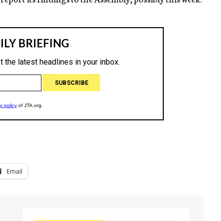
Email