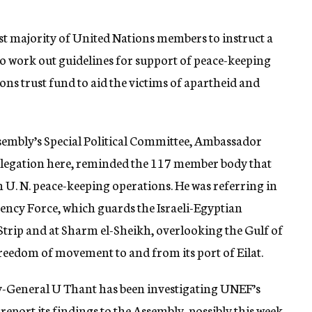
ast majority of United Nations members to instruct a
 to work out guidelines for support of peace-keeping
ons trust fund to aid the victims of apartheid and
ssembly’s Special Political Committee, Ambassador
delegation here, reminded the 117 member body that
n U. N. peace-keeping operations. He was referring in
ency Force, which guards the Israeli-Egyptian
Strip and at Sharm el-Sheikh, overlooking the Gulf of
reedom of movement to and from its port of Eilat.
y-General U Thant has been investigating UNEF’s
report its findings to the Assembly, possibly this week.