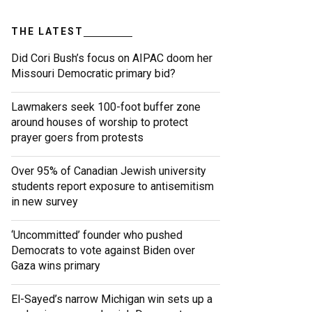
THE LATEST
Did Cori Bush’s focus on AIPAC doom her
Missouri Democratic primary bid?
Lawmakers seek 100-foot buffer zone
around houses of worship to protect
prayer goers from protests
Over 95% of Canadian Jewish university
students report exposure to antisemitism
in new survey
‘Uncommitted’ founder who pushed
Democrats to vote against Biden over
Gaza wins primary
El-Sayed’s narrow Michigan win sets up a