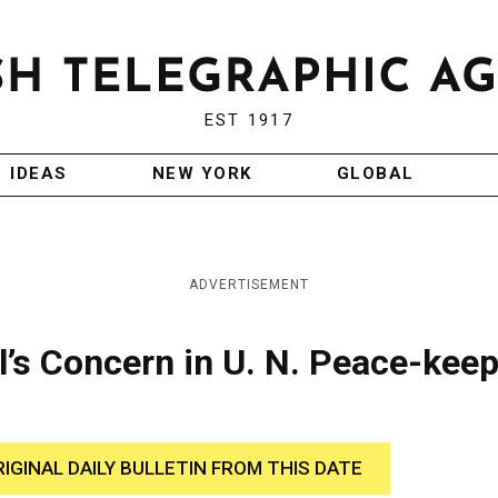
EST 1917
IDEAS
NEW YORK
GLOBAL
ADVERTISEMENT
’s Concern in U. N. Peace-kee
RIGINAL DAILY BULLETIN FROM THIS DATE