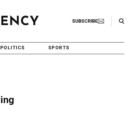
Search Toggle
SUBSCRIBE
POLITICS
SPORTS
ping