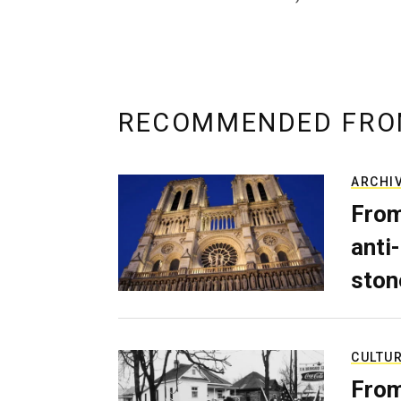
RECOMMENDED FRO
ARCHI
From
anti-
ston
CULTU
From