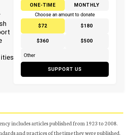
ONE-TIME
MONTHLY
y
Choose an amount to donate
ish
$72
$180
port
e
$360
$500
ities
SUPPORT US
ency includes articles published from 1923 to 2008.
tandards and practices of the time they were published.