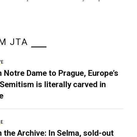
M JTA
VE
 Notre Dame to Prague, Europe’s
Semitism is literally carved in
e
RE
 the Archive: In Selma, sold-out