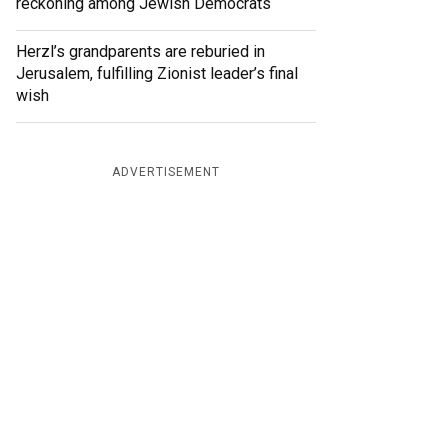
reckoning among Jewish Democrats
Herzl’s grandparents are reburied in
Jerusalem, fulfilling Zionist leader’s final
wish
ADVERTISEMENT