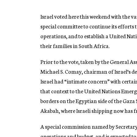
g
e
n
Israel voted here this weekend with the v
c
special committee to continue its efforts
y
operations, and to establish a United Nati
their families in South Africa.
Prior to the vote, taken by the General A
Michael S. Comay, chairman of Israel’s 
Israel had “intimate concern” with certai
that context to the United Nations Emerg
borders on the Egyptian side of the Gaza 
Akabah, where Israeli shipping now has f
A special commission named by Secretar
operations and budget, and is expected to 