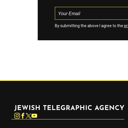
By submitting the above I agree to the
pr
Jewish Telegraphic Agency
Instagram
Facebook
Twitter
YouTube