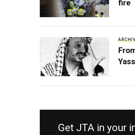
fire
ARCHI
From
Yass
Get JTA in your 