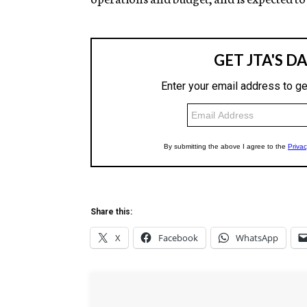
Share this:
X
Facebook
WhatsApp