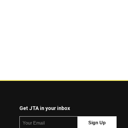
Get JTA in your inbox