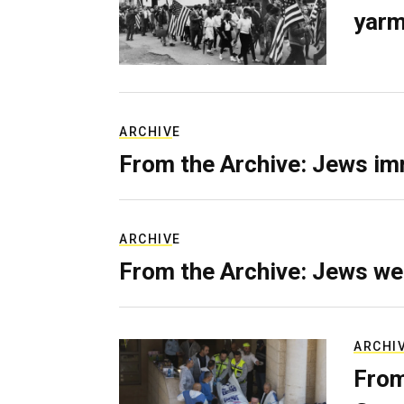
yarm
ARCHIVE
From the Archive: Jews im
ARCHIVE
From the Archive: Jews we
ARCHI
From