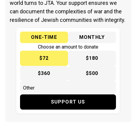
world turns to JTA. Your support ensures we
can document the complexities of war and the
resilience of Jewish communities with integrity.
ONE-TIME
MONTHLY
Choose an amount to donate
$72
$180
$360
$500
SUPPORT US