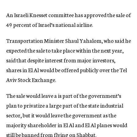
c
y
An Israeli Knesset committee has approved the sale of
49 percent of Israel’s national airline.
Transportation Minister Shaul Yahalom, who said he
expected the sale to take place within the next year,
said that despite interest from major investors,
shares in El Al would be offered publicly over the Tel
Aviv Stock Exchange.
The sale would leave a is part of the government’s
plan to privatize a large part of the state industrial
sector, but it would leave the government as the
majority shareholder in El Al and El Al planes would
still be banned from flying on Shabbat.