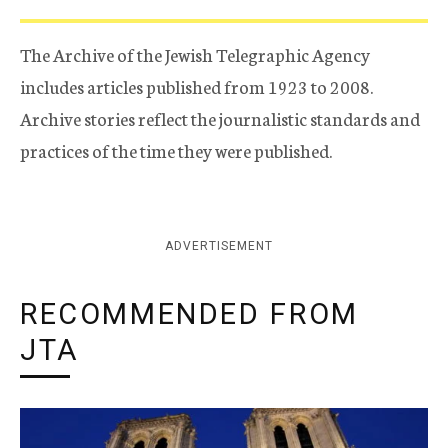
The Archive of the Jewish Telegraphic Agency
includes articles published from 1923 to 2008.
Archive stories reflect the journalistic standards and
practices of the time they were published.
ADVERTISEMENT
RECOMMENDED FROM
JTA