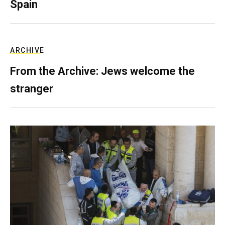
Spain
ARCHIVE
From the Archive: Jews welcome the
stranger