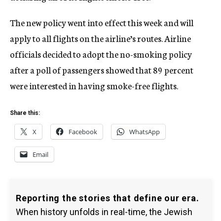
The new policy went into effect this week and will
apply to all flights on the airline’s routes. Airline
officials decided to adopt the no-smoking policy
after a poll of passengers showed that 89 percent
were interested in having smoke-free flights.
Share this:
X
Facebook
WhatsApp
Email
Reporting the stories that define our era.
When history unfolds in real-time, the Jewish