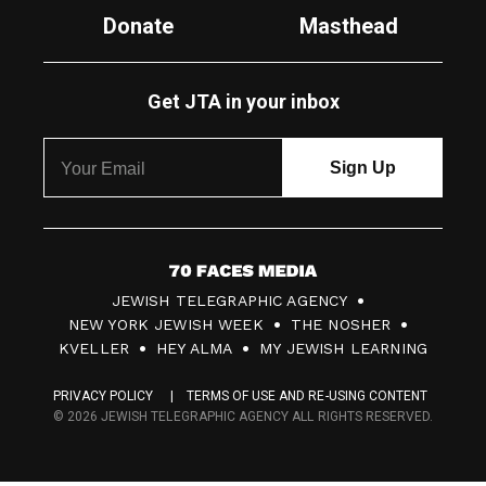
Donate
Masthead
Get JTA in your inbox
7
JEWISH TELEGRAPHIC AGENCY
0
NEW YORK JEWISH WEEK
THE NOSHER
F
KVELLER
HEY ALMA
MY JEWISH LEARNING
a
PRIVACY POLICY
TERMS OF USE AND RE-USING CONTENT
c
© 2026 JEWISH TELEGRAPHIC AGENCY ALL RIGHTS RESERVED.
e
s