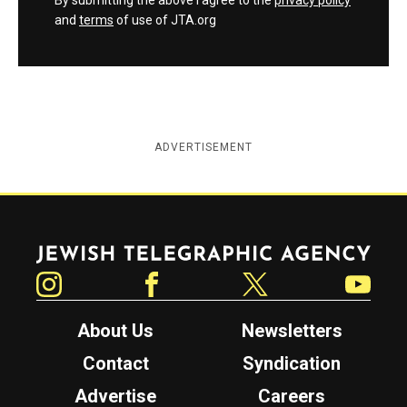
By submitting the above I agree to the
privacy policy
and
terms
of use of JTA.org
ADVERTISEMENT
Jewish Telegraphic Agency
Instagram
Facebook
Twitter
YouTube
About Us
Newsletters
Contact
Syndication
Advertise
Careers