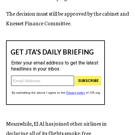
The decision must still be approved by the cabinet and
Knesset Finance Committee.
Meanwhile, El Al has joined other airlines in
declaring all of its flights smoke-free.