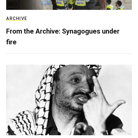
ARCHIVE
From the Archive: Synagogues under
fire