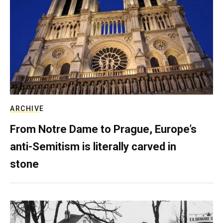
ARCHIVE
From Notre Dame to Prague, Europe’s
anti-Semitism is literally carved in
stone