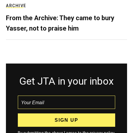
ARCHIVE
From the Archive: They came to bury
Yasser, not to praise him
Get JTA in your inbox