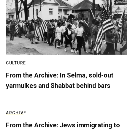
CULTURE
From the Archive: In Selma, sold-out
yarmulkes and Shabbat behind bars
ARCHIVE
From the Archive: Jews immigrating to