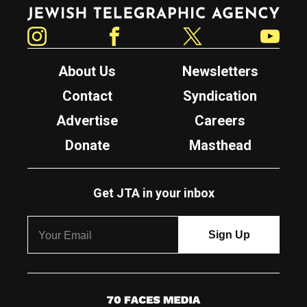
Jewish Telegraphic Agency
Instagram
Facebook
Twitter
YouTube
About Us
Newsletters
Contact
Syndication
Advertise
Careers
Donate
Masthead
Get JTA in your inbox
7