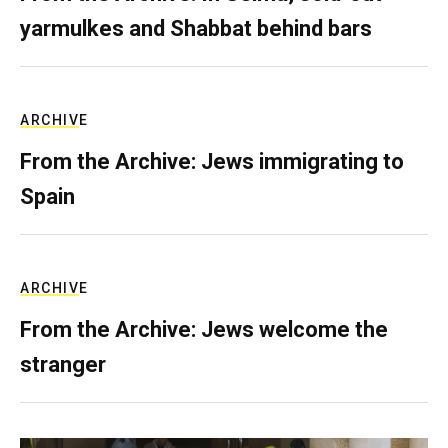
yarmulkes and Shabbat behind bars
ARCHIVE
From the Archive: Jews immigrating to
Spain
ARCHIVE
From the Archive: Jews welcome the
stranger