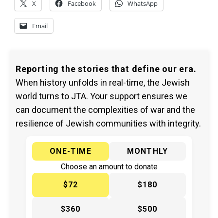
X
Facebook
WhatsApp
Email
Reporting the stories that define our era.
When history unfolds in real-time, the Jewish
world turns to JTA. Your support ensures we
can document the complexities of war and the
resilience of Jewish communities with integrity.
ONE-TIME
MONTHLY
Choose an amount to donate
$72
$180
$360
$500