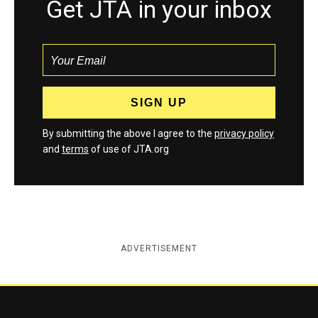
Get JTA in your inbox
By submitting the above I agree to the
privacy policy
and
terms
of use of JTA.org
ADVERTISEMENT