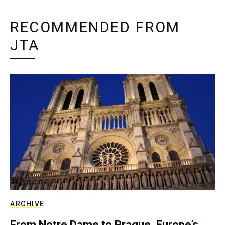
RECOMMENDED FROM
JTA
ARCHIVE
From Notre Dame to Prague, Europe’s