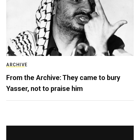
ARCHIVE
From the Archive: They came to bury
Yasser, not to praise him