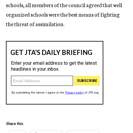
schools, all members of the council agreed that well
organized schools were the best means of fighting
the threat of assimilation.
Share this: