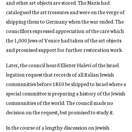
and other art objects are stored. The Nazis had
catalogued the art treasures and were on the verge of
shipping them to Germany when the war ended. The
councillors expressed appreciation of the care which
the 1,000 Jews of Venice had taken of the art objects
and promised support for further restoration work.
Later, the council heard Eliezer Halevi of the Israel
legation request that records of all Italian Jewish
communities before 1850 be shipped to Israel where a
special committee is preparing a history of the Jewish
communities of the world. The council made no
decision on the request, but promised to study it.
In the course of a lengthy discussion on Jewish