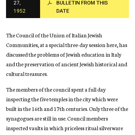
27,
BULLETIN FROM THIS
c
1952
DATE
y
The Council of the Union of Italian Jewish
Communities, at a special three-day session here, has
discussed the problems of Jewish education in Italy
and the preservation of ancient Jewish historical and
cultural treasures.
The members of the council spent a full day
inspecting the five temples in the city which were
built in the 16th and 17th centuries. Only three of the
synagogues are still in use. Council members
inspected vaults in which priceless ritual silverware