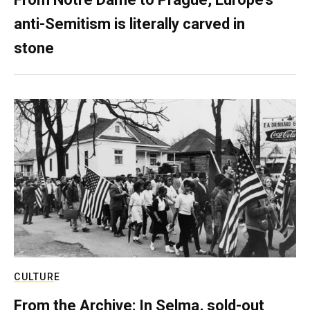
anti-Semitism is literally carved in
stone
CULTURE
From the Archive: In Selma, sold-out