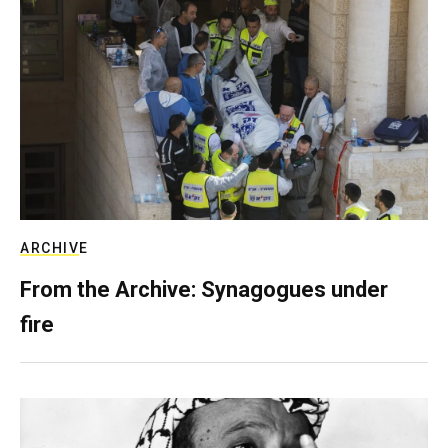
ARCHIVE
From the Archive: Synagogues under
fire