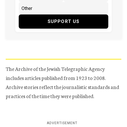
SUPPORT US
The Archive of the Jewish Telegraphic Agency
includes articles published from 1923 to 2008.
Archive stories reflect the journalistic standards and
practices of the time they were published.
ADVERTISEMENT