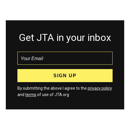
Get JTA in your inbox
By submitting the above I agree to the
privacy policy
and
terms
of use of JTA.org