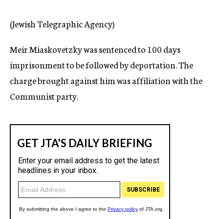
c
y
(Jewish Telegraphic Agency)
Meir Miaskovetzky was sentenced to 100 days
imprisonment to be followed by deportation. The
charge brought against him was affiliation with the
Communist party.