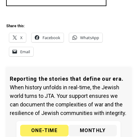
Share this:
X
Facebook
WhatsApp
Email
Reporting the stories that define our era.
When history unfolds in real-time, the Jewish
world turns to JTA. Your support ensures we
can document the complexities of war and the
resilience of Jewish communities with integrity.
ONE-TIME
MONTHLY