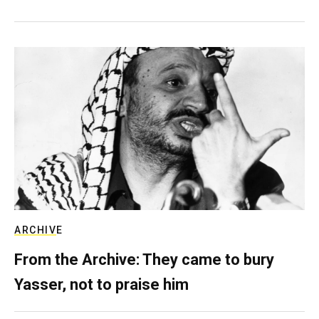
ARCHIVE
From the Archive: They came to bury
Yasser, not to praise him