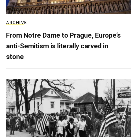
ARCHIVE
From Notre Dame to Prague, Europe’s
anti-Semitism is literally carved in
stone