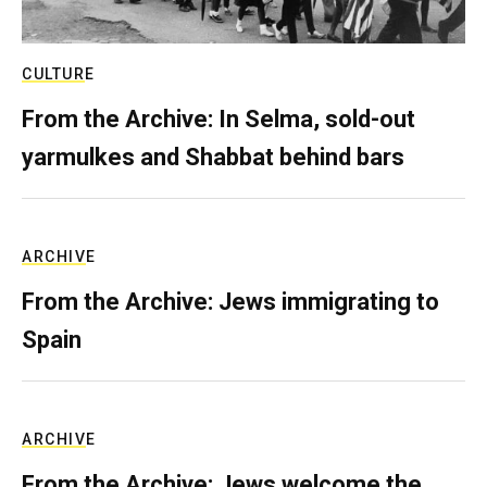
CULTURE
From the Archive: In Selma, sold-out
yarmulkes and Shabbat behind bars
ARCHIVE
From the Archive: Jews immigrating to
Spain
ARCHIVE
From the Archive: Jews welcome the