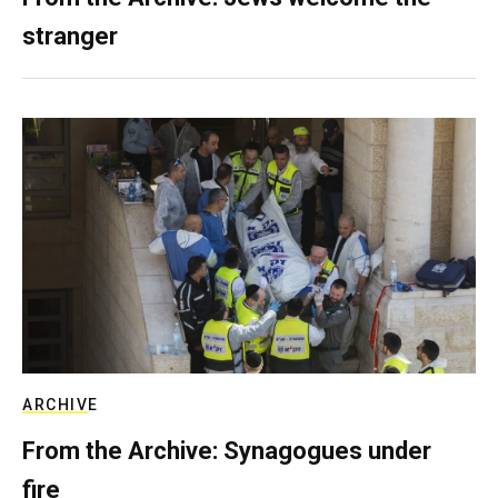
stranger
ARCHIVE
From the Archive: Synagogues under
fire