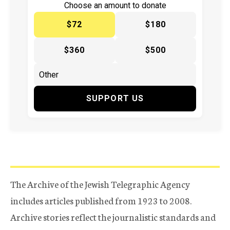
Choose an amount to donate
$72
$180
$360
$500
SUPPORT US
The Archive of the Jewish Telegraphic Agency
includes articles published from 1923 to 2008.
Archive stories reflect the journalistic standards and