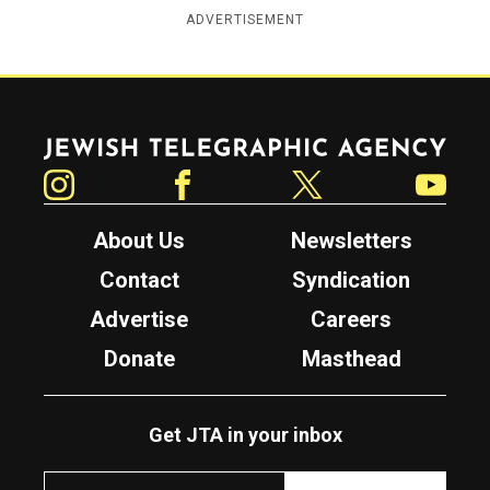
ADVERTISEMENT
Jewish Telegraphic Agency
Instagram
Facebook
Twitter
YouTube
About Us
Newsletters
Contact
Syndication
Advertise
Careers
Donate
Masthead
Get JTA in your inbox