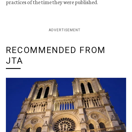
practices of the time they were published.
ADVERTISEMENT
RECOMMENDED FROM
JTA