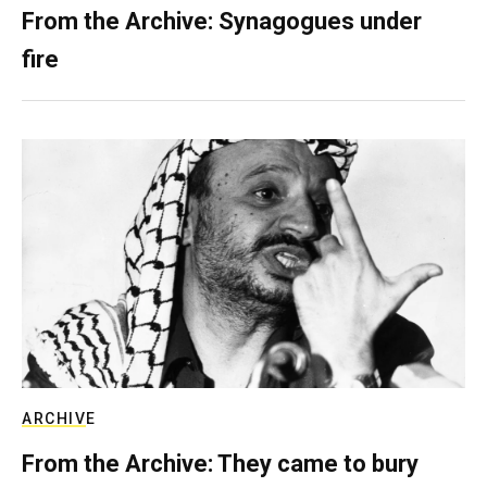
From the Archive: Synagogues under
fire
ARCHIVE
From the Archive: They came to bury