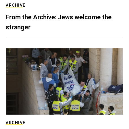
ARCHIVE
From the Archive: Jews welcome the
stranger
ARCHIVE