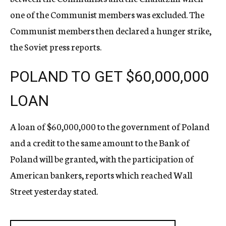
one of the Communist members was excluded. The
Communist members then declared a hunger strike,
the Soviet press reports.
POLAND TO GET $60,000,000
LOAN
A loan of $60,000,000 to the government of Poland
and a credit to the same amount to the Bank of
Poland will be granted, with the participation of
American bankers, reports which reached Wall
Street yesterday stated.