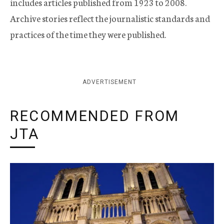
includes articles published from 1923 to 2008.
Archive stories reflect the journalistic standards and
practices of the time they were published.
ADVERTISEMENT
RECOMMENDED FROM
JTA