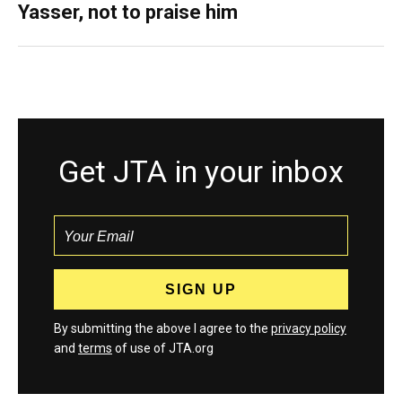
Yasser, not to praise him
Get JTA in your inbox
By submitting the above I agree to the
privacy policy
and
terms
of use of JTA.org