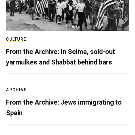
CULTURE
From the Archive: In Selma, sold-out
yarmulkes and Shabbat behind bars
ARCHIVE
From the Archive: Jews immigrating to
Spain