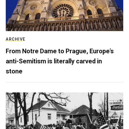
ARCHIVE
From Notre Dame to Prague, Europe’s
anti-Semitism is literally carved in
stone