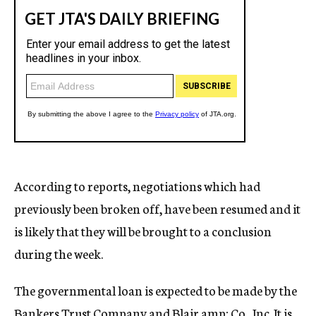
According to reports, negotiations which had
previously been broken off, have been resumed and it
is likely that they will be brought to a conclusion
during the week.
The governmental loan is expected to be made by the
Bankers Trust Company and Blair amp; Co., Inc. It is