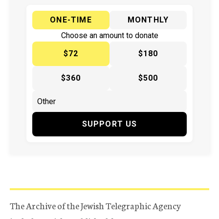
ONE-TIME
MONTHLY
Choose an amount to donate
$72
$180
$360
$500
SUPPORT US
The Archive of the Jewish Telegraphic Agency