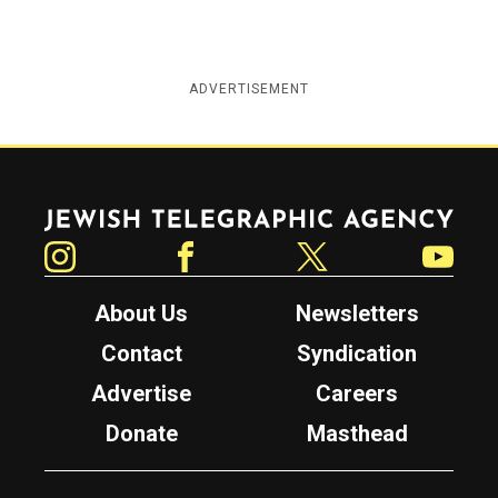
ADVERTISEMENT
Jewish Telegraphic Agency
Instagram
Facebook
Twitter
YouTube
About Us
Newsletters
Contact
Syndication
Advertise
Careers
Donate
Masthead