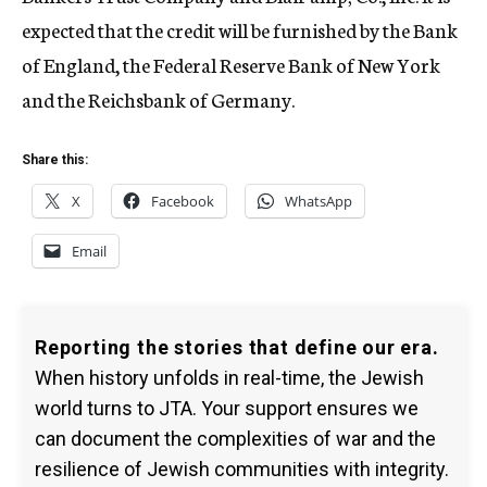
expected that the credit will be furnished by the Bank
of England, the Federal Reserve Bank of New York
and the Reichsbank of Germany.
Share this:
X
Facebook
WhatsApp
Email
Reporting the stories that define our era.
When history unfolds in real-time, the Jewish
world turns to JTA. Your support ensures we
can document the complexities of war and the
resilience of Jewish communities with integrity.