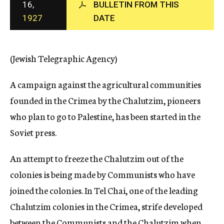
16,
BULLETIN FROM THIS
c
1927
DATE
y
(Jewish Telegraphic Agency)
A campaign against the agricultural communities
founded in the Crimea by the Chalutzim, pioneers
who plan to go to Palestine, has been started in the
Soviet press.
An attempt to freeze the Chalutzim out of the
colonies is being made by Communists who have
joined the colonies. In Tel Chai, one of the leading
Chalutzim colonies in the Crimea, strife developed
between the Communists and the Chalutzim when