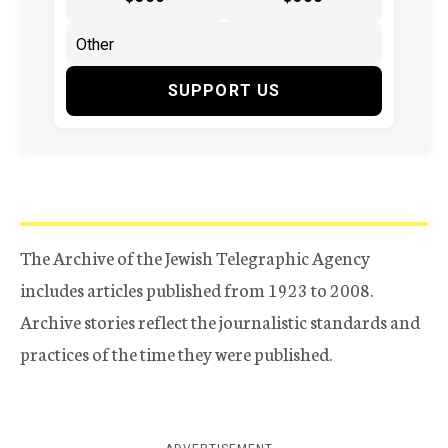
SUPPORT US
The Archive of the Jewish Telegraphic Agency
includes articles published from 1923 to 2008.
Archive stories reflect the journalistic standards and
practices of the time they were published.