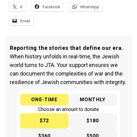
X
Facebook
WhatsApp
Email
Reporting the stories that define our era.
When history unfolds in real-time, the Jewish
world turns to JTA. Your support ensures we
can document the complexities of war and the
resilience of Jewish communities with integrity.
ONE-TIME
MONTHLY
Choose an amount to donate
$72
$180
$360
$500