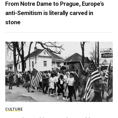
From Notre Dame to Prague, Europe’s
anti-Semitism is literally carved in
stone
CULTURE