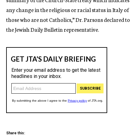
any change in the religious or racial status in Italy of
those who are not Catholics,” Dr. Parsons declared to
the Jewish Daily Bulletin representative.
Share this: