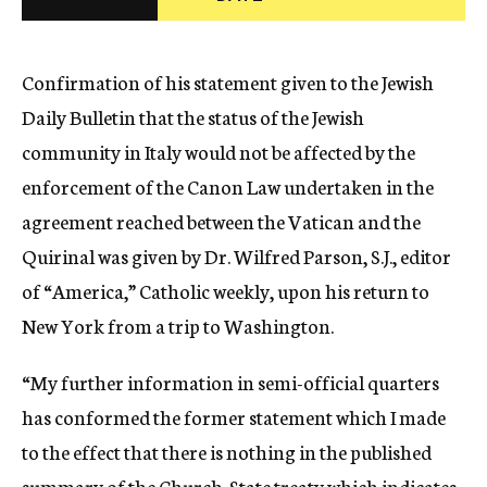
c
y
Confirmation of his statement given to the Jewish
Daily Bulletin that the status of the Jewish
community in Italy would not be affected by the
enforcement of the Canon Law undertaken in the
agreement reached between the Vatican and the
Quirinal was given by Dr. Wilfred Parson, S.J., editor
of “America,” Catholic weekly, upon his return to
New York from a trip to Washington.
“My further information in semi-official quarters
has conformed the former statement which I made
to the effect that there is nothing in the published
summary of the Church-State treaty which indicates