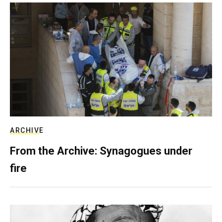
ARCHIVE
From the Archive: Synagogues under
fire