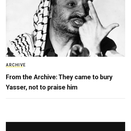
ARCHIVE
From the Archive: They came to bury
Yasser, not to praise him