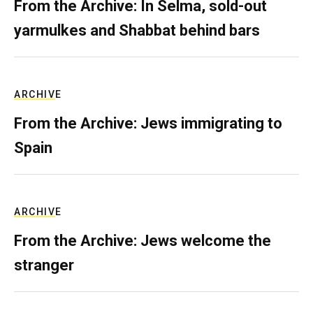
From the Archive: In Selma, sold-out
yarmulkes and Shabbat behind bars
ARCHIVE
From the Archive: Jews immigrating to
Spain
ARCHIVE
From the Archive: Jews welcome the
stranger