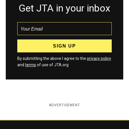
Get JTA in your inbox
By submitting the above I agree to the
privacy policy
and
terms
of use of JTA.org
ADVERTISEMENT