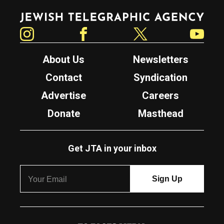
Jewish Telegraphic Agency
Instagram
Facebook
Twitter
YouTube
About Us
Newsletters
Contact
Syndication
Advertise
Careers
Donate
Masthead
Get JTA in your inbox