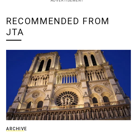
ADVERTISEMENT
RECOMMENDED FROM
JTA
ARCHIVE