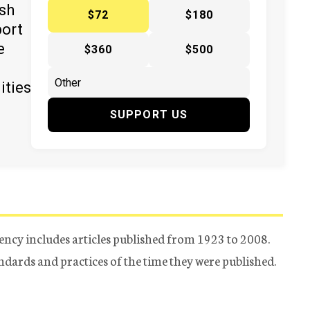
ish
$72
$180
port
e
$360
$500
ities
SUPPORT US
ency includes articles published from 1923 to 2008.
tandards and practices of the time they were published.