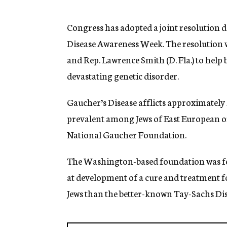
g
e
n
Congress has adopted a joint resolution 
c
Disease Awareness Week. The resolution
y
and Rep. Lawrence Smith (D. Fla.) to help b
devastating genetic disorder.
Gaucher’s Disease afflicts approximately 
prevalent among Jews of East European or
National Gaucher Foundation.
The Washington-based foundation was fo
at development of a cure and treatment f
Jews than the better-known Tay-Sachs Dis