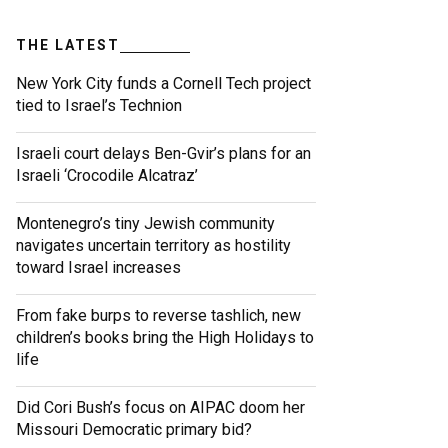
THE LATEST
New York City funds a Cornell Tech project
tied to Israel’s Technion
Israeli court delays Ben-Gvir’s plans for an
Israeli ‘Crocodile Alcatraz’
Montenegro’s tiny Jewish community
navigates uncertain territory as hostility
toward Israel increases
From fake burps to reverse tashlich, new
children’s books bring the High Holidays to
life
Did Cori Bush’s focus on AIPAC doom her
Missouri Democratic primary bid?