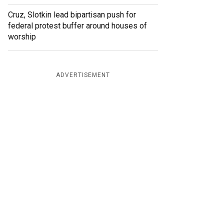
Cruz, Slotkin lead bipartisan push for
federal protest buffer around houses of
worship
ADVERTISEMENT