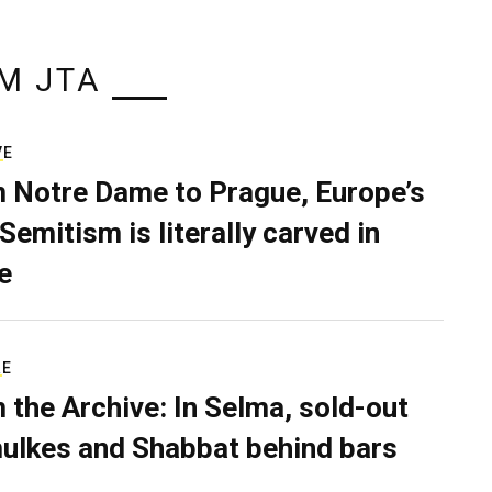
M JTA
VE
 Notre Dame to Prague, Europe’s
Semitism is literally carved in
e
RE
 the Archive: In Selma, sold-out
ulkes and Shabbat behind bars