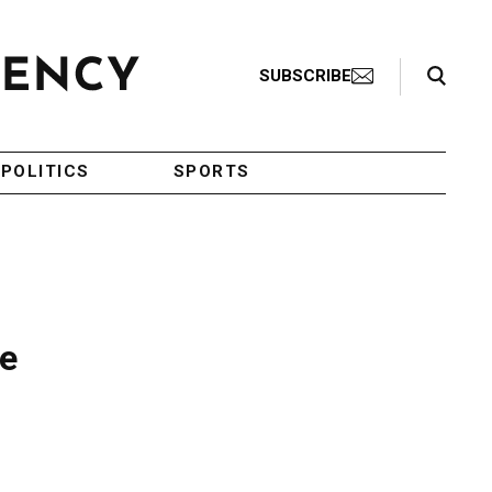
Search Toggle
SUBSCRIBE
POLITICS
SPORTS
se