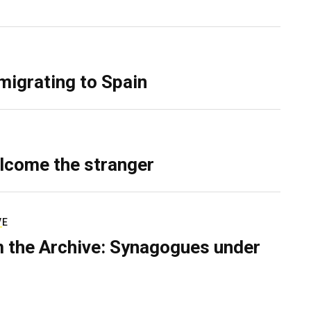
migrating to Spain
lcome the stranger
VE
 the Archive: Synagogues under