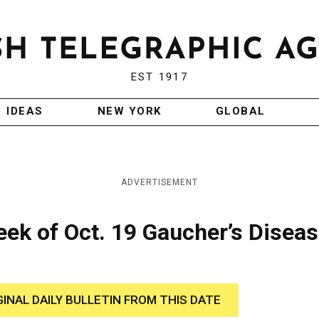
EST 1917
IDEAS
NEW YORK
GLOBAL
ADVERTISEMENT
ek of Oct. 19 Gaucher’s Disea
GINAL DAILY BULLETIN FROM THIS DATE