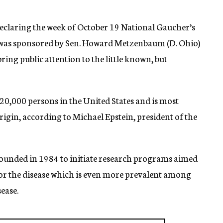
declaring the week of October 19 National Gaucher’s
 was sponsored by Sen. Howard Metzenbaum (D. Ohio)
ring public attention to the little known, but
20,000 persons in the United States and is most
igin, according to Michael Epstein, president of the
unded in 1984 to initiate research programs aimed
or the disease which is even more prevalent among
ease.