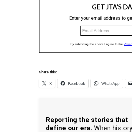
Share this:
X
Facebook
WhatsApp
Reporting the stories that
define our era.
When histor