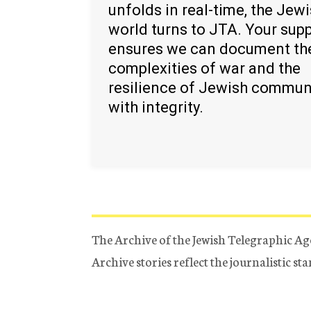
unfolds in real-time, the Jew
world turns to JTA. Your sup
ensures we can document th
complexities of war and the
resilience of Jewish commun
with integrity.
The Archive of the Jewish Telegraphic Ag
Archive stories reflect the journalistic s