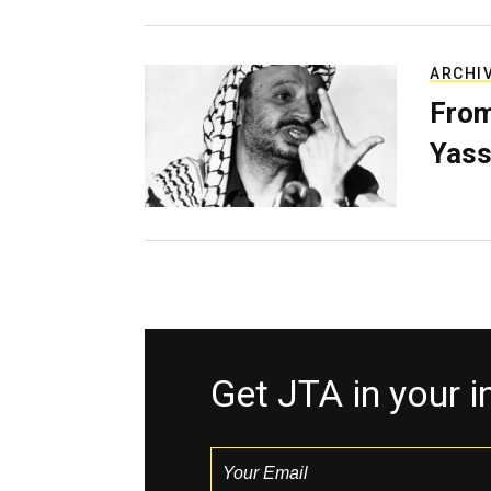
ARCHI
From
Yass
Get JTA in your 