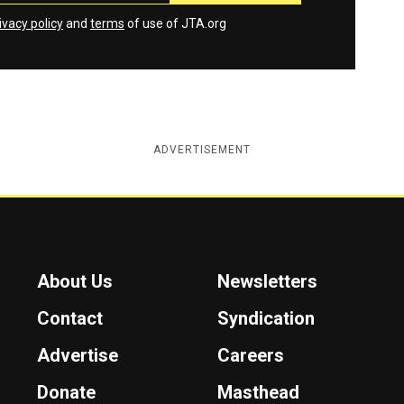
ivacy policy
and
terms
of use of JTA.org
ADVERTISEMENT
About Us
Newsletters
Contact
Syndication
Advertise
Careers
Donate
Masthead