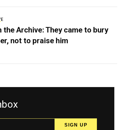
VE
 the Archive: They came to bury
er, not to praise him
inbox