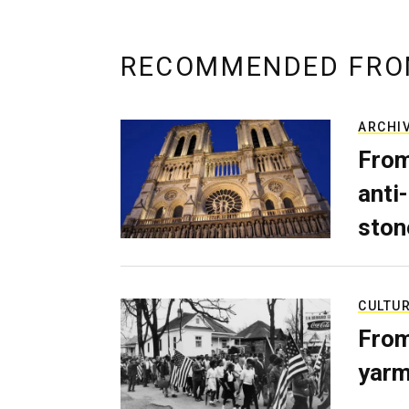
RECOMMENDED FRO
ARCHI
From
anti-
ston
CULTU
From
yarm