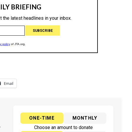
Email
ONE-TIME
MONTHLY
y
Choose an amount to donate