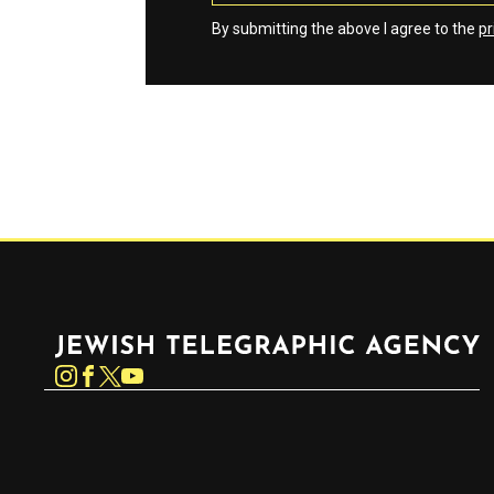
By submitting the above I agree to the
pr
Jewish Telegraphic Agency
Instagram
Facebook
Twitter
YouTube