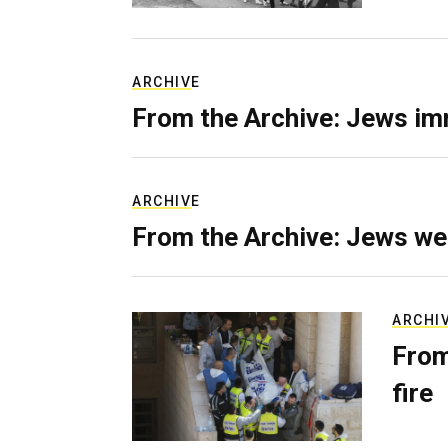
ARCHIVE
From the Archive: Jews im
ARCHIVE
From the Archive: Jews we
ARCHI
From
fire