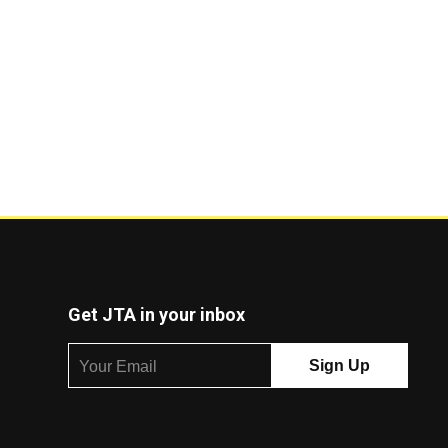
Get JTA in your inbox