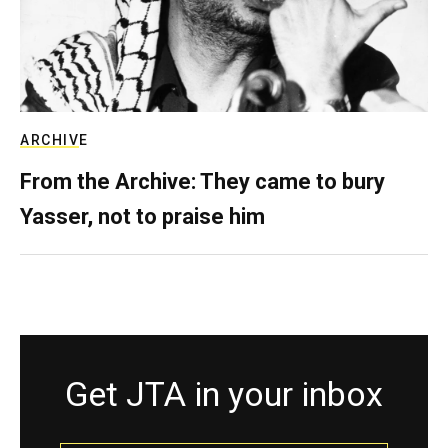
ARCHIVE
From the Archive: They came to bury
Yasser, not to praise him
Get JTA in your inbox