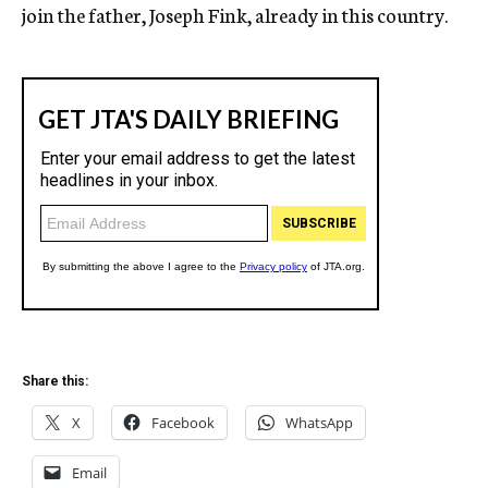
join the father, Joseph Fink, already in this country.
Share this:
X
Facebook
WhatsApp
Email