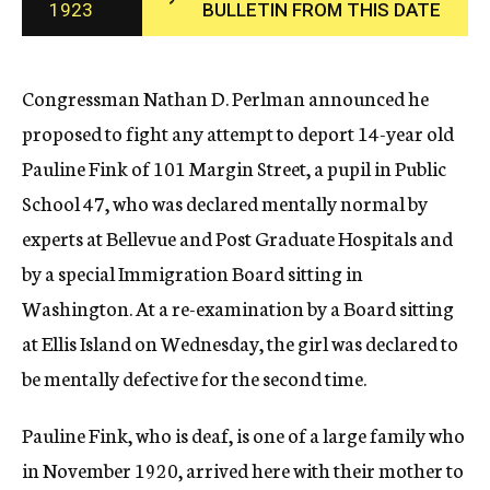
1923
BULLETIN FROM THIS DATE
c
y
Congressman Nathan D. Perlman announced he
proposed to fight any attempt to deport 14-year old
Pauline Fink of 101 Margin Street, a pupil in Public
School 47, who was declared mentally normal by
experts at Bellevue and Post Graduate Hospitals and
by a special Immigration Board sitting in
Washington. At a re-examination by a Board sitting
at Ellis Island on Wednesday, the girl was declared to
be mentally defective for the second time.
Pauline Fink, who is deaf, is one of a large family who
in November 1920, arrived here with their mother to