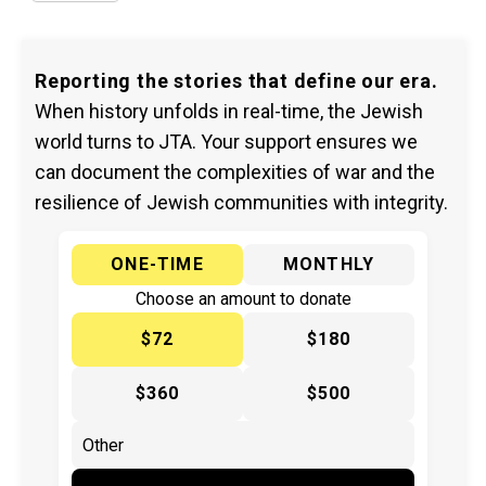
Reporting the stories that define our era.
When history unfolds in real-time, the Jewish
world turns to JTA. Your support ensures we
can document the complexities of war and the
resilience of Jewish communities with integrity.
ONE-TIME
MONTHLY
Choose an amount to donate
$72
$180
$360
$500