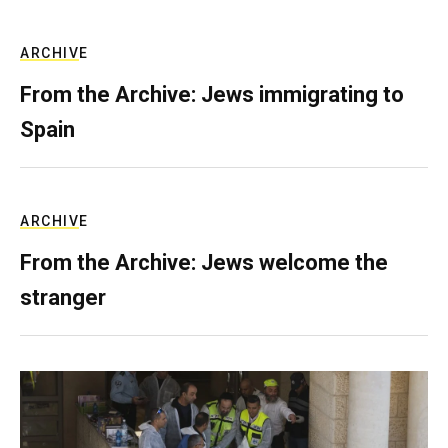
ARCHIVE
From the Archive: Jews immigrating to
Spain
ARCHIVE
From the Archive: Jews welcome the
stranger