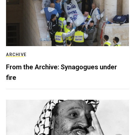
ARCHIVE
From the Archive: Synagogues under
fire