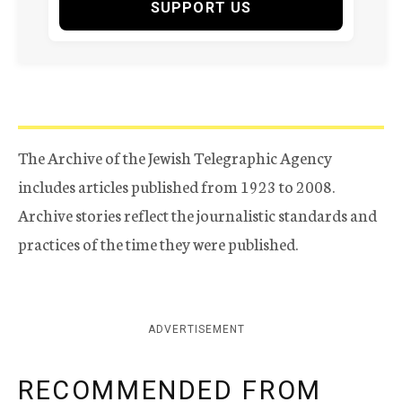
SUPPORT US
The Archive of the Jewish Telegraphic Agency
includes articles published from 1923 to 2008.
Archive stories reflect the journalistic standards and
practices of the time they were published.
ADVERTISEMENT
RECOMMENDED FROM