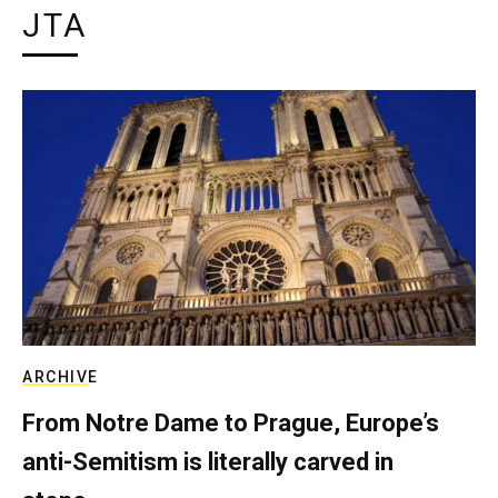
JTA
ARCHIVE
From Notre Dame to Prague, Europe’s
anti-Semitism is literally carved in