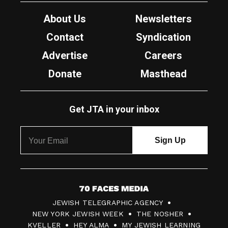
About Us
Newsletters
Contact
Syndication
Advertise
Careers
Donate
Masthead
Get JTA in your inbox
7
JEWISH TELEGRAPHIC AGENCY
0
NEW YORK JEWISH WEEK
THE NOSHER
F
KVELLER
HEY ALMA
MY JEWISH LEARNING