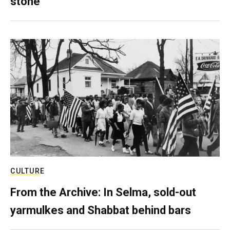
stone
CULTURE
From the Archive: In Selma, sold-out
yarmulkes and Shabbat behind bars