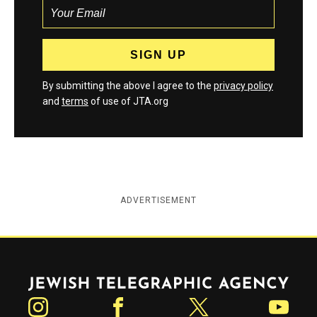
By submitting the above I agree to the
privacy policy
and
terms
of use of JTA.org
ADVERTISEMENT
Jewish Telegraphic Agency
Instagram
Facebook
Twitter
YouTube