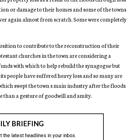
tion or damage to their homes and some of the towns
 over again almost from scratch. Some were completely
osition to contribute to the reconstruction of their
otestant churches in the town are considering a
unds with which to help rebuild the synagogue but
 its people have suffered heavy loss and so many are
 which swept the town s main industry after the floods
re than a gesture of goodwill and amity.