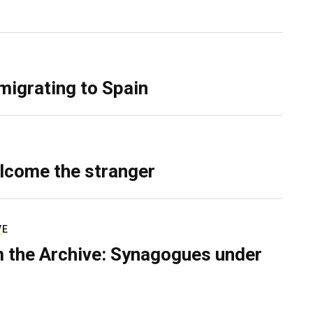
migrating to Spain
lcome the stranger
VE
 the Archive: Synagogues under