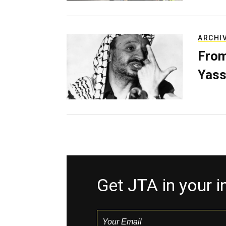
ARCHI
From
Yass
Get JTA in your 