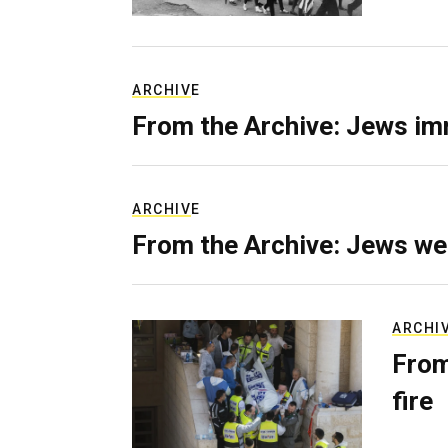
ARCHIVE
From the Archive: Jews im
ARCHIVE
From the Archive: Jews we
ARCHI
From
fire