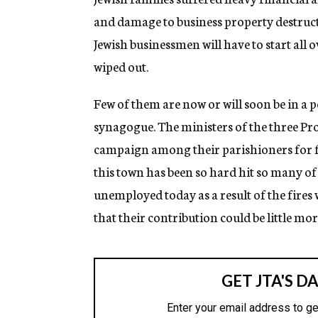
and damage to business property destruc
Jewish businessmen will have to start all
wiped out.
Few of them are now or will soon be in a p
synagogue. The ministers of the three Pr
campaign among their parishioners for f
this town has been so hard hit so many of
unemployed today as a result of the fires
that their contribution could be little mo