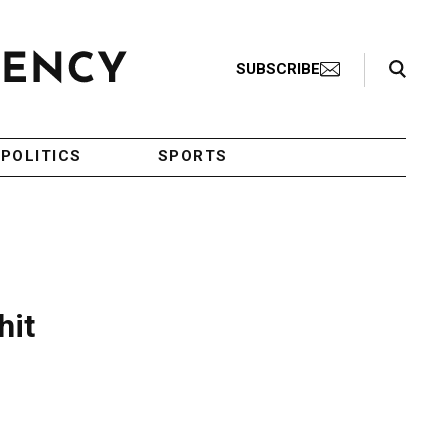
Search Toggle
SUBSCRIBE
POLITICS
SPORTS
hit