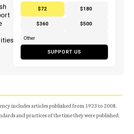
ish
$72
$180
port
e
$360
$500
ities
SUPPORT US
ency includes articles published from 1923 to 2008.
tandards and practices of the time they were published.