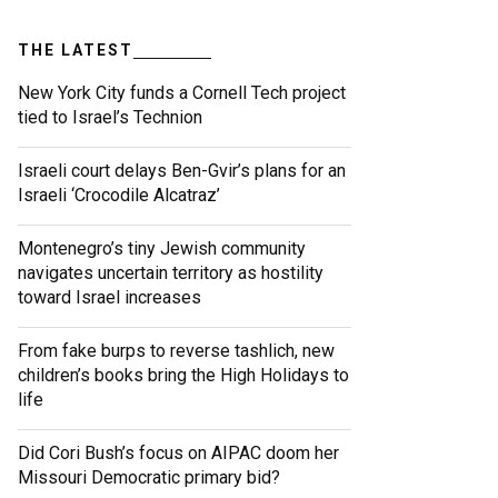
THE LATEST
New York City funds a Cornell Tech project
tied to Israel’s Technion
Israeli court delays Ben-Gvir’s plans for an
Israeli ‘Crocodile Alcatraz’
Montenegro’s tiny Jewish community
navigates uncertain territory as hostility
toward Israel increases
From fake burps to reverse tashlich, new
children’s books bring the High Holidays to
life
Did Cori Bush’s focus on AIPAC doom her
Missouri Democratic primary bid?