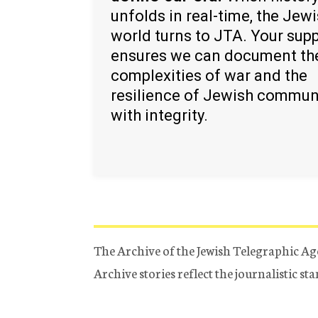
unfolds in real-time, the Jew
world turns to JTA. Your sup
ensures we can document th
complexities of war and the
resilience of Jewish commun
with integrity.
The Archive of the Jewish Telegraphic Ag
Archive stories reflect the journalistic s