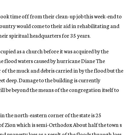
ok time off from their clean-up job this week-end to
ountry would come to their aid in rehabilitating and
heir spiritual headquarters for 35 years.
upied as a church before it was acquired by the
he flood waters caused by hurricane Diane The
of the muck and debris carried in by the flood but the
feet deep. Damage to the building is currently
ill be beyond the means of the congregation itself to
in the north-eastern corner of the state is 25
 of Zion which is semi-Orthodox About half the town s
nd property loss as a result of the floods through loss