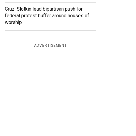
Cruz, Slotkin lead bipartisan push for
federal protest buffer around houses of
worship
ADVERTISEMENT