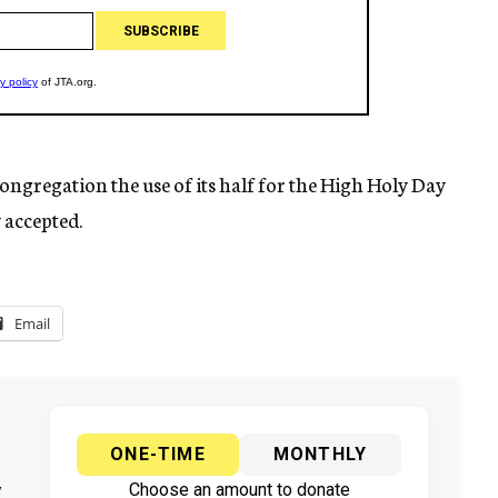
ongregation the use of its half for the High Holy Day
y accepted.
Email
ONE-TIME
MONTHLY
y
Choose an amount to donate