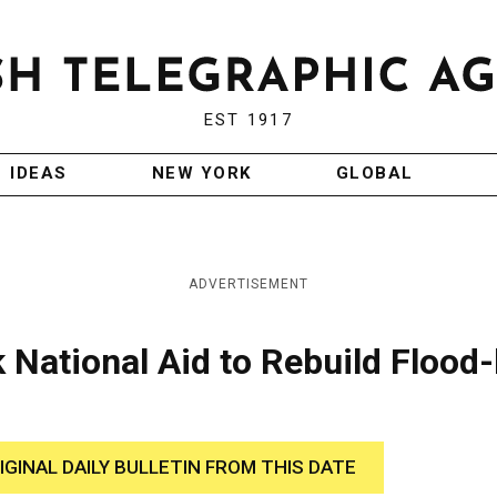
EST 1917
IDEAS
NEW YORK
GLOBAL
ADVERTISEMENT
National Aid to Rebuild Flood-
IGINAL DAILY BULLETIN FROM THIS DATE