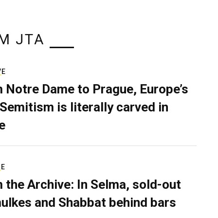
M JTA
VE
 Notre Dame to Prague, Europe’s
Semitism is literally carved in
e
RE
 the Archive: In Selma, sold-out
ulkes and Shabbat behind bars