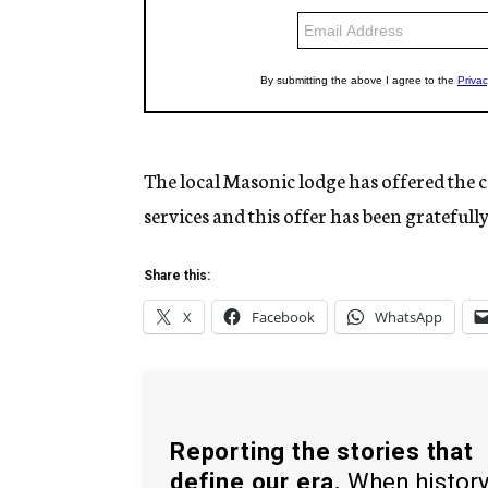
The local Masonic lodge has offered the c
services and this offer has been gratefull
Share this:
X
Facebook
WhatsApp
Reporting the stories that
define our era.
When histor