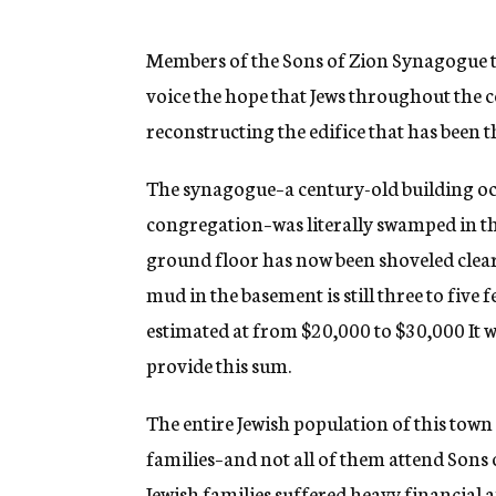
g
e
n
Members of the Sons of Zion Synagogue to
c
voice the hope that Jews throughout the c
y
reconstructing the edifice that has been t
The synagogue–a century-old building occ
congregation–was literally swamped in t
ground floor has now been shoveled clear 
mud in the basement is still three to five 
estimated at from $20,000 to $30,000 It w
provide this sum.
The entire Jewish population of this town 
families–and not all of them attend Sons
Jewish families suffered heavy financial a