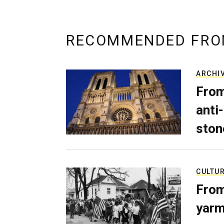
RECOMMENDED FRO
ARCHI
From
anti-
ston
CULTU
From
yarm