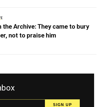
VE
 the Archive: They came to bury
er, not to praise him
inbox