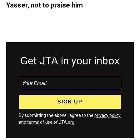
Yasser, not to praise him
Get JTA in your inbox
By submitting the above I agree to the
privacy policy
and
terms
of use of JTA.org