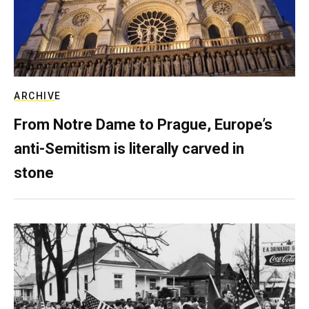
ARCHIVE
From Notre Dame to Prague, Europe’s
anti-Semitism is literally carved in
stone