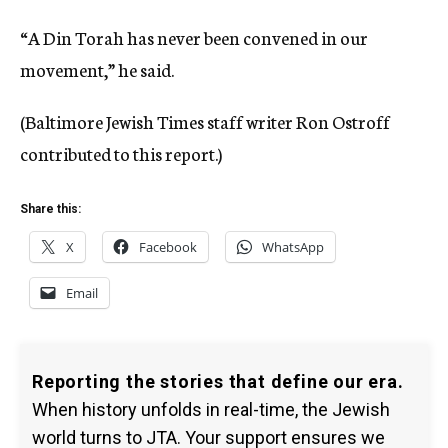
“A Din Torah has never been convened in our
movement,” he said.
(Baltimore Jewish Times staff writer Ron Ostroff
contributed to this report.)
Share this:
X
Facebook
WhatsApp
Email
Reporting the stories that define our era.
When history unfolds in real-time, the Jewish
world turns to JTA. Your support ensures we