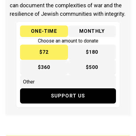
can document the complexities of war and the
resilience of Jewish communities with integrity.
ONE-TIME
MONTHLY
Choose an amount to donate
$72
$180
$360
$500
SUPPORT US