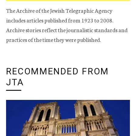
The Archive of the Jewish Telegraphic Agency
includes articles published from 1923 to 2008.
Archive stories reflect the journalistic standards and
practices of the time they were published.
RECOMMENDED FROM
JTA