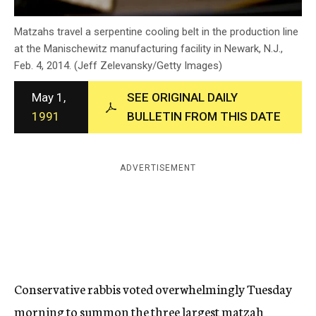
c
y
Matzahs travel a serpentine cooling belt in the production line
at the Manischewitz manufacturing facility in Newark, N.J.,
Feb. 4, 2014. (Jeff Zelevansky/Getty Images)
May 1,
SEE ORIGINAL DAILY
1991
BULLETIN FROM THIS DATE
ADVERTISEMENT
Conservative rabbis voted overwhelmingly Tuesday
morning to summon the three largest matzah