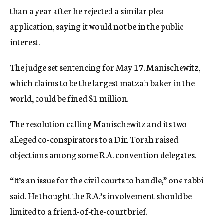
than a year after he rejected a similar plea
application, saying it would not be in the public
interest.
The judge set sentencing for May 17. Manischewitz,
which claims to be the largest matzah baker in the
world, could be fined $1 million.
The resolution calling Manischewitz and its two
alleged co-conspirators to a Din Torah raised
objections among some R.A. convention delegates.
“It’s an issue for the civil courts to handle,” one rabbi
said. He thought the R.A.’s involvement should be
limited to a friend-of-the-court brief.