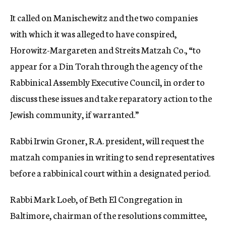
It called on Manischewitz and the two companies
with which it was alleged to have conspired,
Horowitz-Margareten and Streits Matzah Co., “to
appear for a Din Torah through the agency of the
Rabbinical Assembly Executive Council, in order to
discuss these issues and take reparatory action to the
Jewish community, if warranted.”
Rabbi Irwin Groner, R.A. president, will request the
matzah companies in writing to send representatives
before a rabbinical court within a designated period.
Rabbi Mark Loeb, of Beth El Congregation in
Baltimore, chairman of the resolutions committee,