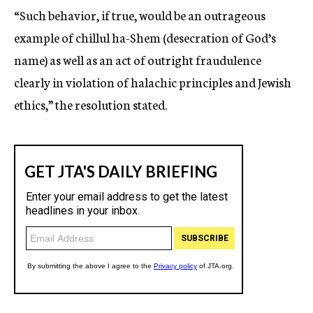
“Such behavior, if true, would be an outrageous
example of chillul ha-Shem (desecration of God’s
name) as well as an act of outright fraudulence
clearly in violation of halachic principles and Jewish
ethics,” the resolution stated.