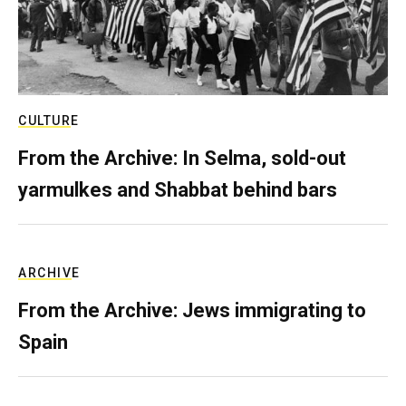
CULTURE
From the Archive: In Selma, sold-out
yarmulkes and Shabbat behind bars
ARCHIVE
From the Archive: Jews immigrating to
Spain