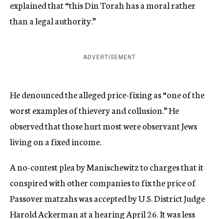
explained that “this Din Torah has a moral rather
than a legal authority.”
ADVERTISEMENT
He denounced the alleged price-fixing as “one of the
worst examples of thievery and collusion.” He
observed that those hurt most were observant Jews
living on a fixed income.
A no-contest plea by Manischewitz to charges that it
conspired with other companies to fix the price of
Passover matzahs was accepted by U.S. District Judge
Harold Ackerman at a hearing April 26. It was less