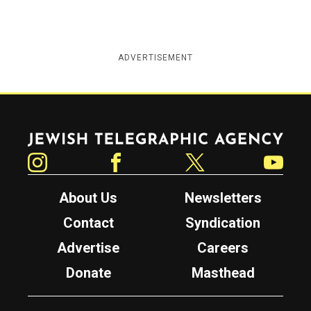
ADVERTISEMENT
Jewish Telegraphic Agency
Instagram
Facebook
Twitter
YouTube
About Us
Newsletters
Contact
Syndication
Advertise
Careers
Donate
Masthead