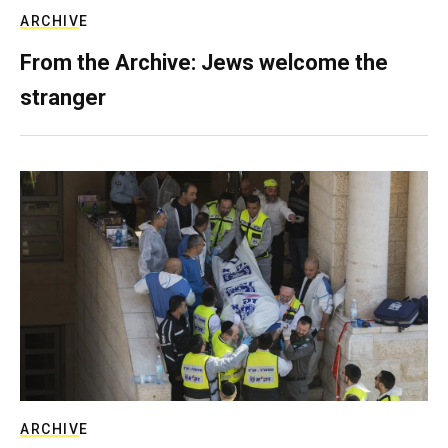
ARCHIVE
From the Archive: Jews welcome the
stranger
ARCHIVE