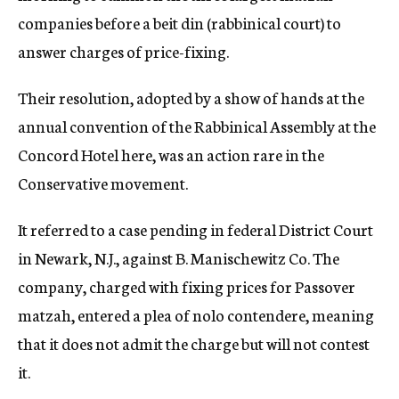
companies before a beit din (rabbinical court) to
answer charges of price-fixing.
Their resolution, adopted by a show of hands at the
annual convention of the Rabbinical Assembly at the
Concord Hotel here, was an action rare in the
Conservative movement.
It referred to a case pending in federal District Court
in Newark, N.J., against B. Manischewitz Co. The
company, charged with fixing prices for Passover
matzah, entered a plea of nolo contendere, meaning
that it does not admit the charge but will not contest
it.