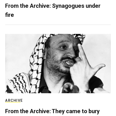
From the Archive: Synagogues under
fire
ARCHIVE
From the Archive: They came to bury