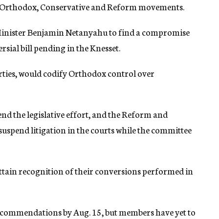
he Orthodox, Conservative and Reform movements.
inister Benjamin Netanyahu to find a compromise
rsial bill pending in the Knesset.
rties, would codify Orthodox control over
nd the legislative effort, and the Reform and
spend litigation in the courts while the committee
ain recognition of their conversions performed in
recommendations by Aug. 15, but members have yet to