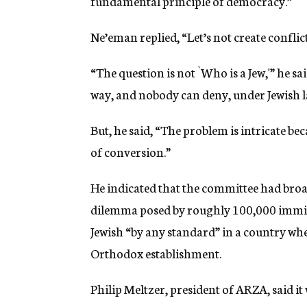
fundamental principle of democracy.”
Ne’eman replied, “Let’s not create conflict
“The question is not `Who is a Jew,'” he sa
way, and nobody can deny, under Jewish la
But, he said, “The problem is intricate be
of conversion.”
He indicated that the committee had broad
dilemma posed by roughly 100,000 immig
Jewish “by any standard” in a country whe
Orthodox establishment.
Philip Meltzer, president of ARZA, said 