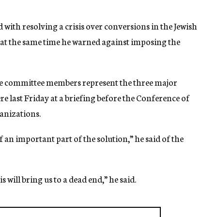
 with resolving a crisis over conversions in the Jewish
t at the same time he warned against imposing the
e committee members represent the three major
 last Friday at a briefing before the Conference of
anizations.
elf an important part of the solution,” he said of the
s will bring us to a dead end,” he said.