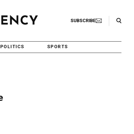
Search Toggle
SUBSCRIBE
POLITICS
SPORTS
e