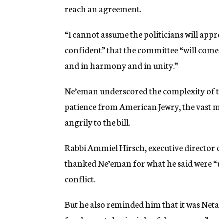
reach an agreement.
“I cannot assume the politicians will appr
confident” that the committee “will come 
and in harmony and in unity.”
Ne’eman underscored the complexity of th
patience from American Jewry, the vast m
angrily to the bill.
Rabbi Ammiel Hirsch, executive director 
thanked Ne’eman for what he said were “u
conflict.
But he also reminded him that it was Neta