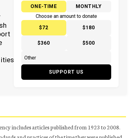
ONE-TIME
MONTHLY
y
Choose an amount to donate
ish
$72
$180
port
e
$360
$500
ities
SUPPORT US
ency includes articles published from 1923 to 2008.
tandards and practices of the time they were published.