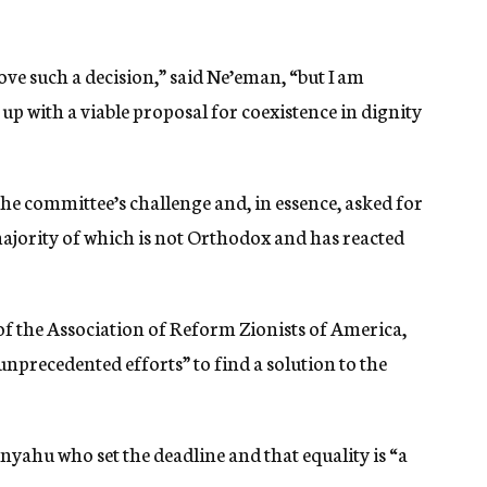
ove such a decision,” said Ne’eman, “but I am
up with a viable proposal for coexistence in dignity
e committee’s challenge and, in essence, asked for
ajority of which is not Orthodox and has reacted
of the Association of Reform Zionists of America,
nprecedented efforts” to find a solution to the
nyahu who set the deadline and that equality is “a