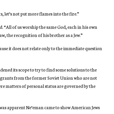
s, let’s not put more flames into the fire.”
id. “All of us worship the same God, each in his own
w, the recognition of his brother as a Jew.”
cause it does not relate only to the immediate question
ened its scope to try to find some solutions to the
rants from the former Soviet Union who are not
re matters of personal status are governed by the
it was apparent Ne’eman came to show American Jews