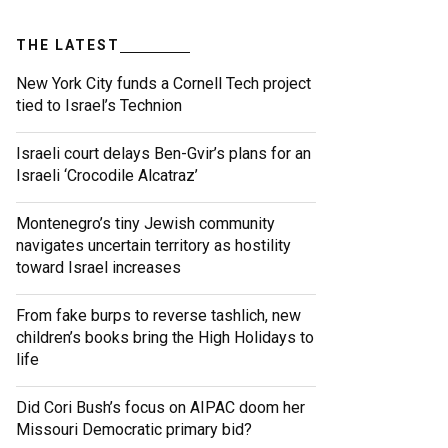
THE LATEST
New York City funds a Cornell Tech project
tied to Israel’s Technion
Israeli court delays Ben-Gvir’s plans for an
Israeli ‘Crocodile Alcatraz’
Montenegro’s tiny Jewish community
navigates uncertain territory as hostility
toward Israel increases
From fake burps to reverse tashlich, new
children’s books bring the High Holidays to
life
Did Cori Bush’s focus on AIPAC doom her
Missouri Democratic primary bid?