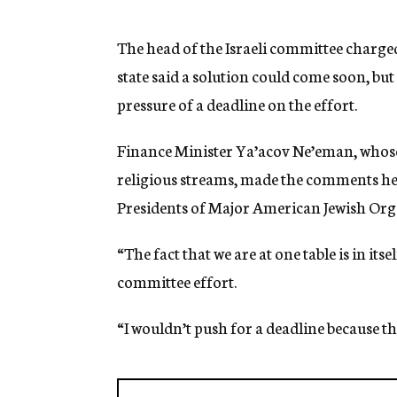
g
e
n
The head of the Israeli committee charged
c
state said a solution could come soon, bu
y
pressure of a deadline on the effort.
Finance Minister Ya’acov Ne’eman, whos
religious streams, made the comments here
Presidents of Major American Jewish Org
“The fact that we are at one table is in its
committee effort.
“I wouldn’t push for a deadline because thi