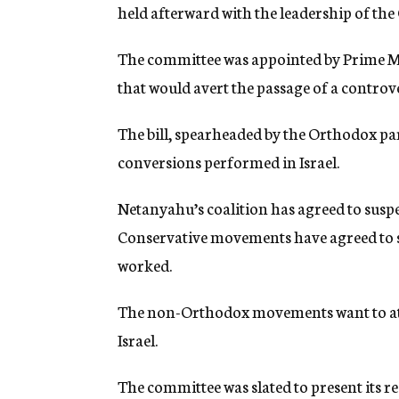
held afterward with the leadership of t
The committee was appointed by Prime M
that would avert the passage of a controve
The bill, spearheaded by the Orthodox pa
conversions performed in Israel.
Netanyahu’s coalition has agreed to suspe
Conservative movements have agreed to su
worked.
The non-Orthodox movements want to att
Israel.
The committee was slated to present its 