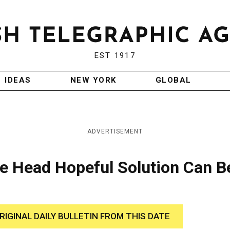
EST 1917
IDEAS
NEW YORK
GLOBAL
ADVERTISEMENT
 Head Hopeful Solution Can B
RIGINAL DAILY BULLETIN FROM THIS DATE