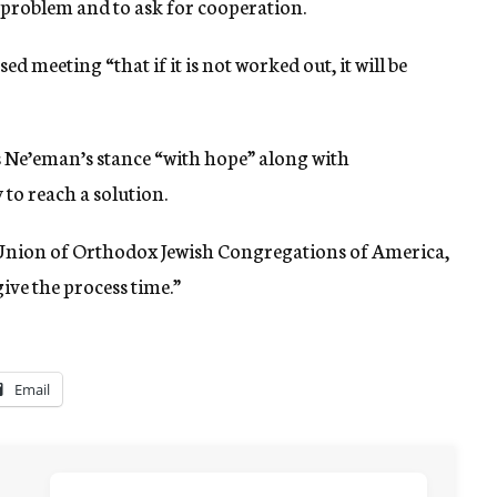
 problem and to ask for cooperation.
ed meeting “that if it is not worked out, it will be
 Ne’eman’s stance “with hope” along with
 to reach a solution.
Union of Orthodox Jewish Congregations of America,
ive the process time.”
Email