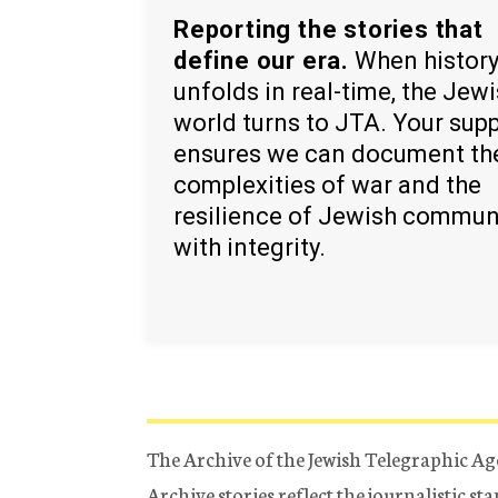
Reporting the stories that
define our era.
When histor
unfolds in real-time, the Jew
world turns to JTA. Your sup
ensures we can document th
complexities of war and the
resilience of Jewish commun
with integrity.
The Archive of the Jewish Telegraphic Ag
Archive stories reflect the journalistic s