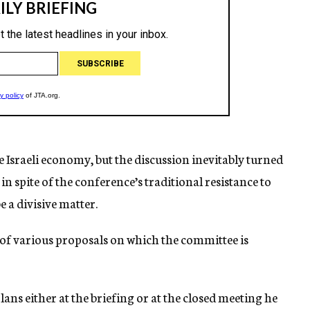
Israeli economy, but the discussion inevitably turned
 in spite of the conference’s traditional resistance to
e a divisive matter.
s of various proposals on which the committee is
lans either at the briefing or at the closed meeting he