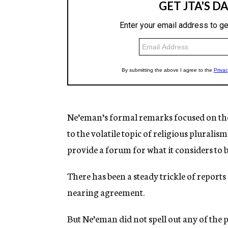
Ne’eman’s formal remarks focused on the 
to the volatile topic of religious pluralism
provide a forum for what it considers to b
There has been a steady trickle of report
nearing agreement.
But Ne’eman did not spell out any of the p