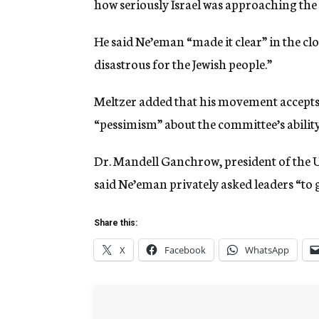
how seriously Israel was approaching the
He said Ne’eman “made it clear” in the clos
disastrous for the Jewish people.”
Meltzer added that his movement accepts
“pessimism” about the committee’s ability
Dr. Mandell Ganchrow, president of the 
said Ne’eman privately asked leaders “to g
Share this:
X
Facebook
WhatsApp