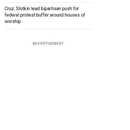
Cruz, Slotkin lead bipartisan push for
federal protest buffer around houses of
worship
ADVERTISEMENT