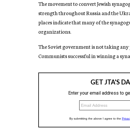
g
The movement to convert Jewish synagogu
e
strength throughout Russia and the Ukra
n
c
places indicate that many of the synago
y
organizations.
The Soviet government is not taking any par
Communists successful in winning a syna