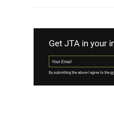
Get JTA in your 
By submitting the above I agree to the
pr