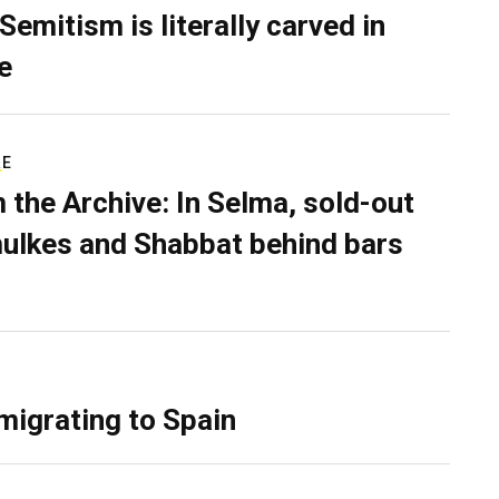
Semitism is literally carved in
e
RE
 the Archive: In Selma, sold-out
ulkes and Shabbat behind bars
migrating to Spain