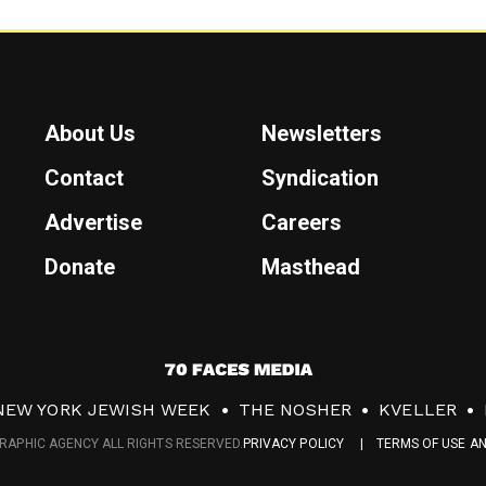
About Us
Newsletters
Contact
Syndication
Advertise
Careers
Donate
Masthead
7
0
NEW YORK JEWISH WEEK
THE NOSHER
KVELLER
F
RAPHIC AGENCY ALL RIGHTS RESERVED.
PRIVACY POLICY
TERMS OF USE A
a