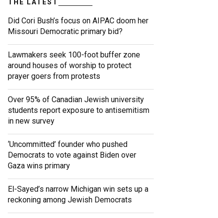
THE LATEST
Did Cori Bush’s focus on AIPAC doom her
Missouri Democratic primary bid?
Lawmakers seek 100-foot buffer zone
around houses of worship to protect
prayer goers from protests
Over 95% of Canadian Jewish university
students report exposure to antisemitism
in new survey
‘Uncommitted’ founder who pushed
Democrats to vote against Biden over
Gaza wins primary
El-Sayed’s narrow Michigan win sets up a
reckoning among Jewish Democrats