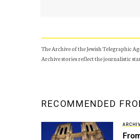
The Archive of the Jewish Telegraphic Ag
Archive stories reflect the journalistic s
RECOMMENDED FRO
ARCHI
From