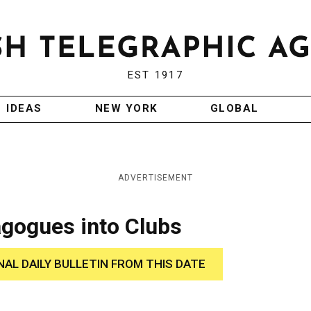
EST 1917
IDEAS
NEW YORK
GLOBAL
ADVERTISEMENT
gogues into Clubs
NAL DAILY BULLETIN FROM THIS DATE