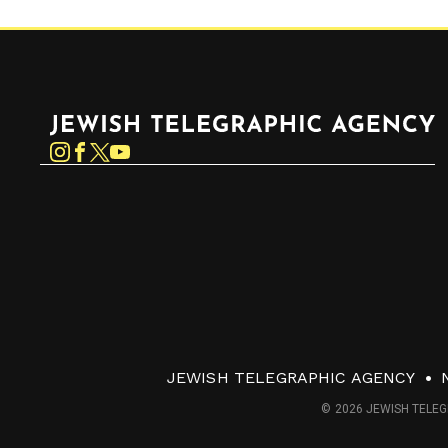
Jewish Telegraphic Agency
Instagram
Facebook
Twitter
YouTube
JEWISH TELEGRAPHIC AGENCY
© 2026 JEWISH TELEG