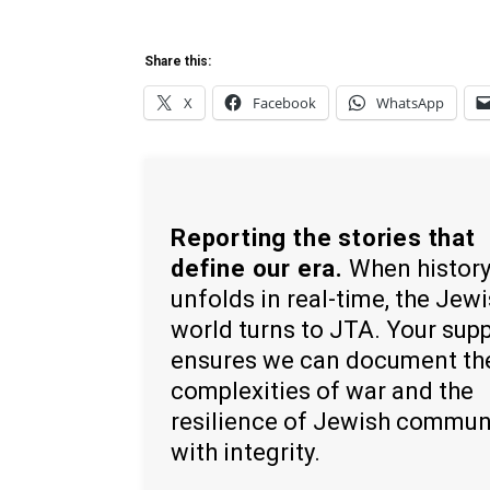
Share this:
X
Facebook
WhatsApp
Reporting the stories that
define our era.
When histor
unfolds in real-time, the Jew
world turns to JTA. Your sup
ensures we can document th
complexities of war and the
resilience of Jewish commun
with integrity.