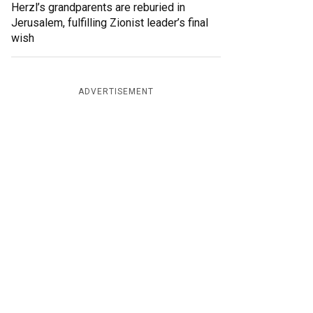
Herzl’s grandparents are reburied in
Jerusalem, fulfilling Zionist leader’s final
wish
ADVERTISEMENT