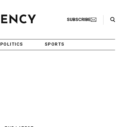
Search Toggle
SUBSCRIBE
POLITICS
SPORTS