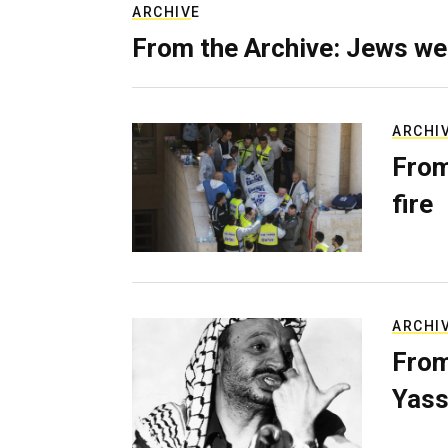
ARCHIVE
From the Archive: Jews we
ARCHI
From
fire
ARCHI
From
Yass