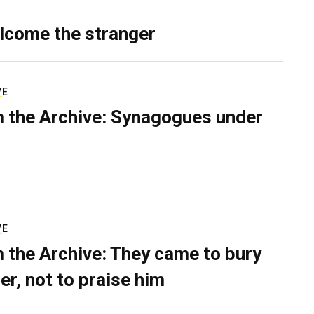
lcome the stranger
VE
 the Archive: Synagogues under
VE
 the Archive: They came to bury
er, not to praise him