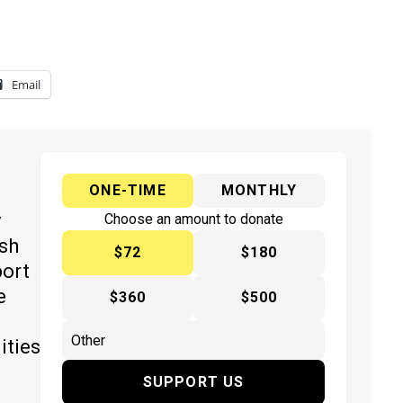
Email
ONE-TIME
MONTHLY
y
Choose an amount to donate
ish
$72
$180
port
e
$360
$500
ities
SUPPORT US