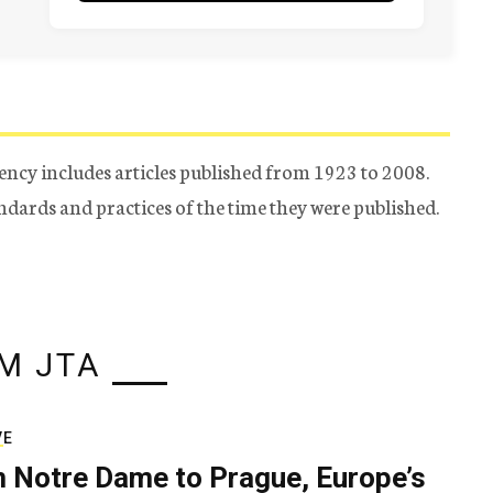
ency includes articles published from 1923 to 2008.
tandards and practices of the time they were published.
M JTA
VE
 Notre Dame to Prague, Europe’s