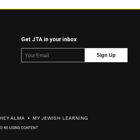
Get JTA in your inbox
HEY ALMA
MY JEWISH LEARNING
ND RE-USING CONTENT