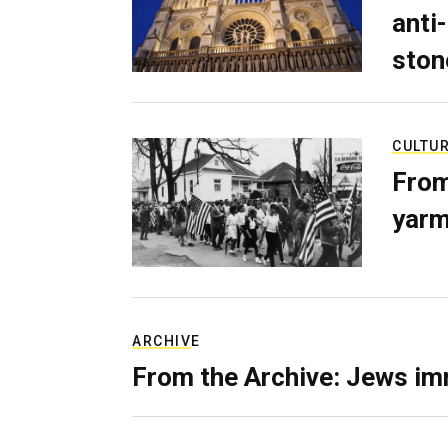
anti-
ston
CULTU
From
yarm
ARCHIVE
From the Archive: Jews im