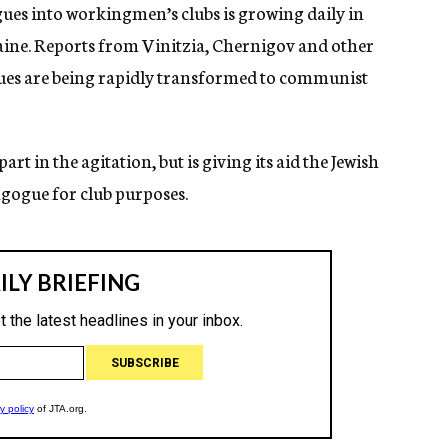
es into workingmen’s clubs is growing daily in
ine. Reports from Vinitzia, Chernigov and other
gues are being rapidly transformed to communist
t in the agitation, but is giving its aid the Jewish
gogue for club purposes.