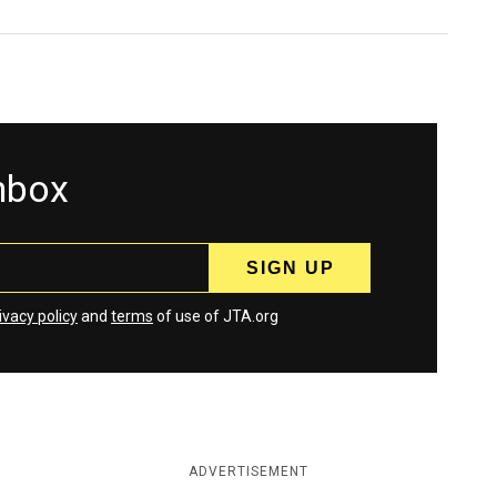
inbox
ivacy policy
and
terms
of use of JTA.org
ADVERTISEMENT