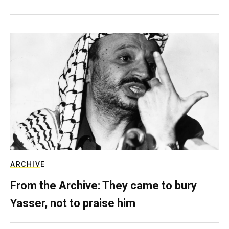
ARCHIVE
From the Archive: They came to bury
Yasser, not to praise him