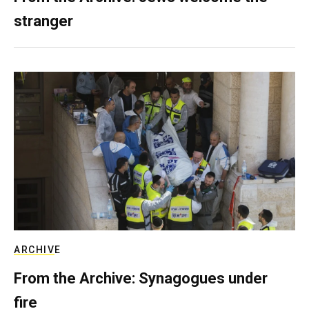
stranger
ARCHIVE
From the Archive: Synagogues under
fire