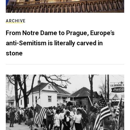
ARCHIVE
From Notre Dame to Prague, Europe’s
anti-Semitism is literally carved in
stone