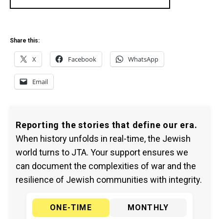
Share this:
X
Facebook
WhatsApp
Email
Reporting the stories that define our era.
When history unfolds in real-time, the Jewish
world turns to JTA. Your support ensures we
can document the complexities of war and the
resilience of Jewish communities with integrity.
ONE-TIME
MONTHLY