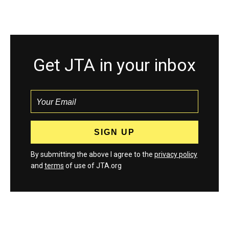
Get JTA in your inbox
By submitting the above I agree to the
privacy policy
and
terms
of use of JTA.org