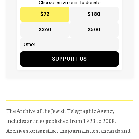
Choose an amount to donate
$72
$180
$360
$500
SUPPORT US
The Archive of the Jewish Telegraphic Agency
includes articles published from 1923 to 2008.
Archive stories reflect the journalistic standards and