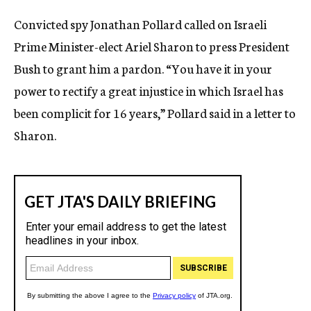
c
Convicted spy Jonathan Pollard called on Israeli
y
Prime Minister-elect Ariel Sharon to press President
Bush to grant him a pardon. “You have it in your
power to rectify a great injustice in which Israel has
been complicit for 16 years,” Pollard said in a letter to
Sharon.