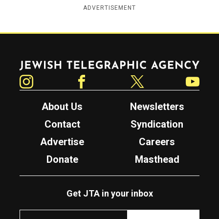
ADVERTISEMENT
Jewish Telegraphic Agency
Instagram
Facebook
Twitter
YouTube
About Us
Newsletters
Contact
Syndication
Advertise
Careers
Donate
Masthead
Get JTA in your inbox