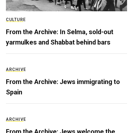
CULTURE
From the Archive: In Selma, sold-out
yarmulkes and Shabbat behind bars
ARCHIVE
From the Archive: Jews immigrating to
Spain
ARCHIVE
From the Archive: Jews welcome the