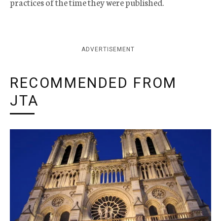
practices of the time they were published.
ADVERTISEMENT
RECOMMENDED FROM
JTA