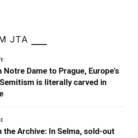
M JTA
VE
 Notre Dame to Prague, Europe’s
Semitism is literally carved in
e
RE
 the Archive: In Selma, sold-out