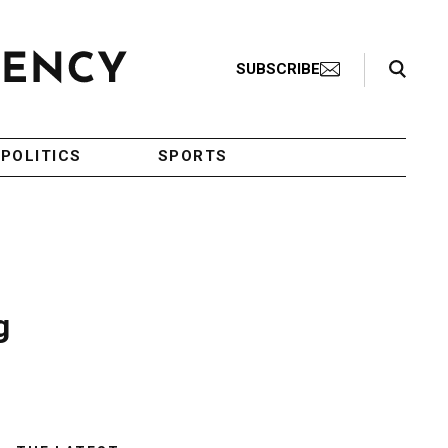
Search Toggle
SUBSCRIBE
POLITICS
SPORTS
g