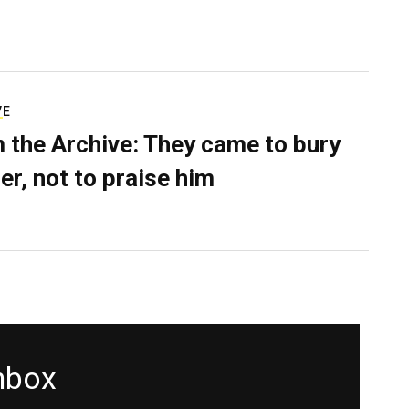
VE
 the Archive: They came to bury
er, not to praise him
inbox