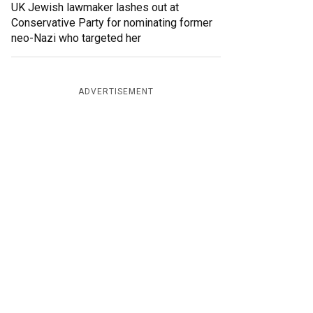
UK Jewish lawmaker lashes out at
Conservative Party for nominating former
neo-Nazi who targeted her
ADVERTISEMENT