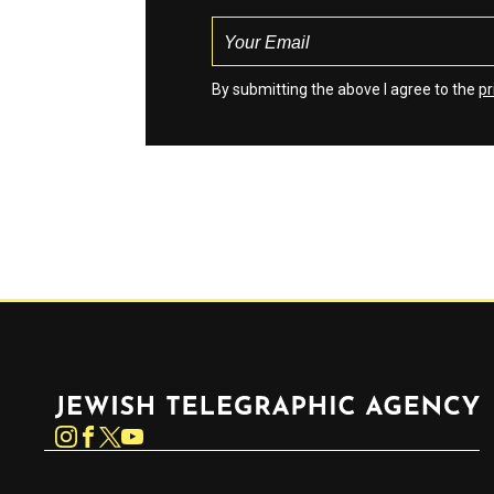
By submitting the above I agree to the
pr
Jewish Telegraphic Agency
Instagram
Facebook
Twitter
YouTube