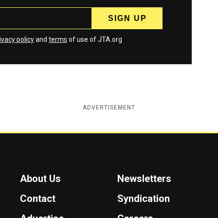
ivacy policy
and
terms
of use of JTA.org
ADVERTISEMENT
About Us
Newsletters
Contact
Syndication