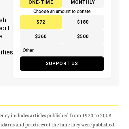
ONE-TIME
MONTHLY
y
Choose an amount to donate
ish
$72
$180
port
e
$360
$500
ities
SUPPORT US
ency includes articles published from 1923 to 2008.
tandards and practices of the time they were published.