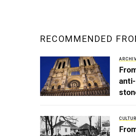
RECOMMENDED FRO
ARCHI
From
anti-
ston
CULTU
From