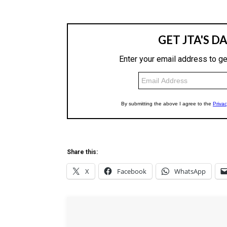
Share this:
X
Facebook
WhatsApp