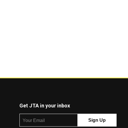
Get JTA in your inbox