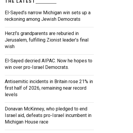
THE LATEST
El-Sayed’s narrow Michigan win sets up a
reckoning among Jewish Democrats
Herzl’s grandparents are reburied in
Jerusalem, fulfilling Zionist leader’s final
wish
El-Sayed decried AIPAC. Now he hopes to
win over pro-Israel Democrats.
Antisemitic incidents in Britain rose 21% in
first half of 2026, remaining near record
levels
Donavan McKinney, who pledged to end
Israel aid, defeats pro-Israel incumbent in
Michigan House race