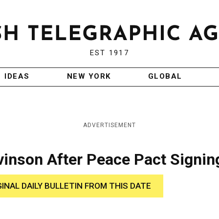
EST 1917
IDEAS
NEW YORK
GLOBAL
ADVERTISEMENT
vinson After Peace Pact Signin
GINAL DAILY BULLETIN FROM THIS DATE