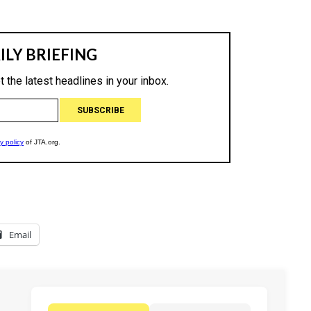
Email