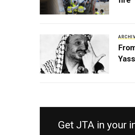
fire
ARCHI
From
Yass
Get JTA in your 