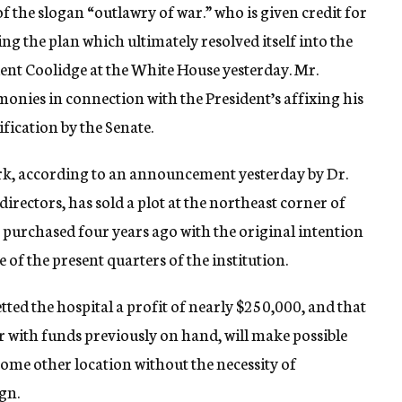
f the slogan “outlawry of war.” who is given credit for
ng the plan which ultimately resolved itself into the
dent Coolidge at the White House yesterday. Mr.
onies in connection with the President’s affixing his
ification by the Senate.
rk, according to an announcement yesterday by Dr.
directors, has sold a plot at the northeast corner of
 purchased four years ago with the original intention
e of the present quarters of the institution.
ted the hospital a profit of nearly $250,000, and that
r with funds previously on hand, will make possible
some other location without the necessity of
gn.