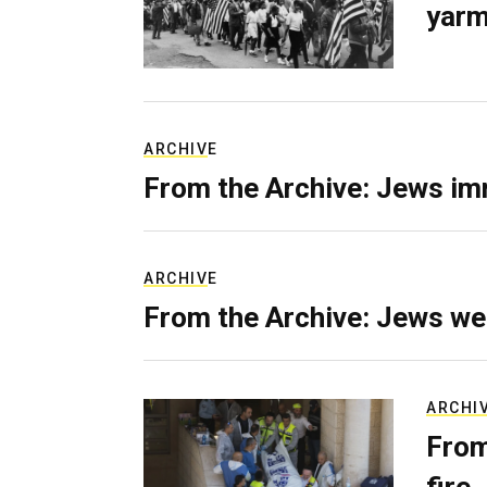
yarm
ARCHIVE
From the Archive: Jews im
ARCHIVE
From the Archive: Jews we
ARCHI
From