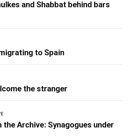
ulkes and Shabbat behind bars
migrating to Spain
lcome the stranger
VE
 the Archive: Synagogues under