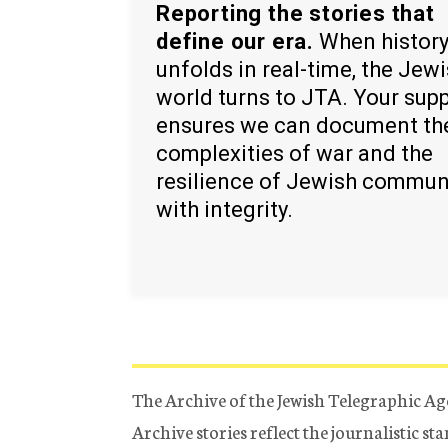
Reporting the stories that
define our era.
When histor
unfolds in real-time, the Jew
world turns to JTA. Your sup
ensures we can document th
complexities of war and the
resilience of Jewish commun
with integrity.
The Archive of the Jewish Telegraphic Ag
Archive stories reflect the journalistic s