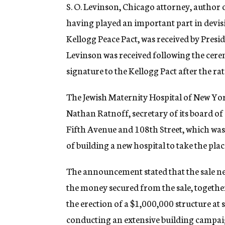
g
S. O. Levinson, Chicago attorney, author o
e
having played an important part in devisi
n
c
Kellogg Peace Pact, was received by Presi
y
Levinson was received following the cerem
signature to the Kellogg Pact after the rat
The Jewish Maternity Hospital of New Yo
Nathan Ratnoff, secretary of its board of 
Fifth Avenue and 108th Street, which was
of building a new hospital to take the plac
The announcement stated that the sale net
the money secured from the sale, togethe
the erection of a $1,000,000 structure at 
conducting an extensive building campai