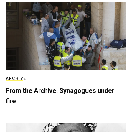
ARCHIVE
From the Archive: Synagogues under
fire