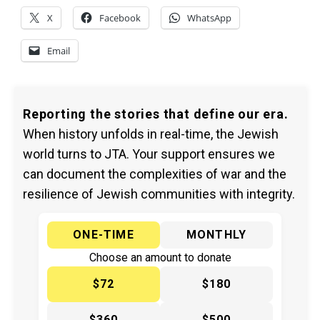
X
Facebook
WhatsApp
Email
Reporting the stories that define our era.
When history unfolds in real-time, the Jewish
world turns to JTA. Your support ensures we
can document the complexities of war and the
resilience of Jewish communities with integrity.
ONE-TIME
MONTHLY
Choose an amount to donate
$72
$180
$360
$500