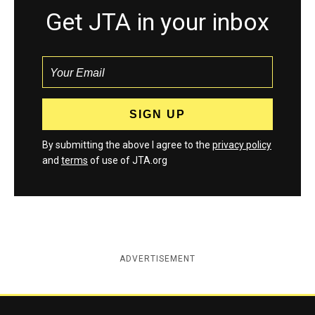
Get JTA in your inbox
By submitting the above I agree to the
privacy policy
and
terms
of use of JTA.org
ADVERTISEMENT