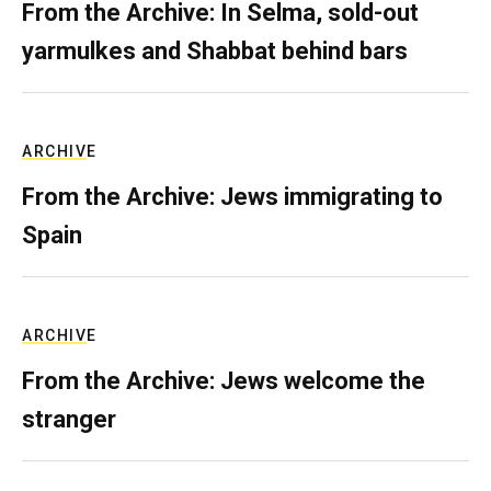
From the Archive: In Selma, sold-out
yarmulkes and Shabbat behind bars
ARCHIVE
From the Archive: Jews immigrating to
Spain
ARCHIVE
From the Archive: Jews welcome the
stranger