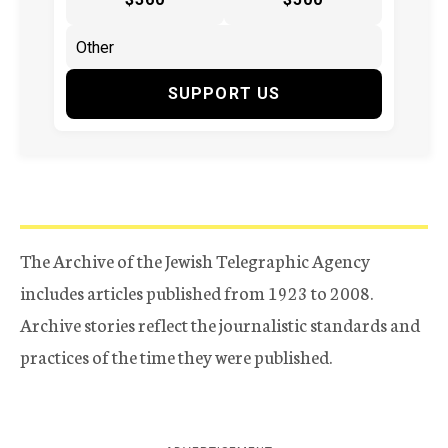
SUPPORT US
The Archive of the Jewish Telegraphic Agency
includes articles published from 1923 to 2008.
Archive stories reflect the journalistic standards and
practices of the time they were published.