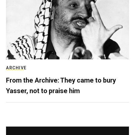
ARCHIVE
From the Archive: They came to bury
Yasser, not to praise him