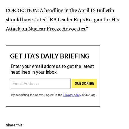
c
CORRECTION: A headline in the April 12 Bulletin
y
should have stated “RA Leader Raps Reagan for His
Attack on Nuclear Freeze Advocates.”
Share this: