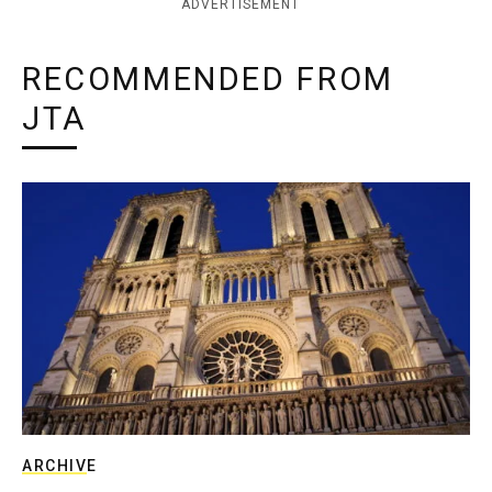
ADVERTISEMENT
RECOMMENDED FROM
JTA
ARCHIVE