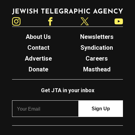
Jewish Telegraphic Agency
Instagram
Facebook
Twitter
YouTube
About Us
Newsletters
Contact
Syndication
Advertise
Careers
Donate
Masthead
Get JTA in your inbox