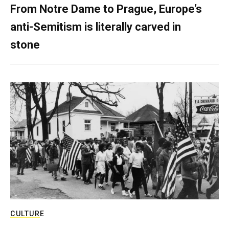
From Notre Dame to Prague, Europe’s
anti-Semitism is literally carved in
stone
CULTURE