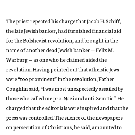
The priest repeated his charge that Jacob H. Schiff,
the late Jewish banker, had furnished financial aid
for the Bolshevist revolution, and brought in the
name of another dead Jewish banker — Felix M.
Warburg — as one who he claimed aided the
revolution. Having pointed out that atheistic Jews
were “too prominent” in the revolution, Father
Coughlin said, “I was most unexpectedly assailed by
those who called me pro-Nazi and anti-Semitic.” He
charged that the editorials were inspired and that the
press was controlled. The silence of the newspapers
on persecution of Christians, he said, amounted to