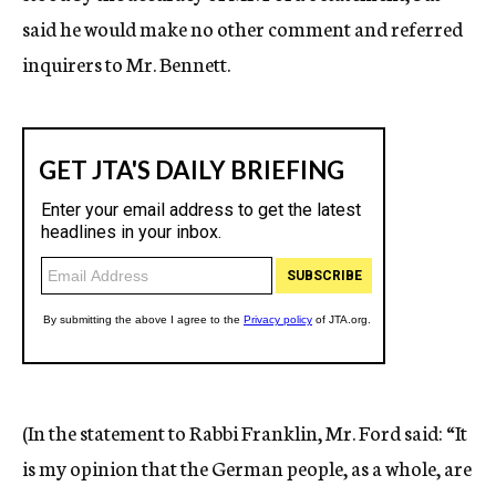
said he would make no other comment and referred
inquirers to Mr. Bennett.
(In the statement to Rabbi Franklin, Mr. Ford said: “It
is my opinion that the German people, as a whole, are