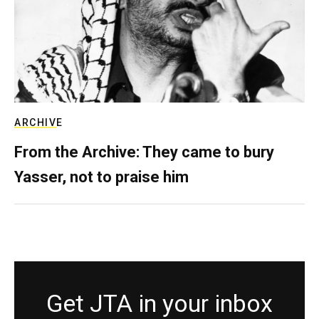
ARCHIVE
From the Archive: They came to bury
Yasser, not to praise him
Get JTA in your inbox