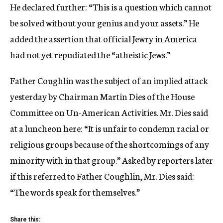
He declared further: “This is a question which cannot
be solved without your genius and your assets.” He
added the assertion that official Jewry in America
had not yet repudiated the “atheistic Jews.”
Father Coughlin was the subject of an implied attack
yesterday by Chairman Martin Dies of the House
Committee on Un-American Activities. Mr. Dies said
at a luncheon here: “It is unfair to condemn racial or
religious groups because of the shortcomings of any
minority with in that group.” Asked by reporters later
if this referred to Father Coughlin, Mr. Dies said:
“The words speak for themselves.”
Share this: