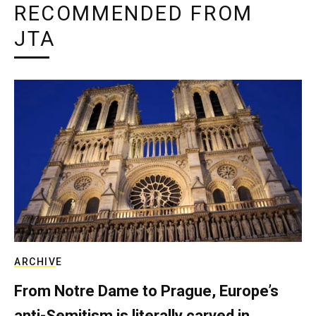
RECOMMENDED FROM
JTA
ARCHIVE
From Notre Dame to Prague, Europe’s
anti-Semitism is literally carved in