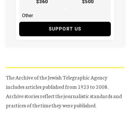
$360
$500
SUPPORT US
The Archive of the Jewish Telegraphic Agency
includes articles published from 1923 to 2008.
Archive stories reflect the journalistic standards and
practices of the time they were published.