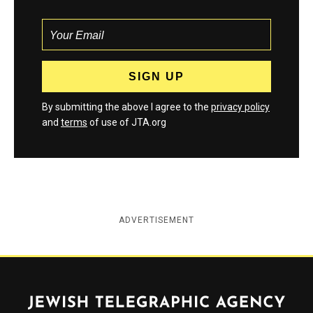
By submitting the above I agree to the
privacy policy
and
terms
of use of JTA.org
ADVERTISEMENT
Jewish Telegraphic Agency
Instagram
Facebook
Twitter
YouTube