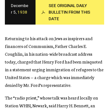
c
Decembe
SEE ORIGINAL DAILY
y
r 5,
1938
BULLETIN FROM THIS
DATE
Returning to his attack on Jews as inspirers and
financers of Communism, Father Charles E.
Coughlin, in his nation-wide broadcast address
today, charged that Henry Ford had been misquoted
in a statement urging immigration of refugees to the
United States — a charge which was immediately
denied by Mr. Ford’s representative.
The “radio priest,” whose talk was heard locally on
Station WHBI, Newark, said Harry H. Bennett, an