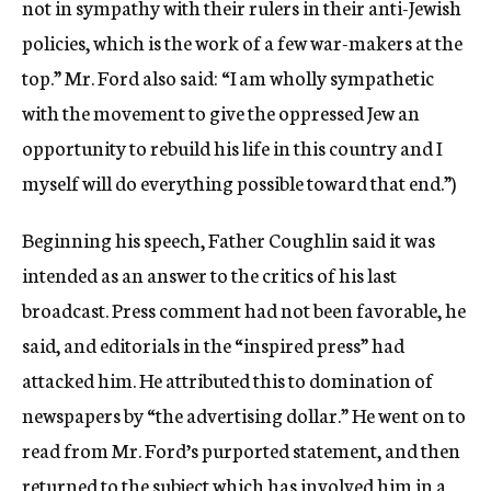
not in sympathy with their rulers in their anti-Jewish
policies, which is the work of a few war-makers at the
top.” Mr. Ford also said: “I am wholly sympathetic
with the movement to give the oppressed Jew an
opportunity to rebuild his life in this country and I
myself will do everything possible toward that end.”)
Beginning his speech, Father Coughlin said it was
intended as an answer to the critics of his last
broadcast. Press comment had not been favorable, he
said, and editorials in the “inspired press” had
attacked him. He attributed this to domination of
newspapers by “the advertising dollar.” He went on to
read from Mr. Ford’s purported statement, and then
returned to the subject which has involved him in a