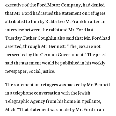
executive of the Ford Motor Company, had denied
that Mr. Ford had issued the statement on refugees
attributed to him by Rabbi Leo M. Franklin after an
interview between the rabbi and Mr. Ford last
Tuesday. Father Coughlin also said that Mr. Ford had
asserted, through Mr. Bennett: “The Jews are not
persecuted by the German Government.” The priest
said the statement would be published in his weekly
newspaper, Social Justice.
The statement on refugees was backed by Mr. Bennett
in a telephone conversation with the Jewish
Telegraphic Agency from his home in Ypsilante,
Mich. “That statement was made by Mr. Ford in an