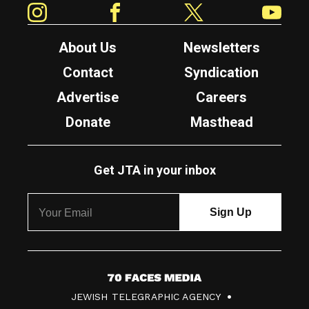
About Us
Newsletters
Contact
Syndication
Advertise
Careers
Donate
Masthead
Get JTA in your inbox
7
JEWISH TELEGRAPHIC AGENCY
0