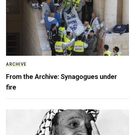
ARCHIVE
From the Archive: Synagogues under
fire