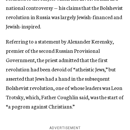
national controversy — his claims that the Bolshevist
revolution in Russia was largely Jewish-financed and
Jewish-inspired.
Referring to a statement by Alexander Kerensky,
premier of the second Russian Provisional
Government, the priest admitted that the first
revolution had been devoid of “atheistic Jews,” but
asserted that Jews had a hand in the subsequent
Bolshevist revolution, one of whose leaders was Leon
Trotsky, which, Father Coughlin said, was the start of
“a pogrom against Christians.”
ADVERTISEMENT