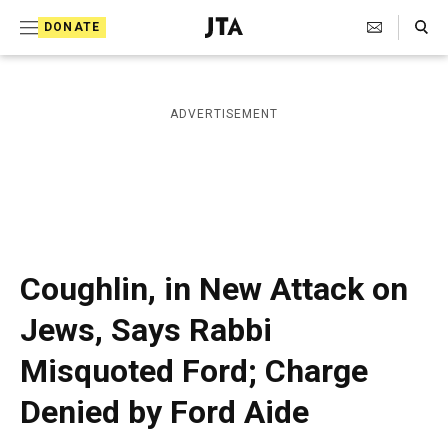
S
Search Toggle
DONATE
k
J
e
i
w
i
p
ADVERTISEMENT
s
t
h
T
o
e
c
l
e
o
g
r
n
Coughlin, in New Attack on
a
t
p
Jews, Says Rabbi
h
e
i
Misquoted Ford; Charge
n
c
A
t
Denied by Ford Aide
g
e
n