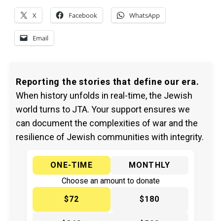
X
Facebook
WhatsApp
Email
Reporting the stories that define our era.
When history unfolds in real-time, the Jewish
world turns to JTA. Your support ensures we
can document the complexities of war and the
resilience of Jewish communities with integrity.
ONE-TIME
MONTHLY
Choose an amount to donate
$72
$180