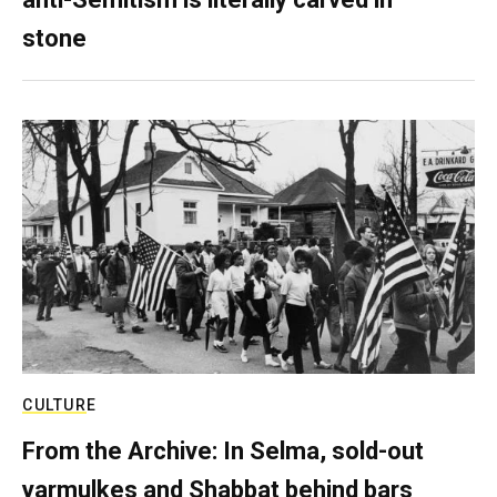
stone
CULTURE
From the Archive: In Selma, sold-out
yarmulkes and Shabbat behind bars