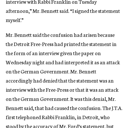
interview with Rabbi Franklin on Tuesday
afternoon,” Mr. Bennett said. “I signed the statement
myself.”
Mr. Bennett said the confusion had arisen because
the Detroit Free-Press had printed the statement in
the form of an interview given the paper on
Wednesday night and had interpreted it as an attack
on the German Government. Mr. Bennett
accordingly had denied that the statement was an
interview with the Free-Press or that it was an attack
on the German Government. It was this denial, Mr.
Bennett said, that had caused the confusion. The J.T.A.
first telephoned Rabbi Franklin, in Detroit, who
stood by the accuracy of Mr. Ford’s statement, but