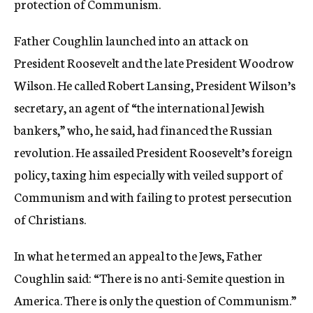
protection of Communism.
Father Coughlin launched into an attack on
President Roosevelt and the late President Woodrow
Wilson. He called Robert Lansing, President Wilson’s
secretary, an agent of “the international Jewish
bankers,” who, he said, had financed the Russian
revolution. He assailed President Roosevelt’s foreign
policy, taxing him especially with veiled support of
Communism and with failing to protest persecution
of Christians.
In what he termed an appeal to the Jews, Father
Coughlin said: “There is no anti-Semite question in
America. There is only the question of Communism.”