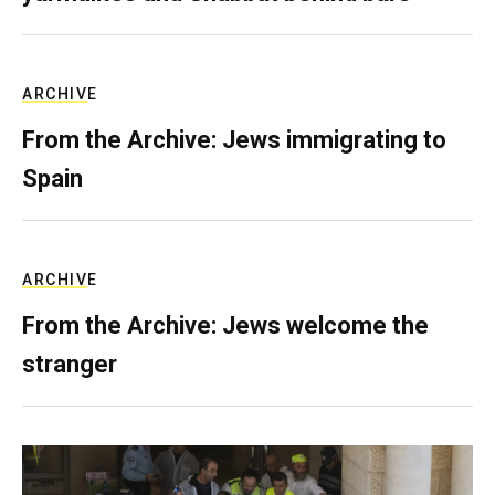
ARCHIVE
From the Archive: Jews immigrating to
Spain
ARCHIVE
From the Archive: Jews welcome the
stranger