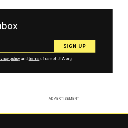
inbox
ivacy policy
and
terms
of use of JTA.org
ADVERTISEMENT