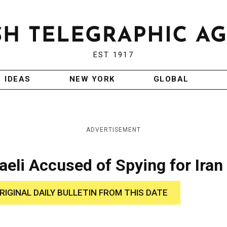
EST 1917
IDEAS
NEW YORK
GLOBAL
ADVERTISEMENT
aeli Accused of Spying for Iran
RIGINAL DAILY BULLETIN FROM THIS DATE