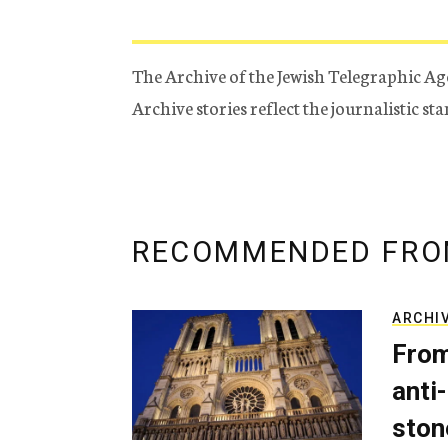
The Archive of the Jewish Telegraphic Ag
Archive stories reflect the journalistic s
RECOMMENDED FRO
ARCHI
From
anti-
ston