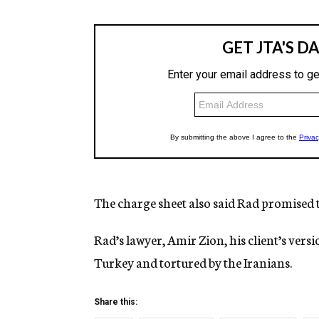
The charge sheet also said Rad promised t
Rad’s lawyer, Amir Zion, his client’s vers
Turkey and tortured by the Iranians.
Share this: