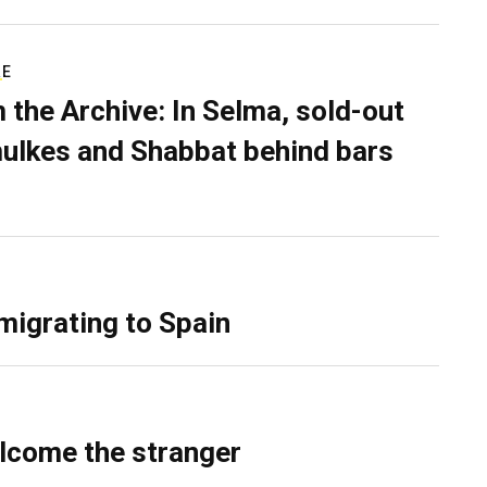
RE
 the Archive: In Selma, sold-out
ulkes and Shabbat behind bars
migrating to Spain
lcome the stranger