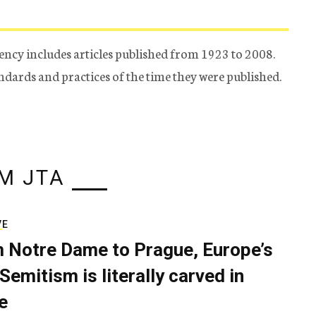
ency includes articles published from 1923 to 2008.
tandards and practices of the time they were published.
M JTA
VE
 Notre Dame to Prague, Europe’s
Semitism is literally carved in
e