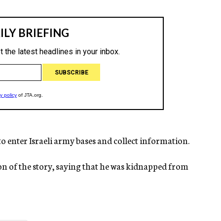
o enter Israeli army bases and collect information.
ion of the story, saying that he was kidnapped from