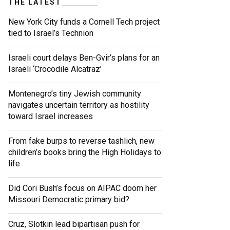
THE LATEST
New York City funds a Cornell Tech project
tied to Israel’s Technion
Israeli court delays Ben-Gvir’s plans for an
Israeli ‘Crocodile Alcatraz’
Montenegro’s tiny Jewish community
navigates uncertain territory as hostility
toward Israel increases
From fake burps to reverse tashlich, new
children’s books bring the High Holidays to
life
Did Cori Bush’s focus on AIPAC doom her
Missouri Democratic primary bid?
Cruz, Slotkin lead bipartisan push for