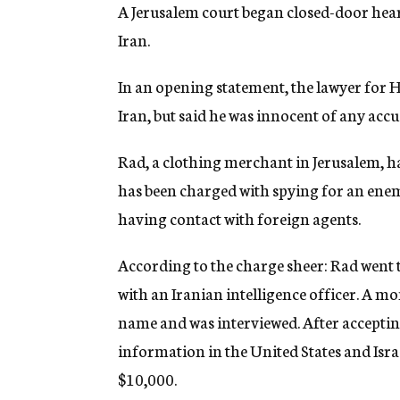
g
A Jerusalem court began closed-door heari
e
Iran.
n
c
y
In an opening statement, the lawyer for He
Iran, but said he was innocent of any accu
Rad, a clothing merchant in Jerusalem, ha
has been charged with spying for an ene
having contact with foreign agents.
According to the charge sheer: Rad went t
with an Iranian intelligence officer. A m
name and was interviewed. After acceptin
information in the United States and Israe
$10,000.