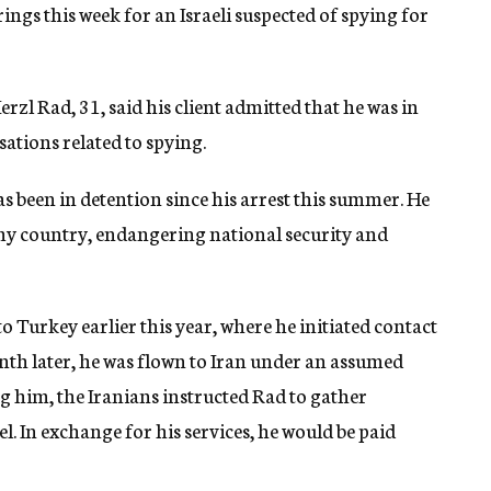
ngs this week for an Israeli suspected of spying for
rzl Rad, 31, said his client admitted that he was in
sations related to spying.
s been in detention since his arrest this summer. He
my country, endangering national security and
o Turkey earlier this year, where he initiated contact
onth later, he was flown to Iran under an assumed
g him, the Iranians instructed Rad to gather
l. In exchange for his services, he would be paid