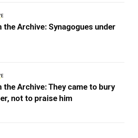
VE
 the Archive: Synagogues under
VE
 the Archive: They came to bury
er, not to praise him