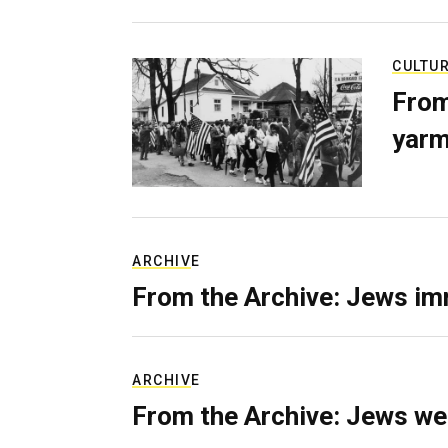
CULTU
From
yarm
ARCHIVE
From the Archive: Jews im
ARCHIVE
From the Archive: Jews we