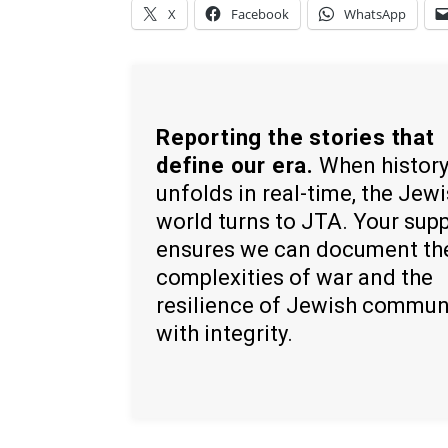
X
Facebook
WhatsApp
Reporting the stories that
define our era.
When histor
unfolds in real-time, the Jew
world turns to JTA. Your sup
ensures we can document th
complexities of war and the
resilience of Jewish commun
with integrity.