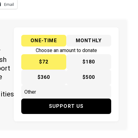
Email
ONE-TIME
MONTHLY
y
Choose an amount to donate
ish
$72
$180
port
e
$360
$500
ities
SUPPORT US