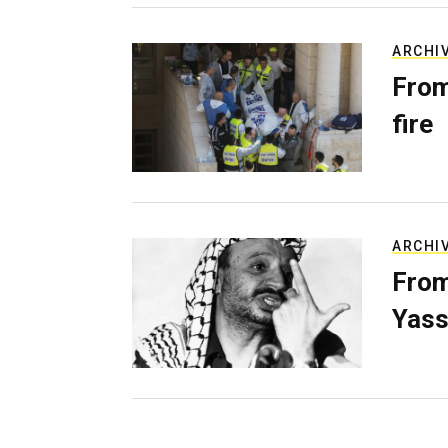
ARCHI
From
fire
ARCHI
From
Yass