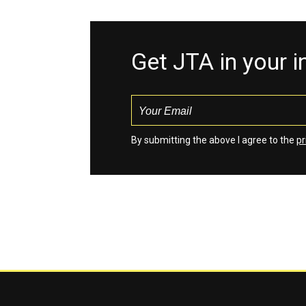
Get JTA in your 
By submitting the above I agree to the
pr