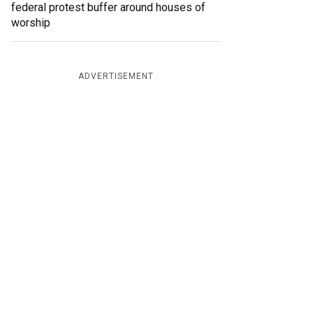
federal protest buffer around houses of
worship
ADVERTISEMENT