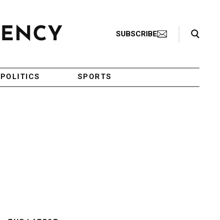
Search Toggle
SUBSCRIBE
POLITICS
SPORTS