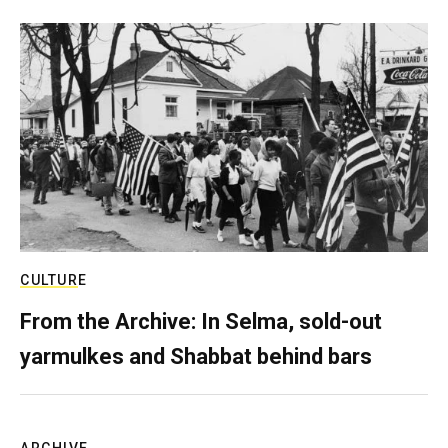
CULTURE
From the Archive: In Selma, sold-out
yarmulkes and Shabbat behind bars