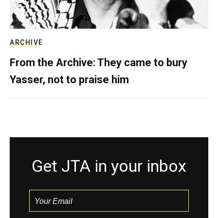
ARCHIVE
From the Archive: They came to bury
Yasser, not to praise him
Get JTA in your inbox