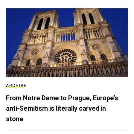
ARCHIVE
From Notre Dame to Prague, Europe’s
anti-Semitism is literally carved in
stone