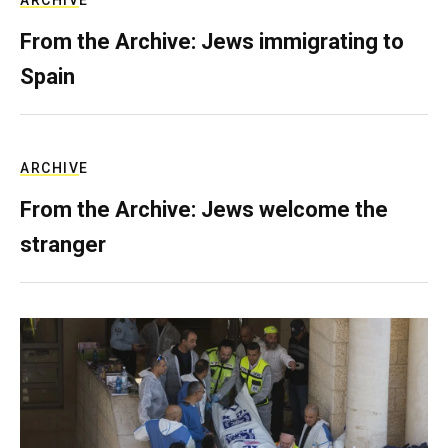
ARCHIVE
From the Archive: Jews immigrating to
Spain
ARCHIVE
From the Archive: Jews welcome the
stranger