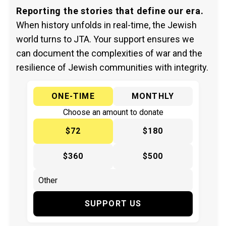
Reporting the stories that define our era.
When history unfolds in real-time, the Jewish
world turns to JTA. Your support ensures we
can document the complexities of war and the
resilience of Jewish communities with integrity.
ONE-TIME
MONTHLY
Choose an amount to donate
$72
$180
$360
$500
SUPPORT US