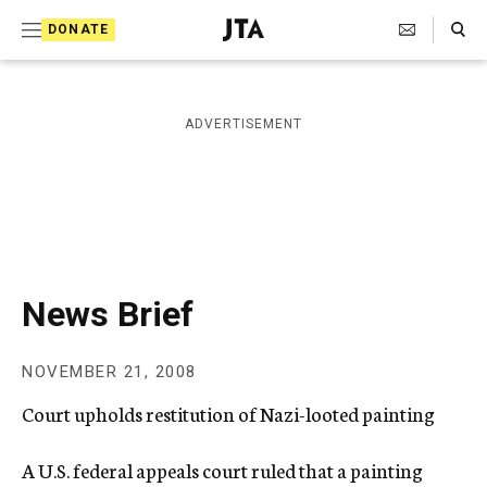
S
Search Toggle
DONATE
k
J
e
i
w
i
p
ADVERTISEMENT
s
t
h
T
o
e
c
l
e
o
g
r
n
News Brief
a
t
p
h
e
NOVEMBER 21, 2008
i
n
c
Court upholds restitution of Nazi-looted painting
A
t
g
e
A U.S. federal appeals court ruled that a painting
n