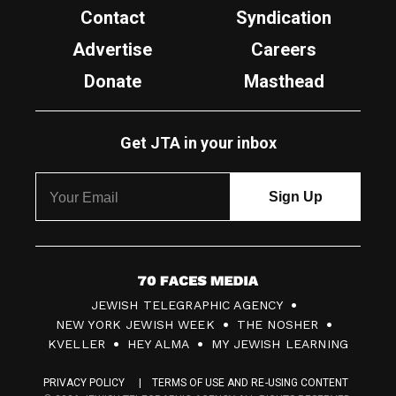
Contact
Syndication
Advertise
Careers
Donate
Masthead
Get JTA in your inbox
7
JEWISH TELEGRAPHIC AGENCY
0
NEW YORK JEWISH WEEK
THE NOSHER
F
KVELLER
HEY ALMA
MY JEWISH LEARNING
a
PRIVACY POLICY
TERMS OF USE AND RE-USING CONTENT