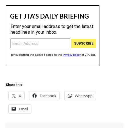
Share this:
X
Facebook
WhatsApp
Email