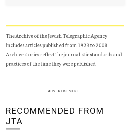
The Archive of the Jewish Telegraphic Agency
includes articles published from 1923 to 2008.
Archive stories reflect the journalistic standards and
practices of the time they were published.
ADVERTISEMENT
RECOMMENDED FROM
JTA