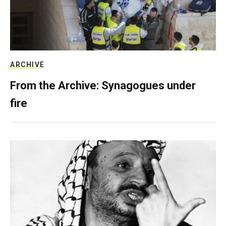
ARCHIVE
From the Archive: Synagogues under
fire