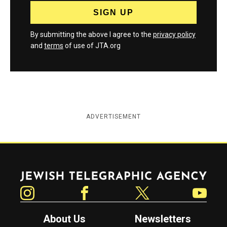
By submitting the above I agree to the
privacy policy
and
terms
of use of JTA.org
ADVERTISEMENT
Jewish Telegraphic Agency
Instagram
Facebook
Twitter
YouTube
About Us
Newsletters