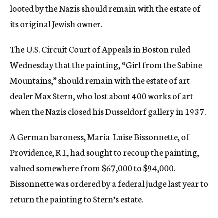
looted by the Nazis should remain with the estate of
c
y
its original Jewish owner.
The U.S. Circuit Court of Appeals in Boston ruled
Wednesday that the painting, “Girl from the Sabine
Mountains,” should remain with the estate of art
dealer Max Stern, who lost about 400 works of art
when the Nazis closed his Dusseldorf gallery in 1937.
A German baroness, Maria-Luise Bissonnette, of
Providence, R.I., had sought to recoup the painting,
valued somewhere from $67,000 to $94,000.
Bissonnette was ordered by a federal judge last year to
return the painting to Stern’s estate.