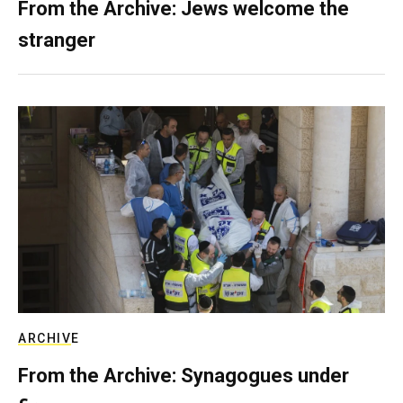
From the Archive: Jews welcome the
stranger
ARCHIVE
From the Archive: Synagogues under