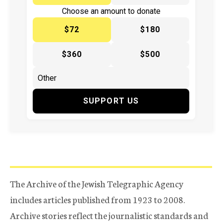
Choose an amount to donate
$72
$180
$360
$500
SUPPORT US
The Archive of the Jewish Telegraphic Agency
includes articles published from 1923 to 2008.
Archive stories reflect the journalistic standards and