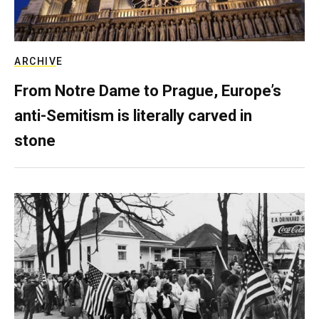
ARCHIVE
From Notre Dame to Prague, Europe’s
anti-Semitism is literally carved in
stone