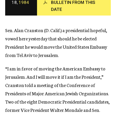
18,
1984
BULLETIN FROM THIS
c
DATE
y
Sen. Alan Cranston (D. Calif.) a presidential hopeful,
vowed here yesterday that should he be elected
President he would move the United States Embassy
from Tel Aviv to Jerusalem.
“I am in favor of moving the American Embassy to
Jerusalem. And I will move it if I am the President,”
Cranston told a meeting of the Conference of
Presidents of Major American Jewish Organizations.
Two of the eight Democratic Presidential candidates,
former Vice President Walter Mondale and Sen.