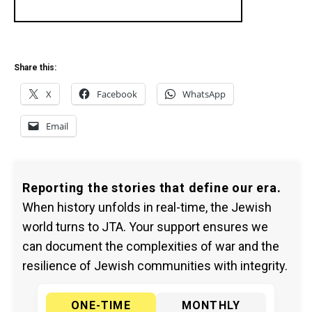
Share this:
X
Facebook
WhatsApp
Email
Reporting the stories that define our era.
When history unfolds in real-time, the Jewish
world turns to JTA. Your support ensures we
can document the complexities of war and the
resilience of Jewish communities with integrity.
ONE-TIME
MONTHLY