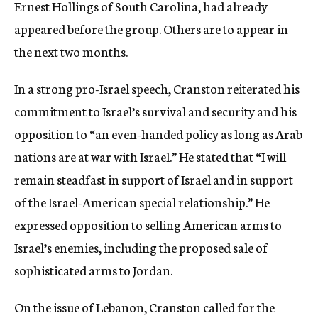
Ernest Hollings of South Carolina, had already
appeared before the group. Others are to appear in
the next two months.
In a strong pro-Israel speech, Cranston reiterated his
commitment to Israel’s survival and security and his
opposition to “an even-handed policy as long as Arab
nations are at war with Israel.” He stated that “I will
remain steadfast in support of Israel and in support
of the Israel-American special relationship.” He
expressed opposition to selling American arms to
Israel’s enemies, including the proposed sale of
sophisticated arms to Jordan.
On the issue of Lebanon, Cranston called for the