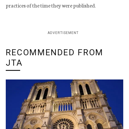
practices of the time they were published.
ADVERTISEMENT
RECOMMENDED FROM
JTA