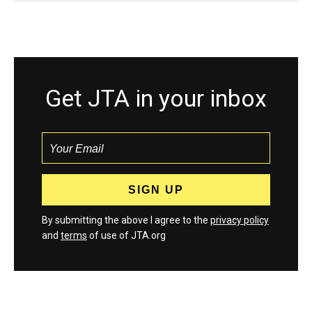
Get JTA in your inbox
By submitting the above I agree to the
privacy policy
and
terms
of use of JTA.org