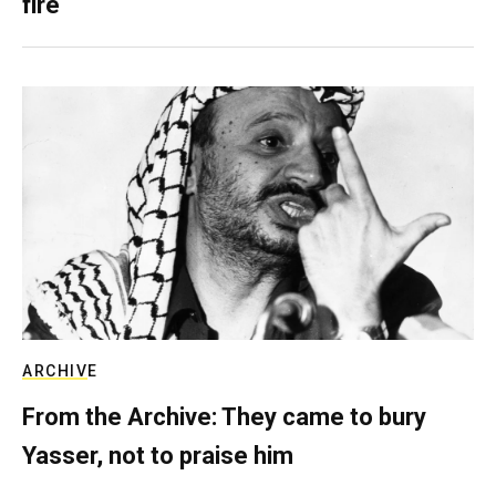
fire
ARCHIVE
From the Archive: They came to bury
Yasser, not to praise him