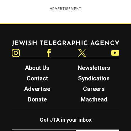
ADVERTISEMENT
Jewish Telegraphic Agency
Instagram
Facebook
Twitter
YouTube
About Us
Newsletters
Contact
Syndication
Advertise
Careers
Donate
Masthead
Get JTA in your inbox