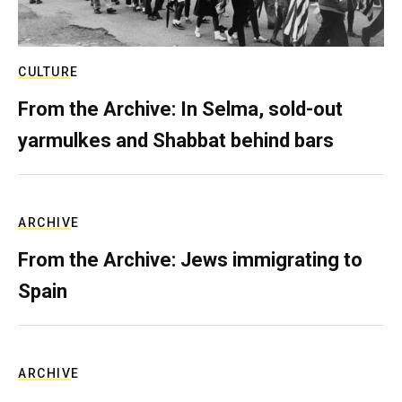
CULTURE
From the Archive: In Selma, sold-out
yarmulkes and Shabbat behind bars
ARCHIVE
From the Archive: Jews immigrating to
Spain
ARCHIVE