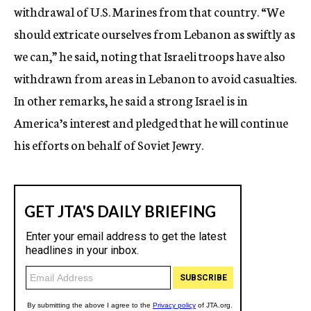
withdrawal of U.S. Marines from that country. “We
should extricate ourselves from Lebanon as swiftly as
we can,” he said, noting that Israeli troops have also
withdrawn from areas in Lebanon to avoid casualties.
In other remarks, he said a strong Israel is in
America’s interest and pledged that he will continue
his efforts on behalf of Soviet Jewry.