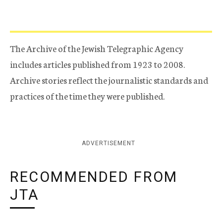
The Archive of the Jewish Telegraphic Agency
includes articles published from 1923 to 2008.
Archive stories reflect the journalistic standards and
practices of the time they were published.
ADVERTISEMENT
RECOMMENDED FROM
JTA