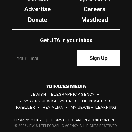
Advertise
Careers
Donate
Masthead
Get JTA in your inbox
7
JEWISH TELEGRAPHIC AGENCY
0
NEW YORK JEWISH WEEK
THE NOSHER
F
KVELLER
HEY ALMA
MY JEWISH LEARNING
a
PRIVACY POLICY
TERMS OF USE AND RE-USING CONTENT
c
© 2026 JEWISH TELEGRAPHIC AGENCY ALL RIGHTS RESERVED.