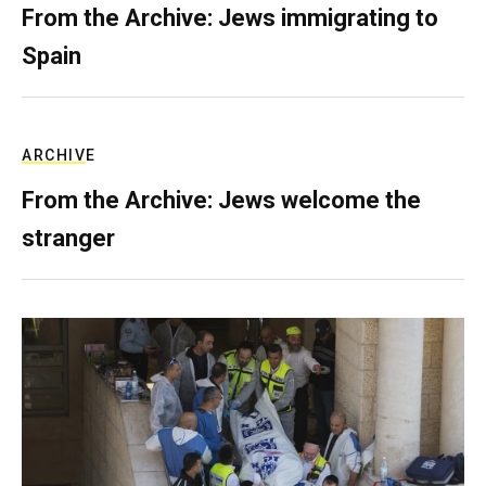
From the Archive: Jews immigrating to
Spain
ARCHIVE
From the Archive: Jews welcome the
stranger