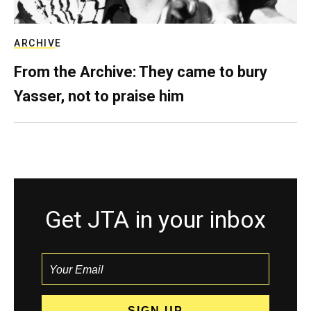
ARCHIVE
From the Archive: They came to bury
Yasser, not to praise him
Get JTA in your inbox