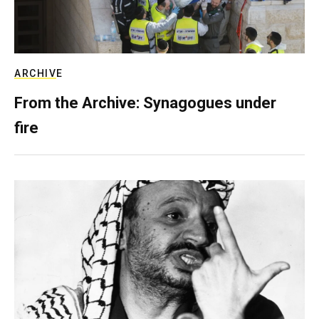
ARCHIVE
From the Archive: Synagogues under
fire