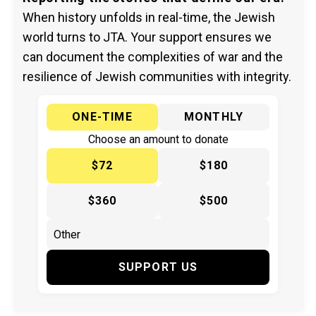
When history unfolds in real-time, the Jewish
world turns to JTA. Your support ensures we
can document the complexities of war and the
resilience of Jewish communities with integrity.
ONE-TIME
MONTHLY
Choose an amount to donate
$72
$180
$360
$500
SUPPORT US