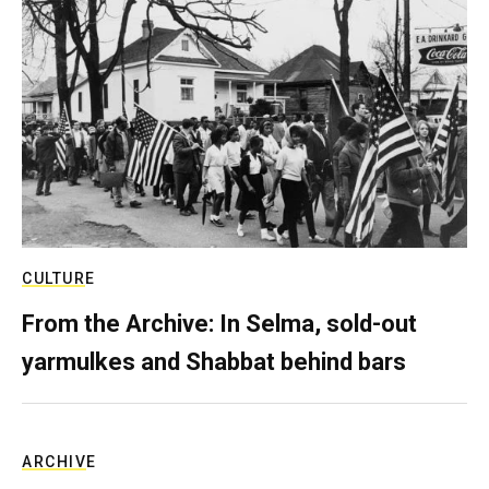
CULTURE
From the Archive: In Selma, sold-out
yarmulkes and Shabbat behind bars
ARCHIVE