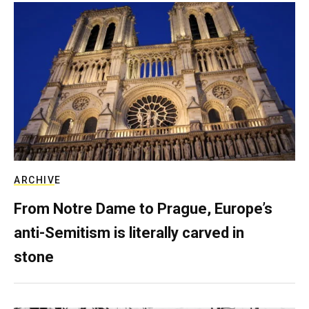
ARCHIVE
From Notre Dame to Prague, Europe’s
anti-Semitism is literally carved in
stone