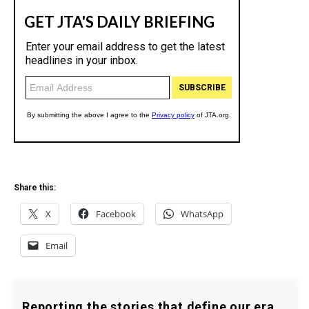
Share this:
X
Facebook
WhatsApp
Email
Reporting the stories that define our era.