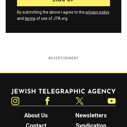
By submitting the above I agree to the
privacy policy
and
terms
of use of JTA.org
ADVERTISEMENT
Jewish Telegraphic Agency
Instagram
Facebook
Twitter
YouTube
About Us
Newsletters
Contact
Syndication