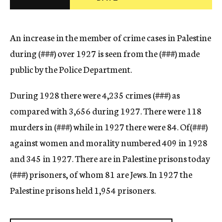
c
y
An increase in the member of crime cases in Palestine
during (
###)
over 1927 is seen from the (
###)
made
public by the Police Department.
During 1928 there were 4,235 crimes (
###)
as
compared with 3,656 during 1927. There were 118
murders in (
###)
while in 1927 there were 84. Of(
###)
against women and morality numbered 409 in 1928
and 345 in 1927. There are in Palestine prisons today
(
###)
prisoners, of whom 81 are Jews. In 1927 the
Palestine prisons held 1,954 prisoners.