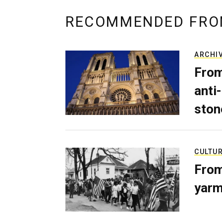
RECOMMENDED FRO
ARCHI
From
anti-
ston
CULTU
From
yarm