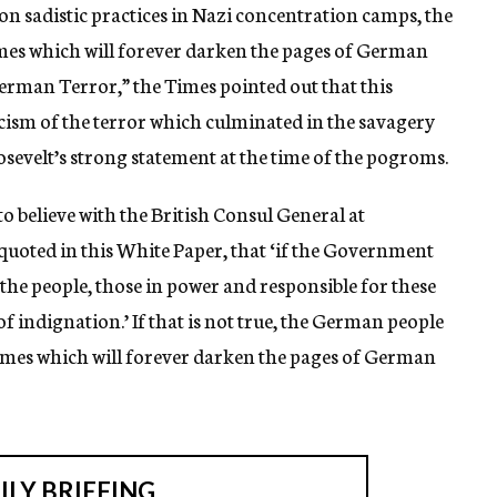
 sadistic practices in Nazi concentration camps, the
es which will forever darken the pages of German
German Terror,” the Times pointed out that this
ism of the terror which culminated in the savagery
sevelt’s strong statement at the time of the pogroms.
o believe with the British Consul General at
quoted in this White Paper, that ‘if the Government
he people, those in power and responsible for these
f indignation.’ If that is not true, the German people
imes which will forever darken the pages of German