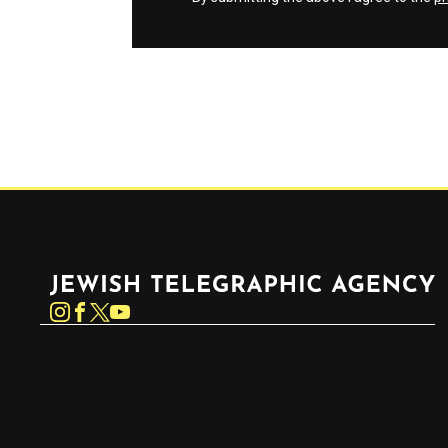
Jewish Telegraphic Agency
Instagram
Facebook
Twitter
YouTube