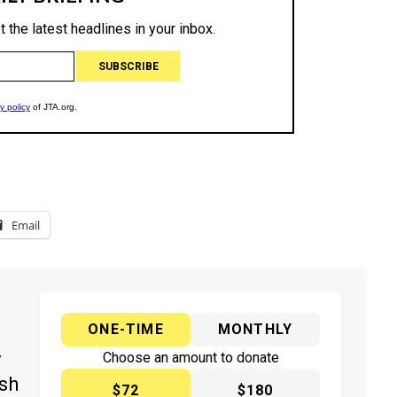
Email
ONE-TIME
MONTHLY
y
Choose an amount to donate
ish
$72
$180