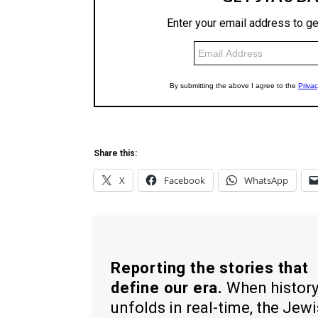
Share this:
X
Facebook
WhatsApp
Reporting the stories that
define our era.
When histor
unfolds in real-time, the Jew