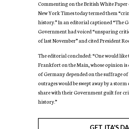
g
Commenting on the British White Paper on
e
New York Times today termed them “crim
n
c
history.” In an editorial captioned “The 
y
Government had voiced “unsparing critic
of last November” and cited President Roo
The editorial concluded: “One would like t
Frankfort on the Main, whose opinion is 
of Germany depended on the suffrage of t
outrages would be swept away by a storm o
share with their Government guilt for cr
history.”