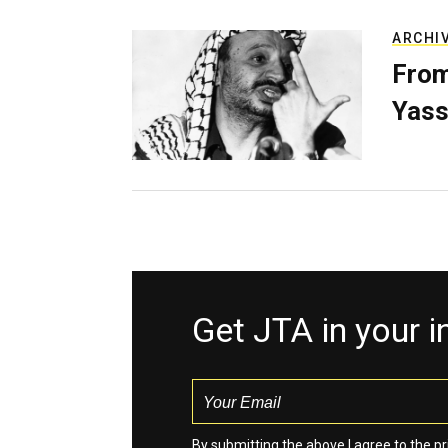
ARCHI
From
Yass
Get JTA in your 
By submitting the above I agree to the
pr