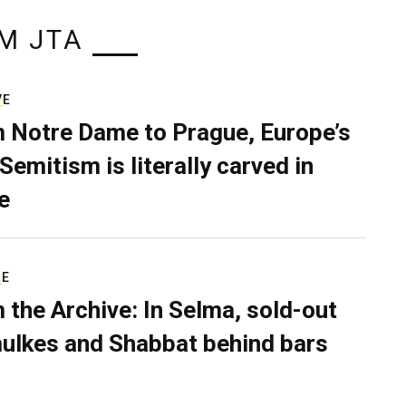
M JTA
VE
 Notre Dame to Prague, Europe’s
Semitism is literally carved in
e
RE
 the Archive: In Selma, sold-out
ulkes and Shabbat behind bars