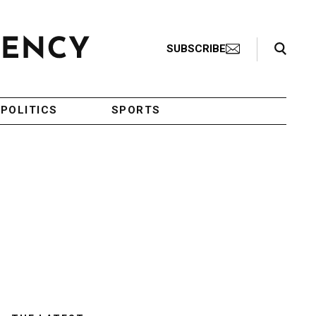
Search Toggle
SUBSCRIBE
POLITICS
SPORTS