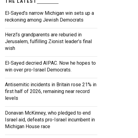
THE LATEST
El-Sayed’s narrow Michigan win sets up a
reckoning among Jewish Democrats
Herzl’s grandparents are reburied in
Jerusalem, fulfilling Zionist leader’s final
wish
El-Sayed decried AIPAC. Now he hopes to
win over pro-Israel Democrats.
Antisemitic incidents in Britain rose 21% in
first half of 2026, remaining near record
levels
Donavan McKinney, who pledged to end
Israel aid, defeats pro-Israel incumbent in
Michigan House race