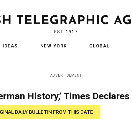
EST 1917
IDEAS
NEW YORK
GLOBAL
ADVERTISEMENT
erman History,’ Times Declares
IGINAL DAILY BULLETIN FROM THIS DATE