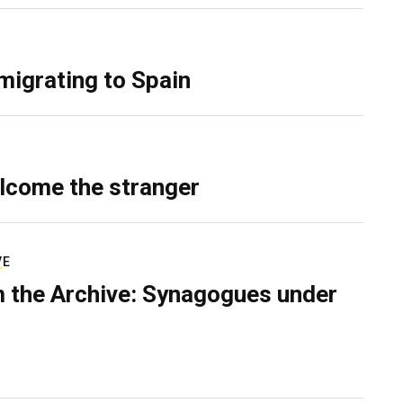
migrating to Spain
lcome the stranger
VE
 the Archive: Synagogues under