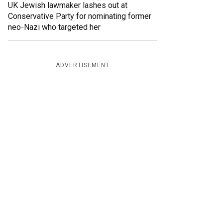
UK Jewish lawmaker lashes out at
Conservative Party for nominating former
neo-Nazi who targeted her
ADVERTISEMENT