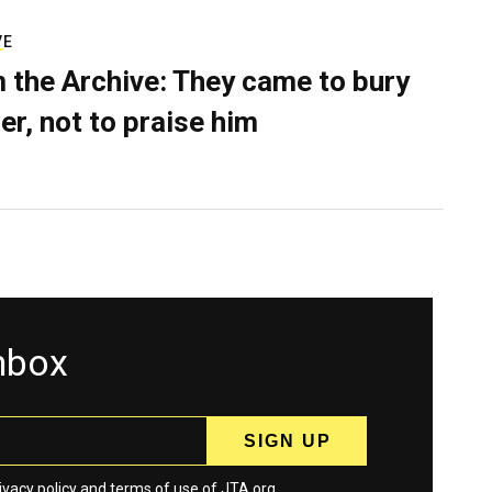
VE
 the Archive: They came to bury
er, not to praise him
inbox
ivacy policy
and
terms
of use of JTA.org