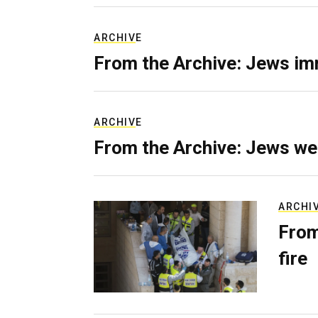
ARCHIVE
From the Archive: Jews im
ARCHIVE
From the Archive: Jews we
ARCHI
From
fire