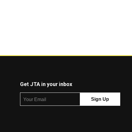
Get JTA in your inbox