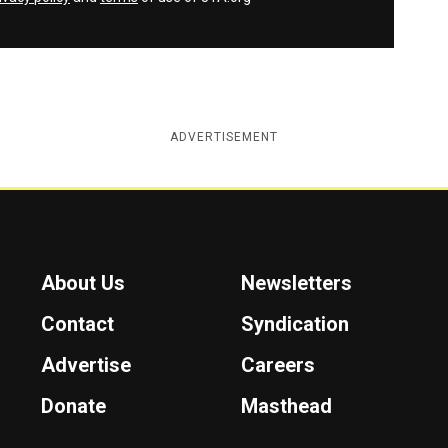
ADVERTISEMENT
About Us
Newsletters
Contact
Syndication
Advertise
Careers
Donate
Masthead