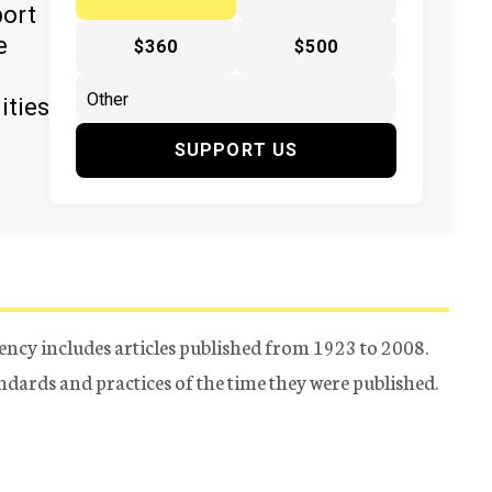
port
e
$360
$500
ities
SUPPORT US
ency includes articles published from 1923 to 2008.
tandards and practices of the time they were published.