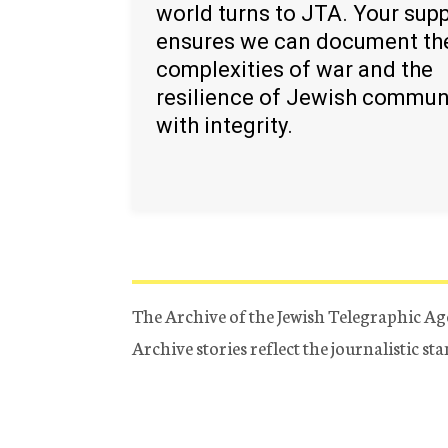
world turns to JTA. Your sup
ensures we can document th
complexities of war and the
resilience of Jewish commun
with integrity.
The Archive of the Jewish Telegraphic Ag
Archive stories reflect the journalistic s