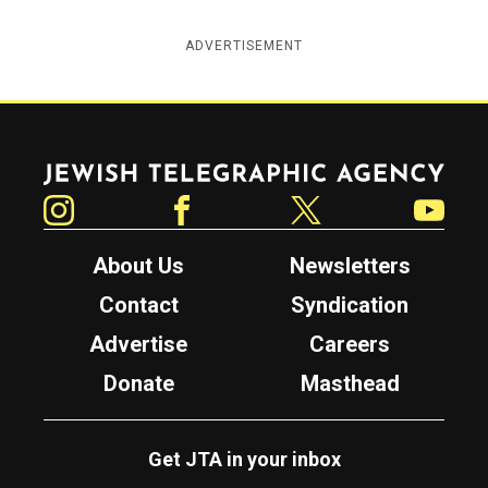
ADVERTISEMENT
Jewish Telegraphic Agency
Instagram
Facebook
Twitter
YouTube
About Us
Newsletters
Contact
Syndication
Advertise
Careers
Donate
Masthead
Get JTA in your inbox