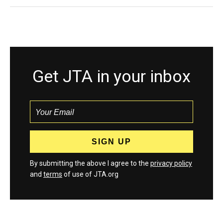
Get JTA in your inbox
By submitting the above I agree to the
privacy policy
and
terms
of use of JTA.org