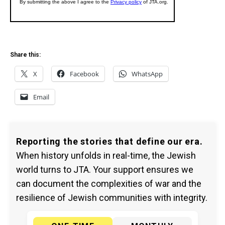
Share this:
X
Facebook
WhatsApp
Email
Reporting the stories that define our era.
When history unfolds in real-time, the Jewish
world turns to JTA. Your support ensures we
can document the complexities of war and the
resilience of Jewish communities with integrity.