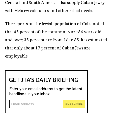
Central and South America also supply Cuban Jewry
with Hebrew calendars and other ritual needs.
The reports on the Jewish population of Cuba noted
that 45 percent of the community are 56 years old
and over; 35 percent are from 16 to 55. It is estimated
that only about 17 percent of Cuban Jews are
employable.