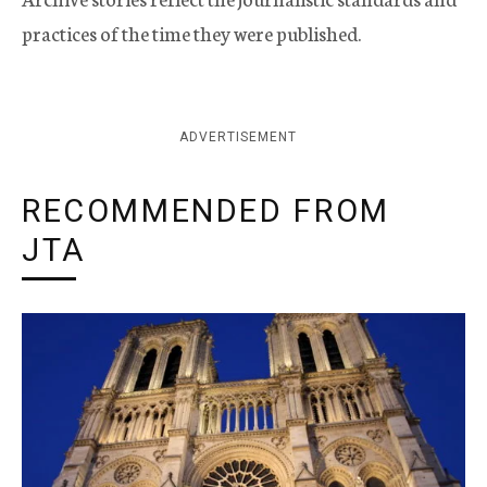
practices of the time they were published.
ADVERTISEMENT
RECOMMENDED FROM
JTA