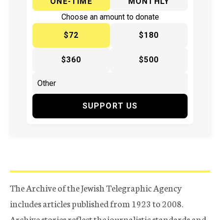
ONE-TIME
MONTHLY
Choose an amount to donate
$72
$180
$360
$500
SUPPORT US
The Archive of the Jewish Telegraphic Agency
includes articles published from 1923 to 2008.
Archive stories reflect the journalistic standards and