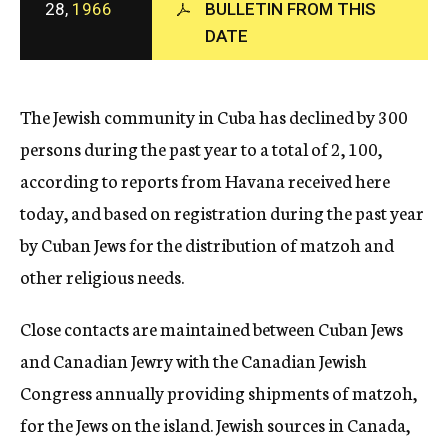
28,
1966
BULLETIN FROM THIS
c
y
DATE
The Jewish community in Cuba has declined by 300
persons during the past year to a total of 2, 100,
according to reports from Havana received here
today, and based on registration during the past year
by Cuban Jews for the distribution of matzoh and
other religious needs.
Close contacts are maintained between Cuban Jews
and Canadian Jewry with the Canadian Jewish
Congress annually providing shipments of matzoh,
for the Jews on the island. Jewish sources in Canada,