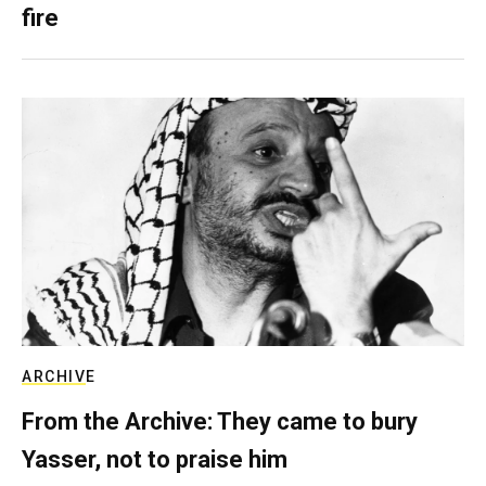
fire
ARCHIVE
From the Archive: They came to bury
Yasser, not to praise him