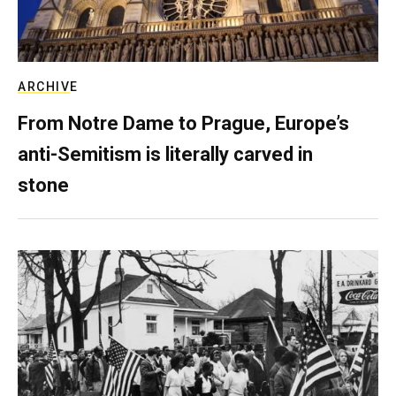
ARCHIVE
From Notre Dame to Prague, Europe’s
anti-Semitism is literally carved in
stone