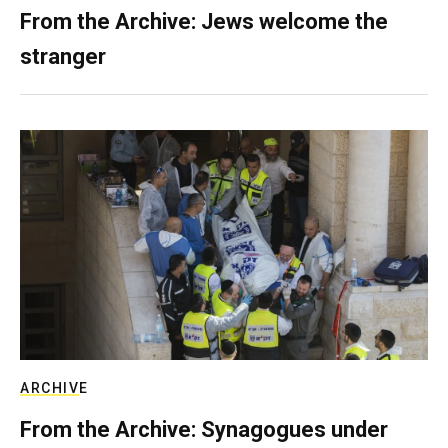
From the Archive: Jews welcome the
stranger
ARCHIVE
From the Archive: Synagogues under