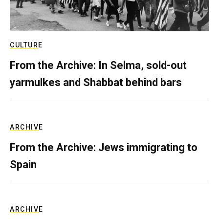
CULTURE
From the Archive: In Selma, sold-out
yarmulkes and Shabbat behind bars
ARCHIVE
From the Archive: Jews immigrating to
Spain
ARCHIVE