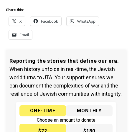
Share this:
X
Facebook
WhatsApp
Email
Reporting the stories that define our era.
When history unfolds in real-time, the Jewish
world turns to JTA. Your support ensures we
can document the complexities of war and the
resilience of Jewish communities with integrity.
ONE-TIME
MONTHLY
Choose an amount to donate
$72
$180