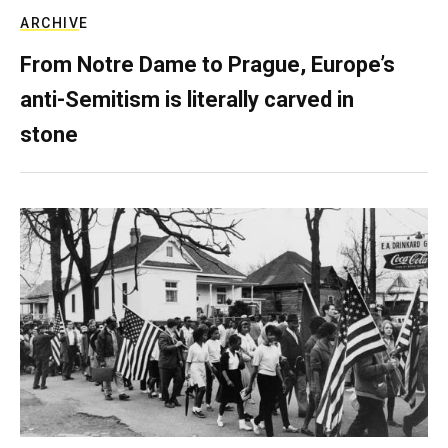
ARCHIVE
From Notre Dame to Prague, Europe’s
anti-Semitism is literally carved in
stone