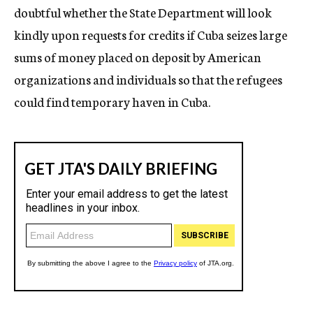
doubtful whether the State Department will look
kindly upon requests for credits if Cuba seizes large
sums of money placed on deposit by American
organizations and individuals so that the refugees
could find temporary haven in Cuba.