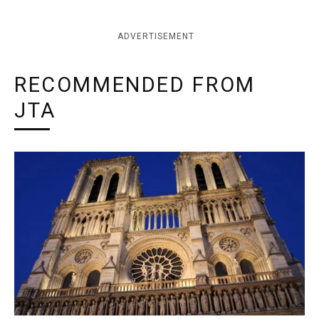
ADVERTISEMENT
RECOMMENDED FROM
JTA