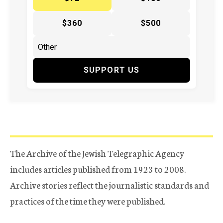
$360
$500
SUPPORT US
The Archive of the Jewish Telegraphic Agency
includes articles published from 1923 to 2008.
Archive stories reflect the journalistic standards and
practices of the time they were published.