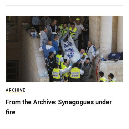
ARCHIVE
From the Archive: Synagogues under
fire