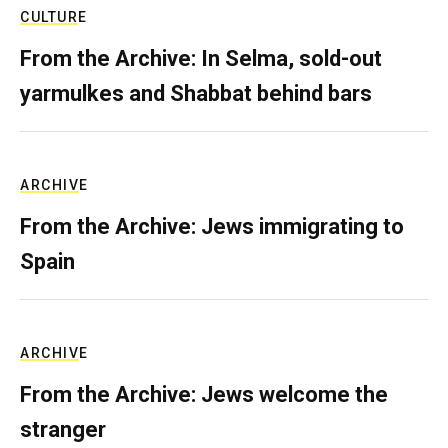
CULTURE
From the Archive: In Selma, sold-out
yarmulkes and Shabbat behind bars
ARCHIVE
From the Archive: Jews immigrating to
Spain
ARCHIVE
From the Archive: Jews welcome the
stranger