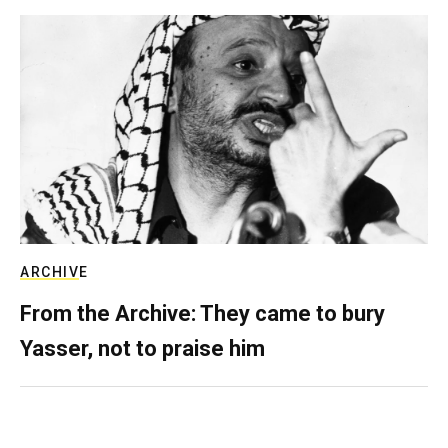
ARCHIVE
From the Archive: They came to bury
Yasser, not to praise him