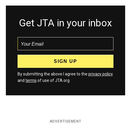
Get JTA in your inbox
By submitting the above I agree to the
privacy policy
and
terms
of use of JTA.org
ADVERTISEMENT