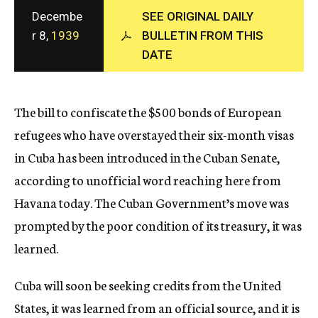
c
Decembe
SEE ORIGINAL DAILY
y
r 8,
1939
BULLETIN FROM THIS
DATE
The bill to confiscate the $500 bonds of European
refugees who have overstayed their six-month visas
in Cuba has been introduced in the Cuban Senate,
according to unofficial word reaching here from
Havana today. The Cuban Government’s move was
prompted by the poor condition of its treasury, it was
learned.
Cuba will soon be seeking credits from the United
States, it was learned from an official source, and it is