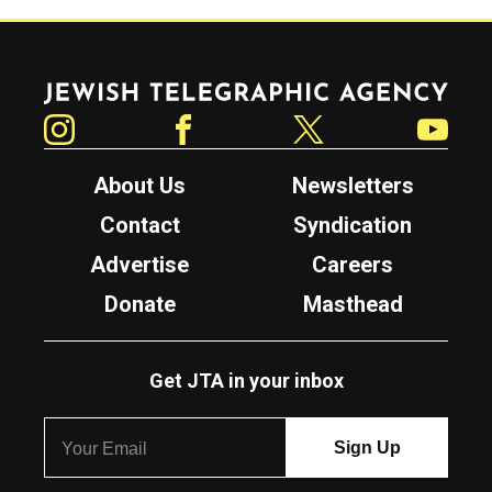
Jewish Telegraphic Agency
Instagram
Facebook
Twitter
YouTube
About Us
Newsletters
Contact
Syndication
Advertise
Careers
Donate
Masthead
Get JTA in your inbox