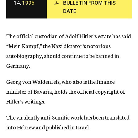
14,
1995
BULLETIN FROM THIS
c
y
DATE
The official custodian of Adolf Hitler’s estate has said
“Mein Kampf,” the Nazi dictator’s notorious
autobiography, should continue to be banned in
Germany.
Georg von Waldenfels, who also is the finance
minister of Bavaria, holds the official copyright of
Hitler’s writings.
The virulently anti-Semitic work has been translated
into Hebrew and published in Israel.