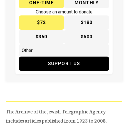
ONE-TIME
MONTHLY
Choose an amount to donate
$72
$180
$360
$500
SUPPORT US
The Archive of the Jewish Telegraphic Agency
includes articles published from 1923 to 2008.