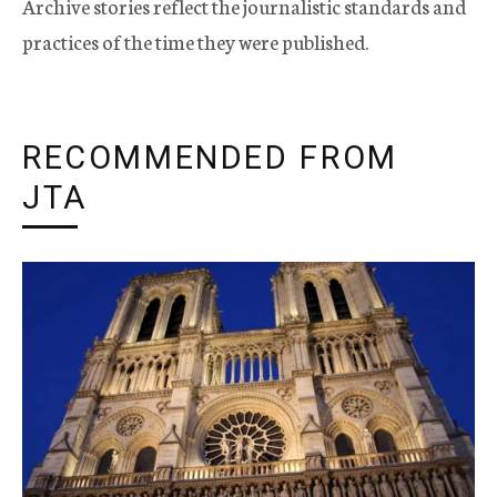
Archive stories reflect the journalistic standards and
practices of the time they were published.
RECOMMENDED FROM
JTA