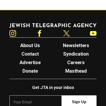
Jewish Telegraphic Agency
Instagram
Facebook
Twitter
YouTube
About Us
Newsletters
Contact
Syndication
Advertise
Careers
Donate
Masthead
Get JTA in your inbox