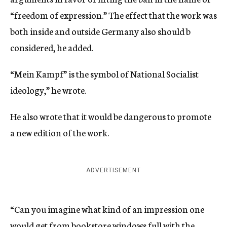
“freedom of expression.” The effect that the work was
both inside and outside Germany also should b
considered, he added.
“Mein Kampf” is the symbol of National Socialist
ideology,” he wrote.
He also wrote that it would be dangerous to promote
a new edition of the work.
ADVERTISEMENT
“Can you imagine what kind of an impression one
would get from bookstore windows full with the