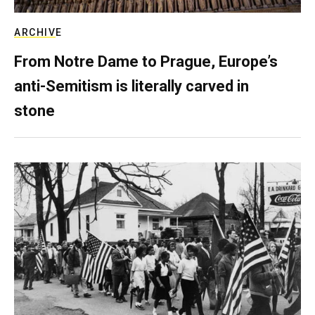
ARCHIVE
From Notre Dame to Prague, Europe’s
anti-Semitism is literally carved in
stone