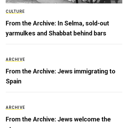
CULTURE
From the Archive: In Selma, sold-out
yarmulkes and Shabbat behind bars
ARCHIVE
From the Archive: Jews immigrating to
Spain
ARCHIVE
From the Archive: Jews welcome the