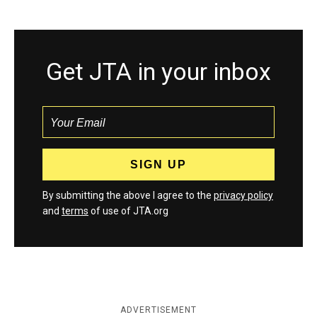
Get JTA in your inbox
By submitting the above I agree to the
privacy policy
and
terms
of use of JTA.org
ADVERTISEMENT