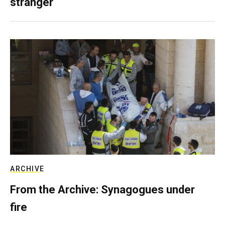
stranger
ARCHIVE
From the Archive: Synagogues under
fire