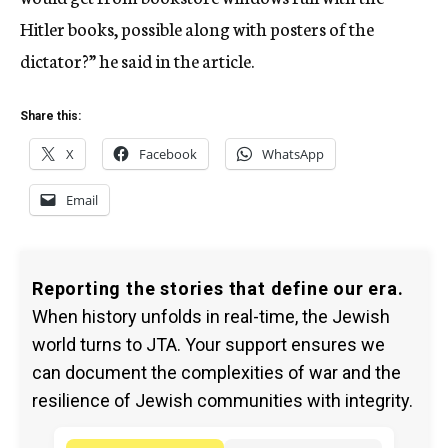
Hitler books, possible along with posters of the
dictator?” he said in the article.
Share this:
X
Facebook
WhatsApp
Email
Reporting the stories that define our era.
When history unfolds in real-time, the Jewish
world turns to JTA. Your support ensures we
can document the complexities of war and the
resilience of Jewish communities with integrity.