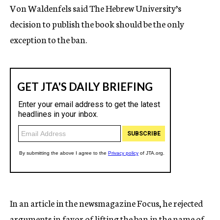
Von Waldenfels said The Hebrew University’s
decision to publish the book should be the only
exception to the ban.
In an article in the newsmagazine Focus, he rejected
arguments in favor of lifting the ban in the name of