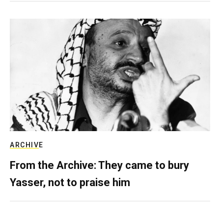
ARCHIVE
From the Archive: They came to bury
Yasser, not to praise him