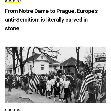
ARCHIVE
From Notre Dame to Prague, Europe’s
anti-Semitism is literally carved in
stone
CULTURE