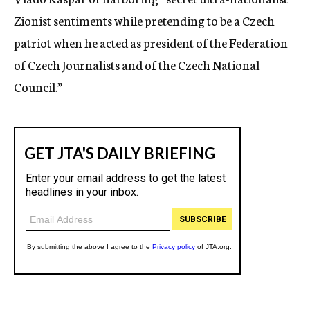
Zionist sentiments while pretending to be a Czech
patriot when he acted as president of the Federation
of Czech Journalists and of the Czech National
Council.”