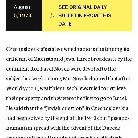
c
August
SEE ORIGINAL DAILY
y
5,
1970
BULLETIN FROM THIS
DATE
Czechoslovakia’s state-owned radio is continuing its
criticism of Zionists and Jews. Three broadcasts by the
commentator Pavel Novek were devoted to the
subject last week. In one, Mr. Novek claimed that after
World War II, wealthier Czech Jews tried to retrieve
their property and they were the first to go to Israel.
He said that the “Jewish question” in Czechoslovakia
had been solved by the end of the 1940s but “pseudo-
humanism spread with the advent of the Dubcek
regime and a small number of Jewish intellectuals