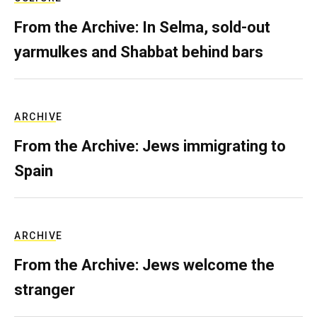
From the Archive: In Selma, sold-out
yarmulkes and Shabbat behind bars
ARCHIVE
From the Archive: Jews immigrating to
Spain
ARCHIVE
From the Archive: Jews welcome the
stranger