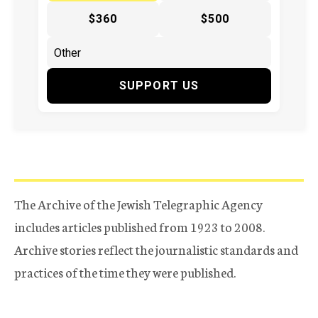
$360
$500
SUPPORT US
The Archive of the Jewish Telegraphic Agency
includes articles published from 1923 to 2008.
Archive stories reflect the journalistic standards and
practices of the time they were published.