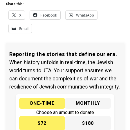
Share this:
X
Facebook
WhatsApp
Email
Reporting the stories that define our era.
When history unfolds in real-time, the Jewish
world turns to JTA. Your support ensures we
can document the complexities of war and the
resilience of Jewish communities with integrity.
ONE-TIME
MONTHLY
Choose an amount to donate
$72
$180