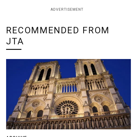
ADVERTISEMENT
RECOMMENDED FROM
JTA