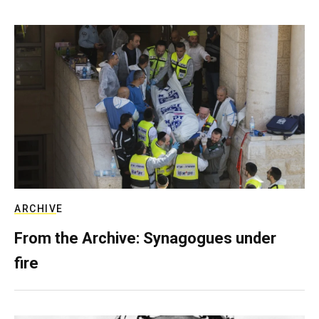
ARCHIVE
From the Archive: Synagogues under
fire