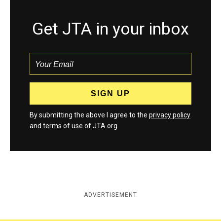
Get JTA in your inbox
By submitting the above I agree to the
privacy policy
and
terms
of use of JTA.org
ADVERTISEMENT