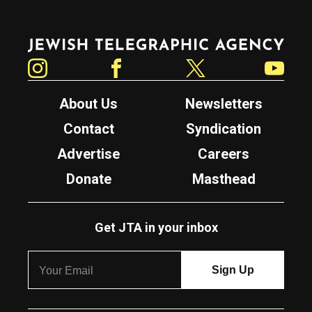
Jewish Telegraphic Agency
Instagram
Facebook
Twitter
YouTube
About Us
Newsletters
Contact
Syndication
Advertise
Careers
Donate
Masthead
Get JTA in your inbox