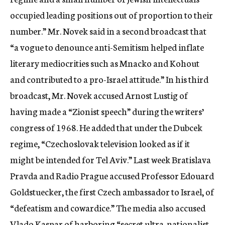
occupied leading positions out of proportion to their
number.” Mr. Novek said in a second broadcast that
“a vogue to denounce anti-Semitism helped inflate
literary mediocrities such as Mnacko and Kohout
and contributed to a pro-Israel attitude.” In his third
broadcast, Mr. Novek accused Arnost Lustig of
having made a “Zionist speech” during the writers’
congress of 1968. He added that under the Dubcek
regime, “Czechoslovak television looked as if it
might be intended for Tel Aviv.” Last week Bratislava
Pravda and Radio Prague accused Professor Edouard
Goldstuecker, the first Czech ambassador to Israel, of
“defeatism and cowardice.” The media also accused
Vlado Kaspar of harboring “secret ultra-nationalist