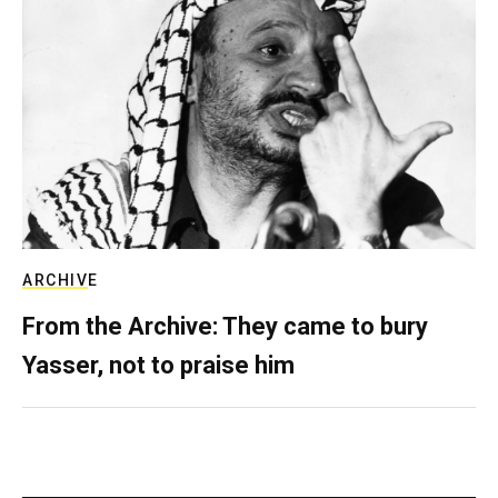
ARCHIVE
From the Archive: They came to bury
Yasser, not to praise him