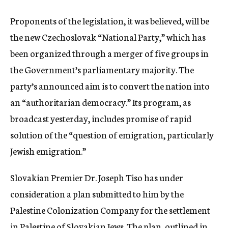
Proponents of the legislation, it was believed, will be
the new Czechoslovak “National Party,” which has
been organized through a merger of five groups in
the Government’s parliamentary majority. The
party’s announced aim is to convert the nation into
an “authoritarian democracy.” Its program, as
broadcast yesterday, includes promise of rapid
solution of the “question of emigration, particularly
Jewish emigration.”
Slovakian Premier Dr. Joseph Tiso has under
consideration a plan submitted to him by the
Palestine Colonization Company for the settlement
in Palestine of Slovakian Jews. The plan, outlined in