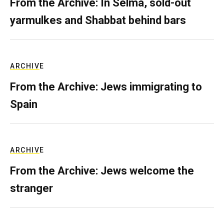
From the Archive: In Selma, sold-out
yarmulkes and Shabbat behind bars
ARCHIVE
From the Archive: Jews immigrating to
Spain
ARCHIVE
From the Archive: Jews welcome the
stranger