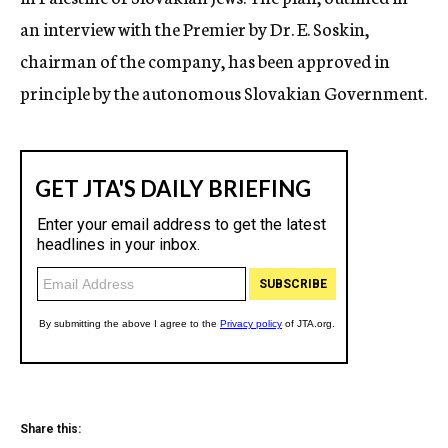
an interview with the Premier by Dr. E. Soskin,
chairman of the company, has been approved in
principle by the autonomous Slovakian Government.
Share this: