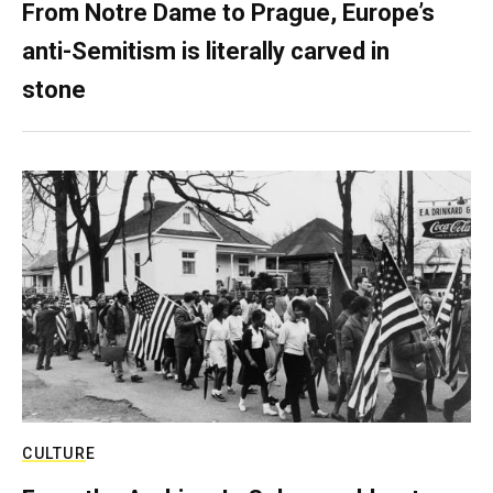
From Notre Dame to Prague, Europe’s
anti-Semitism is literally carved in
stone
CULTURE