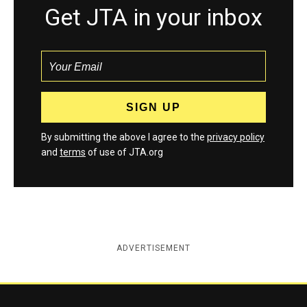
Get JTA in your inbox
By submitting the above I agree to the
privacy policy
and
terms
of use of JTA.org
ADVERTISEMENT