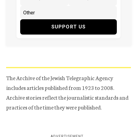
SUPPORT US
The Archive of the Jewish Telegraphic Agency
includes articles published from 1923 to 2008.
Archive stories reflect the journalistic standards and
practices of the time they were published.
ADVERTISEMENT