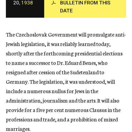
20,
1938
BULLETIN FROM THIS
c
DATE
y
The Czechoslovak Government will promulgate anti-
Jewish legislation, it was reliably learned today,
shortly after the forthcoming presidential elections
to name a successor to Dr. Eduard Benes, who
resigned after cession of the Sudetenland to
Germany. The legislation, it was understood, will
include a numerous nullus for Jews in the
administration, journalism and the arts. It will also
provide for a five per cent numerous Clausus in the
professions and trade, and a prohibition of mixed
marriages.