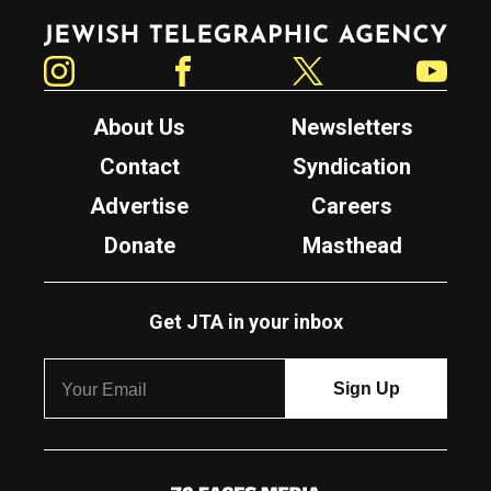
Jewish Telegraphic Agency
Instagram
Facebook
Twitter
YouTube
About Us
Newsletters
Contact
Syndication
Advertise
Careers
Donate
Masthead
Get JTA in your inbox