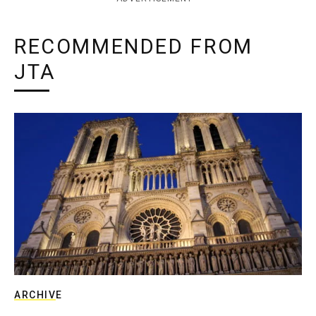
RECOMMENDED FROM
JTA
ARCHIVE