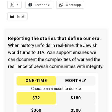
X
Facebook
WhatsApp
Email
Reporting the stories that define our era.
When history unfolds in real-time, the Jewish
world turns to JTA. Your support ensures we
can document the complexities of war and the
resilience of Jewish communities with integrity.
ONE-TIME
MONTHLY
Choose an amount to donate
$72
$180
$360
$500