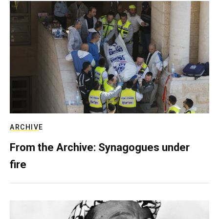
ARCHIVE
From the Archive: Synagogues under
fire