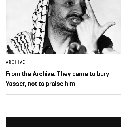
ARCHIVE
From the Archive: They came to bury
Yasser, not to praise him