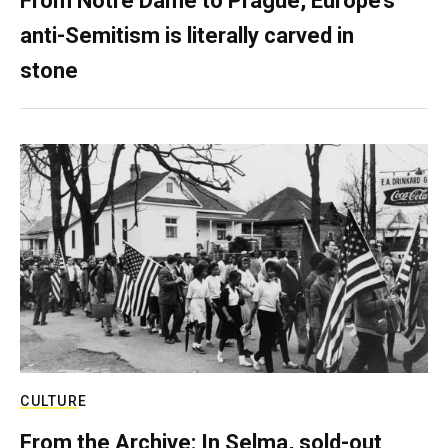
From Notre Dame to Prague, Europe’s
anti-Semitism is literally carved in
stone
CULTURE
From the Archive: In Selma, sold-out