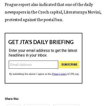
Prague report also indicated that one of the daily
newspapers in the Czech capital, Literaturnya Novini,
protested against the postal ban.
Share this: