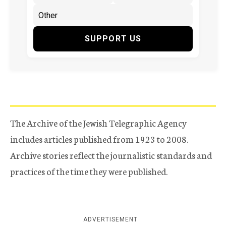
SUPPORT US
The Archive of the Jewish Telegraphic Agency
includes articles published from 1923 to 2008.
Archive stories reflect the journalistic standards and
practices of the time they were published.
ADVERTISEMENT