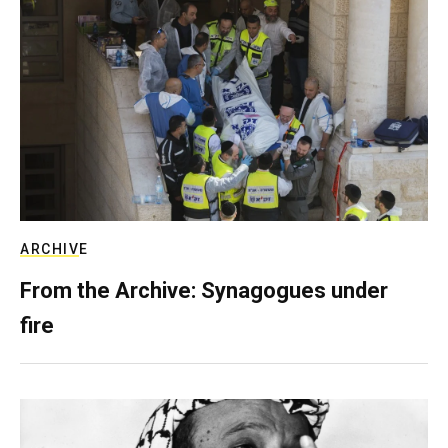
ARCHIVE
From the Archive: Synagogues under
fire