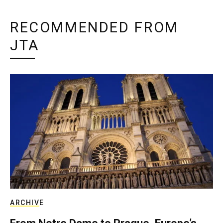
RECOMMENDED FROM
JTA
ARCHIVE