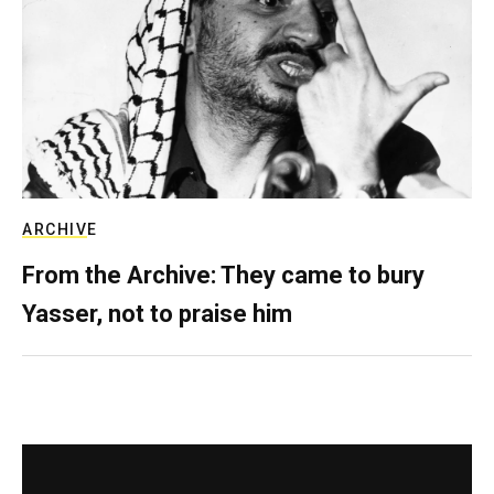
ARCHIVE
From the Archive: They came to bury
Yasser, not to praise him