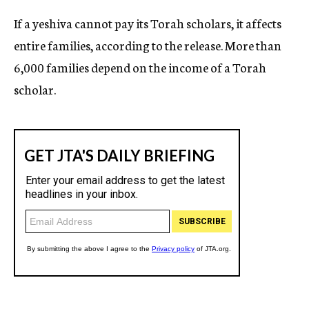
If a yeshiva cannot pay its Torah scholars, it affects
entire families, according to the release. More than
6,000 families depend on the income of a Torah
scholar.