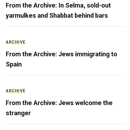
From the Archive: In Selma, sold-out
yarmulkes and Shabbat behind bars
ARCHIVE
From the Archive: Jews immigrating to
Spain
ARCHIVE
From the Archive: Jews welcome the
stranger