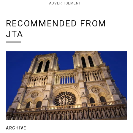
ADVERTISEMENT
RECOMMENDED FROM
JTA
ARCHIVE