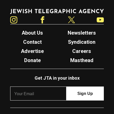
Jewish Telegraphic Agency
Instagram
Facebook
Twitter
YouTube
About Us
Newsletters
Contact
Syndication
Advertise
Careers
Donate
Masthead
Get JTA in your inbox