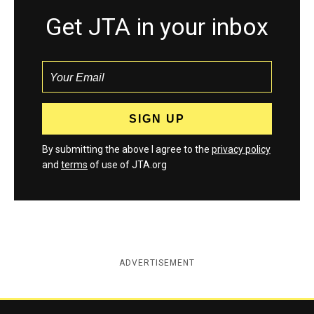
Get JTA in your inbox
By submitting the above I agree to the
privacy policy
and
terms
of use of JTA.org
ADVERTISEMENT