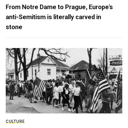
From Notre Dame to Prague, Europe’s
anti-Semitism is literally carved in
stone
CULTURE