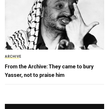
ARCHIVE
From the Archive: They came to bury
Yasser, not to praise him