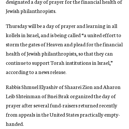
designated a day of prayer for the financial health of
c
Jewish philanthropists.
y
Thursday will be a day of prayer and learning in all
kollels in Israel, and is being called “a united effort to
storm the gates of Heaven and plead for the financial
health of Jewish philanthropists, so that they can
continue to support Torah institutions in Israel,”
according to a news release.
Rabbis Shmuel Elyashiv of Shaarei Zion and Aharon
Leib Shteinman of Bnei Brak organized the day of
prayer after several fund-raisers returned recently
from appeals in the United States practically empty-
handed.