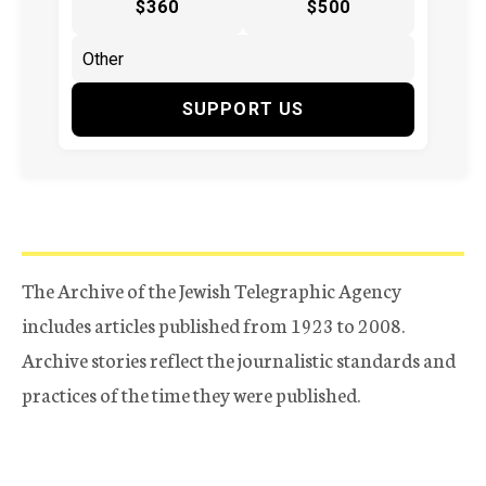
$360
$500
SUPPORT US
The Archive of the Jewish Telegraphic Agency
includes articles published from 1923 to 2008.
Archive stories reflect the journalistic standards and
practices of the time they were published.