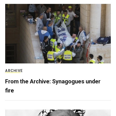
ARCHIVE
From the Archive: Synagogues under
fire