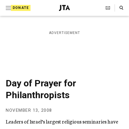
S
Search Toggle
DONATE
k
J
e
i
w
i
p
ADVERTISEMENT
s
t
h
T
o
e
c
l
e
o
g
r
n
Day of Prayer for
a
t
p
Philanthropists
h
e
i
n
c
NOVEMBER 13, 2008
A
t
g
Leaders of Israel’s largest religious seminaries have
e
n