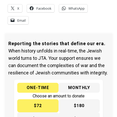
X
Facebook
WhatsApp
Email
Reporting the stories that define our era.
When history unfolds in real-time, the Jewish
world turns to JTA. Your support ensures we
can document the complexities of war and the
resilience of Jewish communities with integrity.
ONE-TIME
MONTHLY
Choose an amount to donate
$72
$180