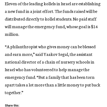
Eleven of the leading kollels in Israel are establishing
a new fund in a joint effort. The funds raised will be
distributed directly to kollel students. No paid staff
will manage the emergency fund, whose goal is $14
million.
“A philanthropist who gives money can be blessed
and earn more,” said Yaakov Segal, the assistant
national director of a chain of nursery schools in
Israel who has volunteered to help manage the
emergency fund. “But a family that has been torn
apart takes a lot more than a little money to put back
together.”
Share this: