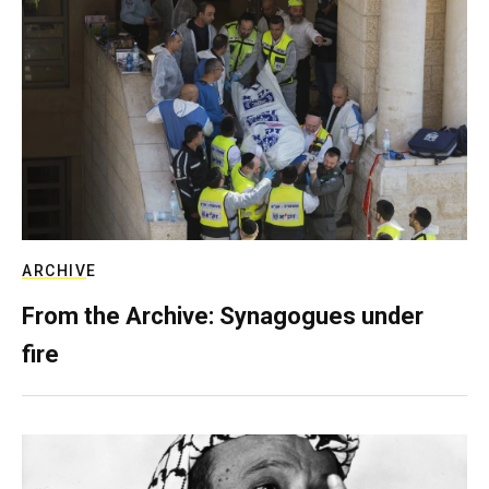
ARCHIVE
From the Archive: Synagogues under
fire