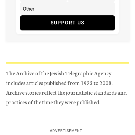
SUPPORT US
The Archive of the Jewish Telegraphic Agency
includes articles published from 1923 to 2008.
Archive stories reflect the journalistic standards and
practices of the time they were published.
ADVERTISEMENT