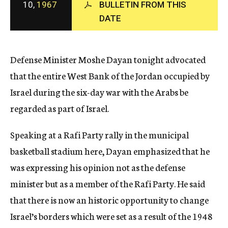
10,
1967
BULLETIN FROM THIS
c
DATE
y
Defense Minister Moshe Dayan tonight advocated
that the entire West Bank of the Jordan occupied by
Israel during the six-day war with the Arabs be
regarded as part of Israel.
Speaking at a Rafi Party rally in the municipal
basketball stadium here, Dayan emphasized that he
was expressing his opinion not as the defense
minister but as a member of the Rafi Party. He said
that there is now an historic opportunity to change
Israel’s borders which were set as a result of the 1948