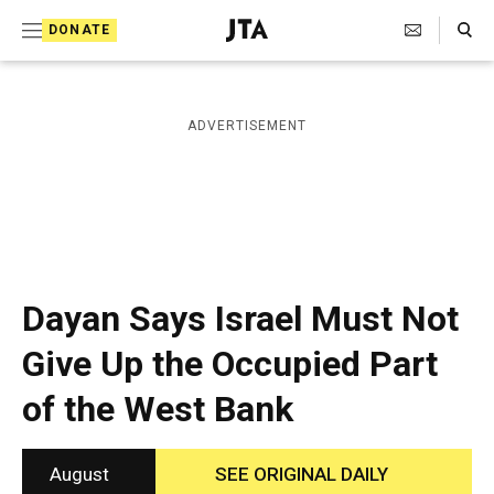
S
Search Toggle
DONATE
k
J
e
i
w
i
p
ADVERTISEMENT
s
t
h
T
o
e
c
l
e
o
g
r
n
Dayan Says Israel Must Not
a
t
p
Give Up the Occupied Part
h
e
i
of the West Bank
n
c
A
t
g
e
August
SEE ORIGINAL DAILY
n