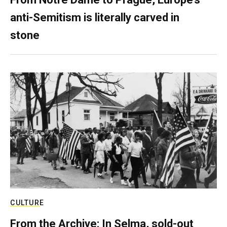
anti-Semitism is literally carved in
stone
CULTURE
From the Archive: In Selma, sold-out