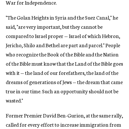
War for Independence.
"The Golan Heights in Syria and the Suez Canal," he
said, "are very important, but they cannot be
compared to Israel proper — Israel of which Hebron,
Jericho, Shilo and Bethel are part and parcel." People
who recognize the Book of the Bible and the Nation
of the Bible must know that the Land of the Bible goes
with it — the land of our forefathers, the land of the
dreams of generations of Jews — the dream that came
true in our time. Such an opportunity should not be
wasted."
Former Premier David Ben-Gurion, at the same rally,
called for every effort to increase immigration from