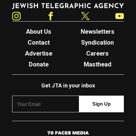
Jewish Telegraphic Agency
Instagram
Facebook
Twitter
YouTube
About Us
Newsletters
Contact
Syndication
Advertise
Careers
Donate
Masthead
Get JTA in your inbox
7