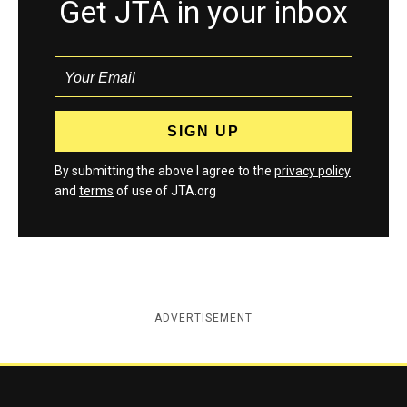
Get JTA in your inbox
By submitting the above I agree to the
privacy policy
and
terms
of use of JTA.org
ADVERTISEMENT