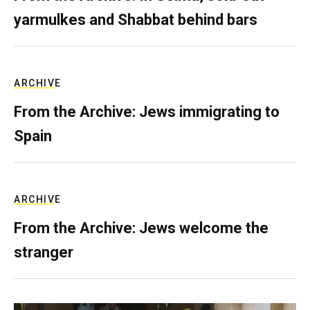
yarmulkes and Shabbat behind bars
ARCHIVE
From the Archive: Jews immigrating to
Spain
ARCHIVE
From the Archive: Jews welcome the
stranger