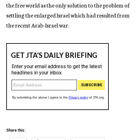
the free world as the only solution to the problem of
settling the enlarged Israel which had resulted from
the recent Arab-Israel war.
Share this: