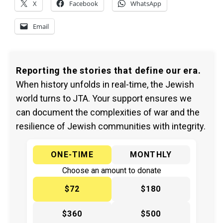
X
Facebook
WhatsApp
Email
Reporting the stories that define our era.
When history unfolds in real-time, the Jewish
world turns to JTA. Your support ensures we
can document the complexities of war and the
resilience of Jewish communities with integrity.
ONE-TIME
MONTHLY
Choose an amount to donate
$72
$180
$360
$500