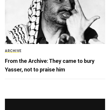
ARCHIVE
From the Archive: They came to bury
Yasser, not to praise him