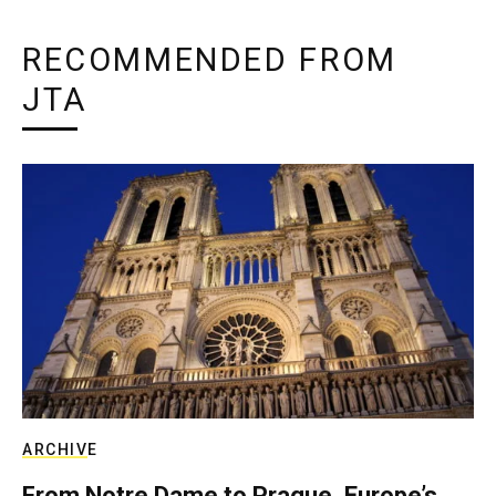
RECOMMENDED FROM
JTA
ARCHIVE
From Notre Dame to Prague, Europe’s