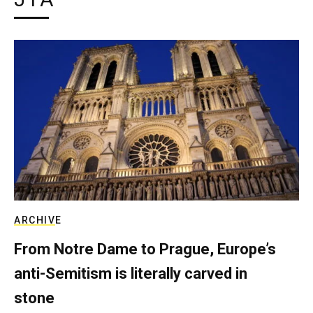
ARCHIVE
From Notre Dame to Prague, Europe’s
anti-Semitism is literally carved in
stone