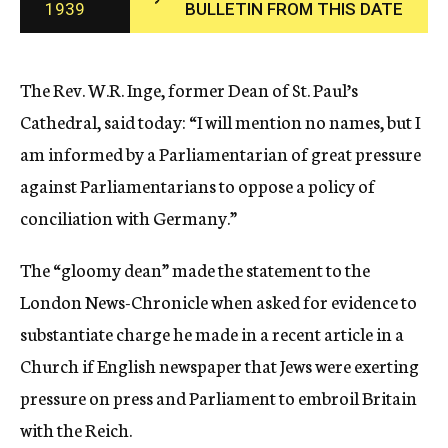
1939
BULLETIN FROM THIS DATE
c
y
The Rev. W.R. Inge, former Dean of St. Paul’s
Cathedral, said today: “I will mention no names, but I
am informed by a Parliamentarian of great pressure
against Parliamentarians to oppose a policy of
conciliation with Germany.”
The “gloomy dean” made the statement to the
London News-Chronicle when asked for evidence to
substantiate charge he made in a recent article in a
Church if English newspaper that Jews were exerting
pressure on press and Parliament to embroil Britain
with the Reich.