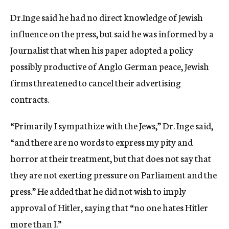
Dr.Inge said he had no direct knowledge of Jewish
influence on the press, but said he was informed by a
Journalist that when his paper adopted a policy
possibly productive of Anglo German peace, Jewish
firms threatened to cancel their advertising
contracts.
“Primarily I sympathize with the Jews,” Dr. Inge said,
“and there are no words to express my pity and
horror at their treatment, but that does not say that
they are not exerting pressure on Parliament and the
press.” He added that he did not wish to imply
approval of Hitler, saying that “no one hates Hitler
more than I.”