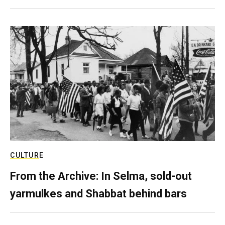
CULTURE
From the Archive: In Selma, sold-out
yarmulkes and Shabbat behind bars