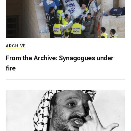
ARCHIVE
From the Archive: Synagogues under
fire