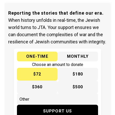
Reporting the stories that define our era.
When history unfolds in real-time, the Jewish
world turns to JTA. Your support ensures we
can document the complexities of war and the
resilience of Jewish communities with integrity.
ONE-TIME
MONTHLY
Choose an amount to donate
$72
$180
$360
$500
SUPPORT US