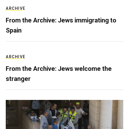
ARCHIVE
From the Archive: Jews immigrating to
Spain
ARCHIVE
From the Archive: Jews welcome the
stranger