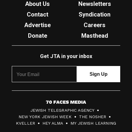
About Us
Newsletters
Contact
Syndication
Advertise
Careers
Donate
Masthead
Get JTA in your inbox
7
JEWISH TELEGRAPHIC AGENCY
0
NEW YORK JEWISH WEEK
THE NOSHER
F
KVELLER
HEY ALMA
MY JEWISH LEARNING
a