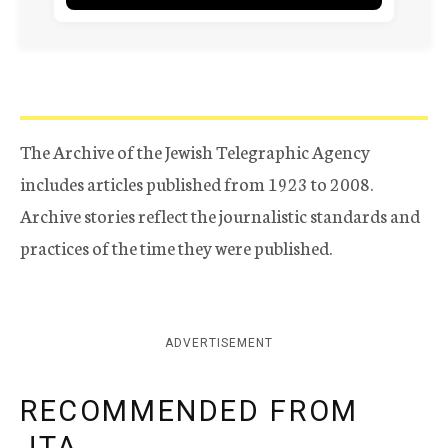
The Archive of the Jewish Telegraphic Agency
includes articles published from 1923 to 2008.
Archive stories reflect the journalistic standards and
practices of the time they were published.
ADVERTISEMENT
RECOMMENDED FROM
JTA