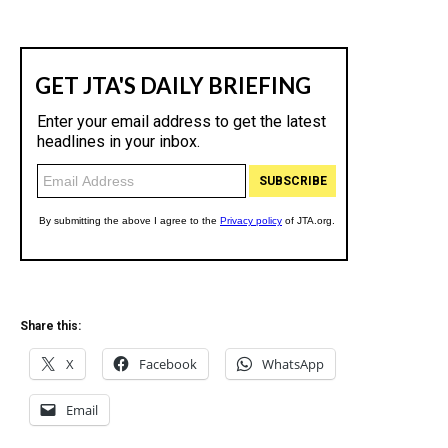
Share this:
X
Facebook
WhatsApp
Email