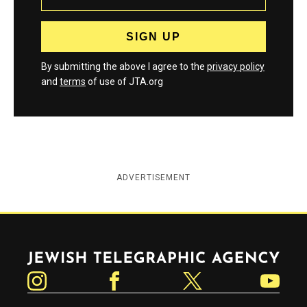
By submitting the above I agree to the
privacy policy
and
terms
of use of JTA.org
ADVERTISEMENT
Jewish Telegraphic Agency
Instagram
Facebook
Twitter
YouTube