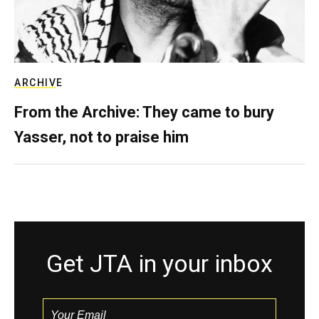
ARCHIVE
From the Archive: They came to bury
Yasser, not to praise him
Get JTA in your inbox