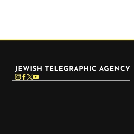
Jewish Telegraphic Agency
Instagram
Facebook
Twitter
YouTube