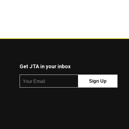
Get JTA in your inbox