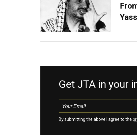
From
Yass
Get JTA in your 
By submitting the above I agree to the
pr