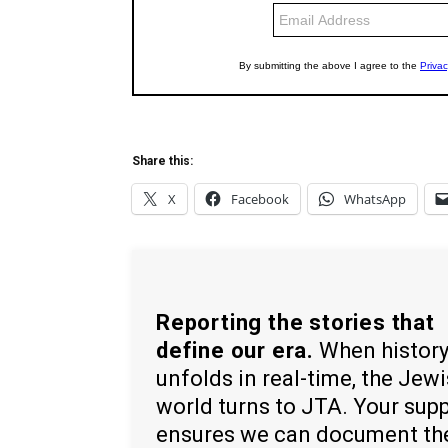
Share this:
X
Facebook
WhatsApp
Reporting the stories that
define our era.
When histor
unfolds in real-time, the Jew
world turns to JTA. Your sup
ensures we can document th