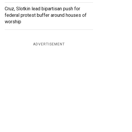
Cruz, Slotkin lead bipartisan push for
federal protest buffer around houses of
worship
ADVERTISEMENT