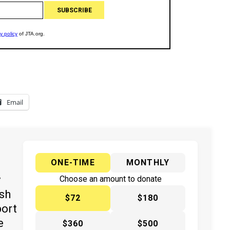
Email
ONE-TIME
MONTHLY
y
Choose an amount to donate
ish
$72
$180
port
e
$360
$500