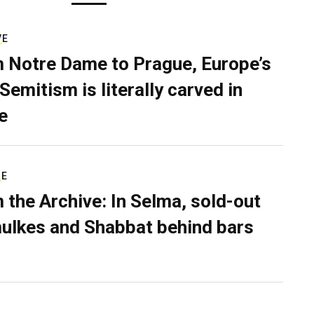
VE
 Notre Dame to Prague, Europe’s
Semitism is literally carved in
e
RE
 the Archive: In Selma, sold-out
ulkes and Shabbat behind bars