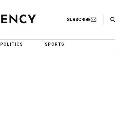
Search Toggle
SUBSCRIBE
POLITICS
SPORTS