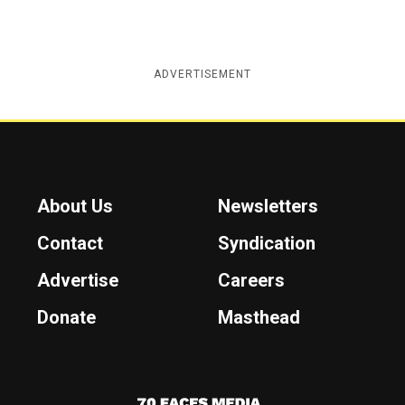
ADVERTISEMENT
About Us
Newsletters
Contact
Syndication
Advertise
Careers
Donate
Masthead