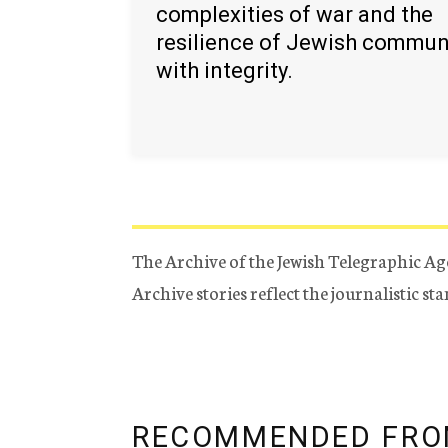
complexities of war and the
resilience of Jewish commun
with integrity.
The Archive of the Jewish Telegraphic Ag
Archive stories reflect the journalistic s
RECOMMENDED FRO