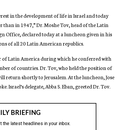
est in the development of life in Israel and today
r than in 1947,” Dr. Moshe Tov, head of the Latin
n Office, declared today at a luncheon given in his
ons of all 20 Latin American republics.
ur of Latin America during which he conferred with
ber of countries. Dr. Tov, who held the position of
l return shortly to Jerusalem. At the luncheon, Jose
e. Israel’s delegate, Abba S. Eban, greeted Dr. Tov.