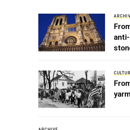
ARCHI
From
anti-
ston
CULTU
From
yarm
ARCHIVE