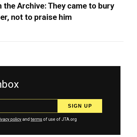
 the Archive: They came to bury
er, not to praise him
inbox
ivacy policy
and
terms
of use of JTA.org