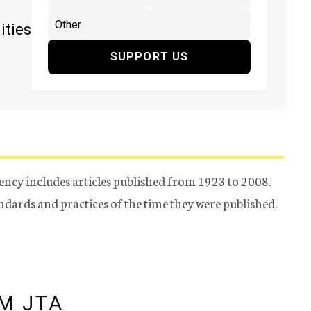
ities
SUPPORT US
ency includes articles published from 1923 to 2008.
tandards and practices of the time they were published.
M JTA