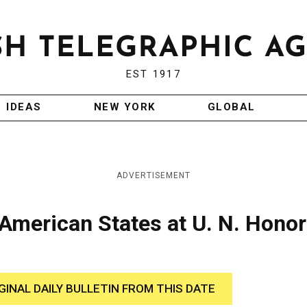
EST 1917
IDEAS
NEW YORK
GLOBAL
ADVERTISEMENT
 American States at U. N. Honor
GINAL DAILY BULLETIN FROM THIS DATE