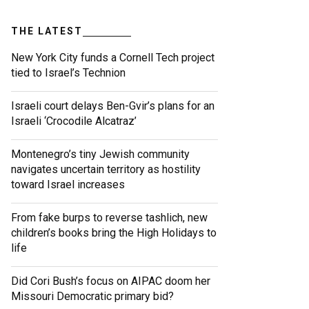
THE LATEST
New York City funds a Cornell Tech project
tied to Israel’s Technion
Israeli court delays Ben-Gvir’s plans for an
Israeli ‘Crocodile Alcatraz’
Montenegro’s tiny Jewish community
navigates uncertain territory as hostility
toward Israel increases
From fake burps to reverse tashlich, new
children’s books bring the High Holidays to
life
Did Cori Bush’s focus on AIPAC doom her
Missouri Democratic primary bid?