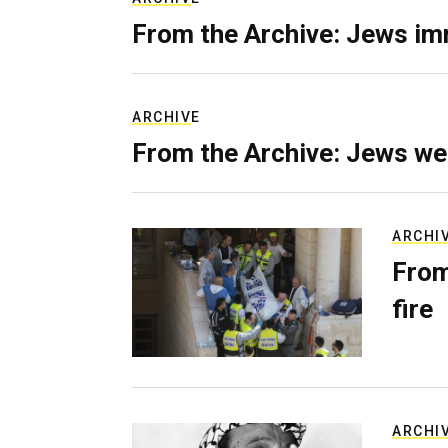
From the Archive: Jews im
ARCHIVE
From the Archive: Jews we
ARCHI
From
fire
ARCHI