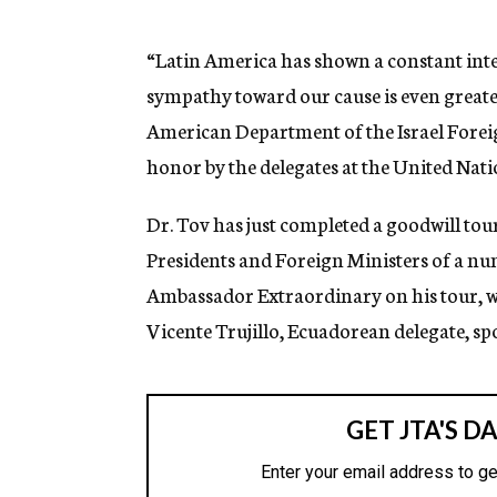
g
e
n
“Latin America has shown a constant inter
c
sympathy toward our cause is even greate
y
American Department of the Israel Foreig
honor by the delegates at the United Nati
Dr. Tov has just completed a goodwill to
Presidents and Foreign Ministers of a num
Ambassador Extraordinary on his tour, wil
Vicente Trujillo, Ecuadorean delegate, spok