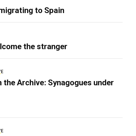
migrating to Spain
lcome the stranger
VE
 the Archive: Synagogues under
VE