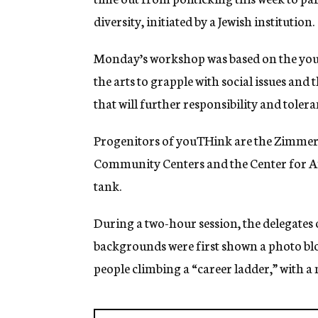
g
diversity, initiated by a Jewish institution.
e
n
c
Monday’s workshop was based on the you
y
the arts to grapple with social issues and 
that will further responsibility and tole
Progenitors of youTHink are the Zimmer
Community Centers and the Center for Am
tank.
During a two-hour session, the delegates 
backgrounds were first shown a photo blow
people climbing a “career ladder,” with a