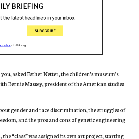
you, asked Esther Netter, the children’s museum’s
ith Bernie Massey, president of the American studies
about gender and race discrimination, the struggles of
edom, and the pros and cons of genetic engineering.
 the “class” was assigned its own art project, starting