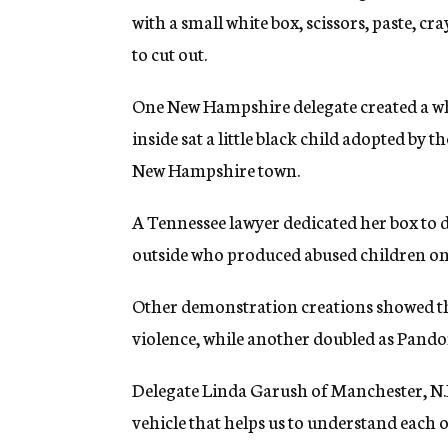
with a small white box, scissors, paste, c
to cut out.
One New Hampshire delegate created a whi
inside sat a little black child adopted by t
New Hampshire town.
A Tennessee lawyer dedicated her box to 
outside who produced abused children on 
Other demonstration creations showed th
violence, while another doubled as Pandora
Delegate Linda Garush of Manchester, N.H
vehicle that helps us to understand each ot