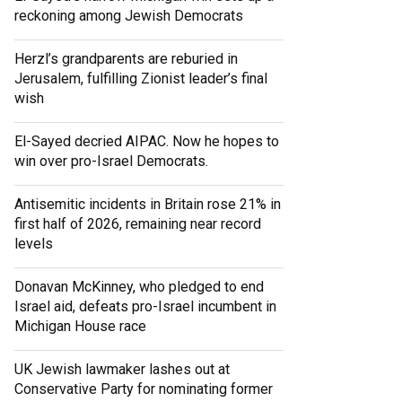
reckoning among Jewish Democrats
Herzl’s grandparents are reburied in
Jerusalem, fulfilling Zionist leader’s final
wish
El-Sayed decried AIPAC. Now he hopes to
win over pro-Israel Democrats.
Antisemitic incidents in Britain rose 21% in
first half of 2026, remaining near record
levels
Donavan McKinney, who pledged to end
Israel aid, defeats pro-Israel incumbent in
Michigan House race
UK Jewish lawmaker lashes out at
Conservative Party for nominating former