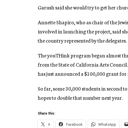
Garush said she would try to get her chu
Annette Shapiro, who as chair of the Je
involved in launching the project, said s
the country represented by the delegates.
The youTHink program began almost three
from the State of California Arts Counci
has just announced a $100,000 grant for
So far, some 30,000 students in second to
hopes to double that number next year.
Share this:
X
Facebook
WhatsApp