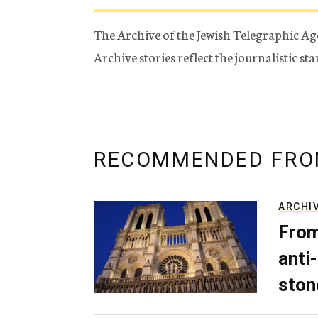
The Archive of the Jewish Telegraphic Ag
Archive stories reflect the journalistic s
RECOMMENDED FRO
ARCHI
From
anti-
ston