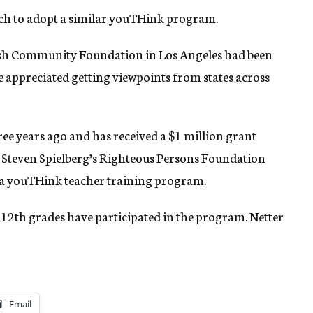
rch to adopt a similar youTHink program.
wish Community Foundation in Los Angeles had been
he appreciated getting viewpoints from states across
 years ago and has received a $1 million grant
l. Steven Spielberg’s Righteous Persons Foundation
 a youTHink teacher training program.
 12th grades have participated in the program. Netter
Email