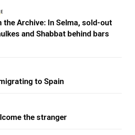
RE
 the Archive: In Selma, sold-out
ulkes and Shabbat behind bars
migrating to Spain
lcome the stranger