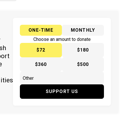
ONE-TIME
MONTHLY
y
Choose an amount to donate
ish
$72
$180
port
e
$360
$500
ities
SUPPORT US