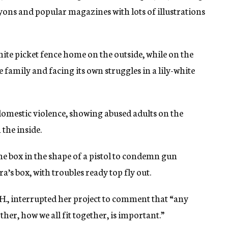
rayons and popular magazines with lots of illustrations
te picket fence home on the outside, while on the
he family and facing its own struggles in a lily-white
domestic violence, showing abused adults on the
the inside.
e box in the shape of a pistol to condemn gun
’s box, with troubles ready top fly out.
., interrupted her project to comment that “any
her, how we all fit together, is important.”