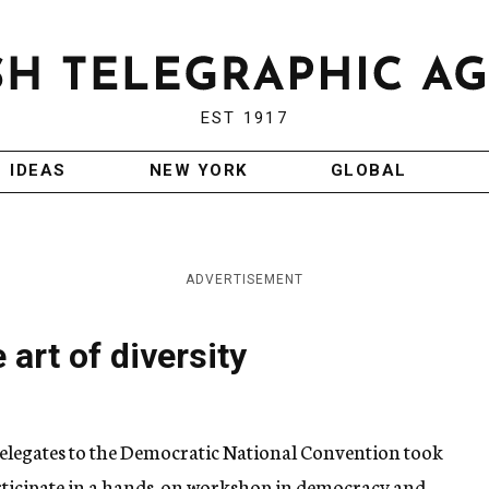
EST 1917
IDEAS
NEW YORK
GLOBAL
ADVERTISEMENT
 art of diversity
elegates to the Democratic National Convention took
articipate in a hands-on workshop in democracy and