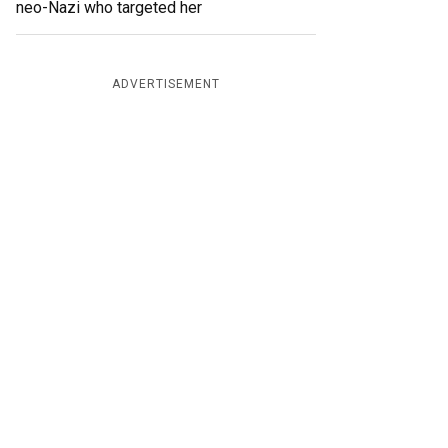
neo-Nazi who targeted her
ADVERTISEMENT