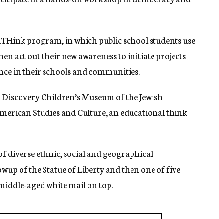
THink program, in which public school students use
then act out their new awareness to initiate projects
rance in their schools and communities.
 Discovery Children’s Museum of the Jewish
erican Studies and Culture, an educational think
of diverse ethnic, social and geographical
up of the Statue of Liberty and then one of five
 middle-aged white mail on top.