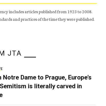
ency includes articles published from 1923 to 2008.
tandards and practices of the time they were published.
M JTA
VE
 Notre Dame to Prague, Europe’s
Semitism is literally carved in
e