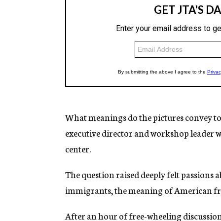
What meanings do the pictures convey to 
executive director and workshop leader w
center.
The question raised deeply felt passions 
immigrants, the meaning of American fre
After an hour of free-wheeling discussion,