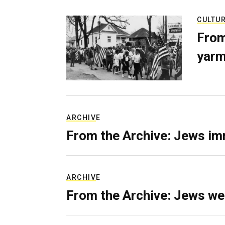
CULTU
From
yarm
ARCHIVE
From the Archive: Jews im
ARCHIVE
From the Archive: Jews we