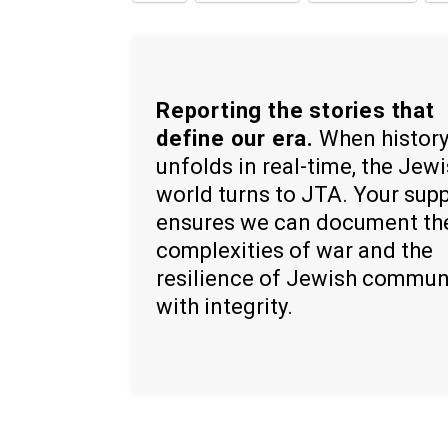
Reporting the stories that
define our era.
When histor
unfolds in real-time, the Jew
world turns to JTA. Your sup
ensures we can document th
complexities of war and the
resilience of Jewish commun
with integrity.