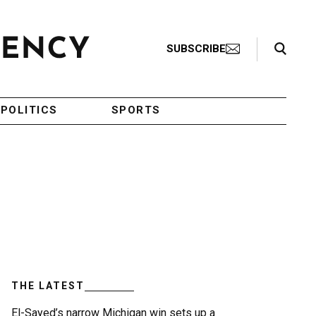
Search Toggle
SUBSCRIBE
POLITICS
SPORTS
THE LATEST
El-Sayed’s narrow Michigan win sets up a