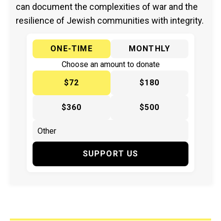
can document the complexities of war and the
resilience of Jewish communities with integrity.
ONE-TIME
MONTHLY
Choose an amount to donate
$72
$180
$360
$500
SUPPORT US