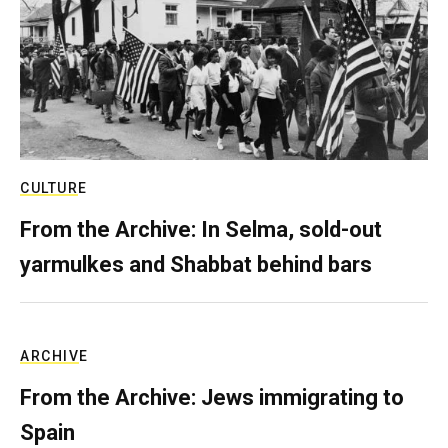
CULTURE
From the Archive: In Selma, sold-out
yarmulkes and Shabbat behind bars
ARCHIVE
From the Archive: Jews immigrating to
Spain