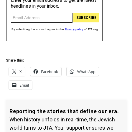
Share this:
X
Facebook
WhatsApp
Email
Reporting the stories that define our era.
When history unfolds in real-time, the Jewish
world turns to JTA. Your support ensures we