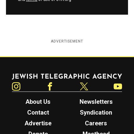
ADVERTISEMENT
Jewish Telegraphic Agency
Instagram
Facebook
Twitter
YouTube
About Us
Newsletters
Contact
Syndication
Advertise
Careers