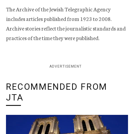
The Archive of the Jewish Telegraphic Agency
includes articles published from 1923 to 2008.
Archive stories reflect the journalistic standards and
practices of the time they were published.
ADVERTISEMENT
RECOMMENDED FROM
JTA