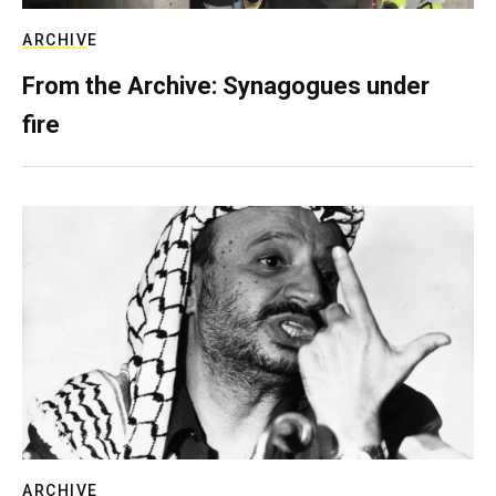
ARCHIVE
From the Archive: Synagogues under
fire
ARCHIVE