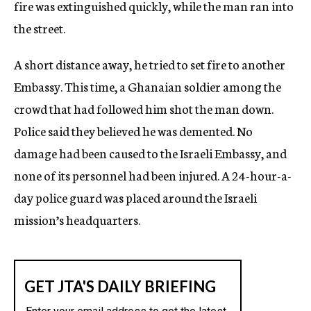
fire was extinguished quickly, while the man ran into
the street.
A short distance away, he tried to set fire to another
Embassy. This time, a Ghanaian soldier among the
crowd that had followed him shot the man down.
Police said they believed he was demented. No
damage had been caused to the Israeli Embassy, and
none of its personnel had been injured. A 24-hour-a-
day police guard was placed around the Israeli
mission’s headquarters.