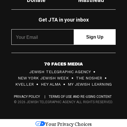
Donate
Masthead
Get JTA in your inbox
7
JEWISH TELEGRAPHIC AGENCY
0
NEW YORK JEWISH WEEK
THE NOSHER
F
KVELLER
HEY ALMA
MY JEWISH LEARNING
a
PRIVACY POLICY
TERMS OF USE AND RE-USING CONTENT
c
© 2026 JEWISH TELEGRAPHIC AGENCY ALL RIGHTS RESERVED.
e
s
Your Privacy Choices