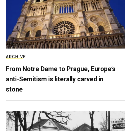
ARCHIVE
From Notre Dame to Prague, Europe’s
anti-Semitism is literally carved in
stone