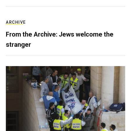
ARCHIVE
From the Archive: Jews welcome the
stranger