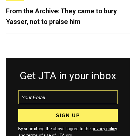
From the Archive: They came to bury
Yasser, not to praise him
Get JTA in your inbox
By submitting the above I agree to the
privacy policy
and
terms
of use of JTA.org