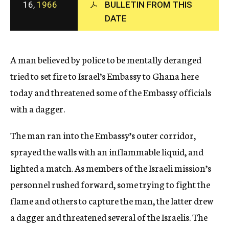
16,
1966
BULLETIN FROM THIS
c
y
DATE
A man believed by police to be mentally deranged
tried to set fire to Israel’s Embassy to Ghana here
today and threatened some of the Embassy officials
with a dagger.
The man ran into the Embassy’s outer corridor,
sprayed the walls with an inflammable liquid, and
lighted a match. As members of the Israeli mission’s
personnel rushed forward, some trying to fight the
flame and others to capture the man, the latter drew
a dagger and threatened several of the Israelis. The