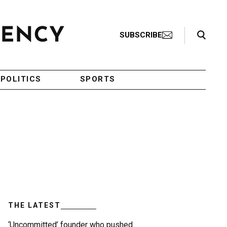
Search Toggle
SUBSCRIBE
POLITICS
SPORTS
THE LATEST
‘Uncommitted’ founder who pushed