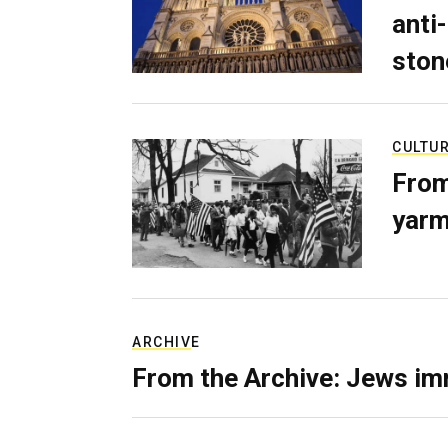
anti-
ston
CULTU
From
yarm
ARCHIVE
From the Archive: Jews im