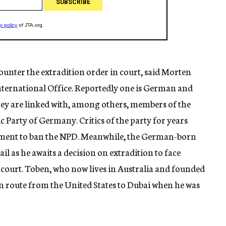
ounter the extradition order in court, said Morten
nternational Office. Reportedly one is German and
hey are linked with, among others, members of the
 Party of Germany. Critics of the party for years
ment to ban the NPD. Meanwhile, the German-born
l as he awaits a decision on extradition to face
court. Toben, who now lives in Australia and founded
en route from the United States to Dubai when he was