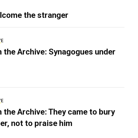
lcome the stranger
VE
 the Archive: Synagogues under
VE
 the Archive: They came to bury
er, not to praise him