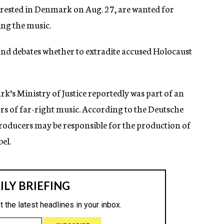
rested in Denmark on Aug. 27, are wanted for
ng the music.
d debates whether to extradite accused Holocaust
k’s Ministry of Justice reportedly was part of an
rs of far-right music. According to the Deutsche
roducers may be responsible for the production of
el.