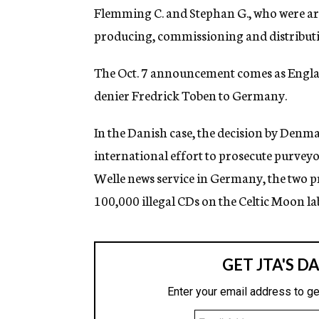
g
Flemming C. and Stephan G., who were ar
e
producing, commissioning and distributi
n
c
y
The Oct. 7 announcement comes as Englan
denier Fredrick Toben to Germany.
In the Danish case, the decision by Denmar
international effort to prosecute purveyo
Welle news service in Germany, the two p
100,000 illegal CDs on the Celtic Moon lab