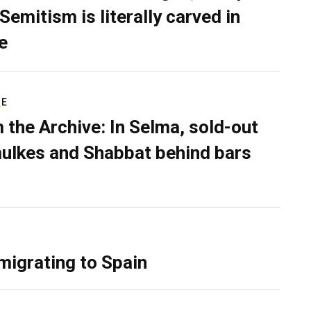
Semitism is literally carved in
e
RE
 the Archive: In Selma, sold-out
ulkes and Shabbat behind bars
migrating to Spain