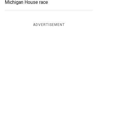
Michigan House race
ADVERTISEMENT