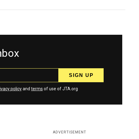
inbox
ivacy policy
and
terms
of use of JTA.org
ADVERTISEMENT