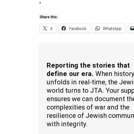
,
Share this:
X
Facebook
WhatsApp
Reporting the stories that
define our era.
When histor
unfolds in real-time, the Jew
world turns to JTA. Your sup
ensures we can document th
complexities of war and the
resilience of Jewish commun
with integrity.