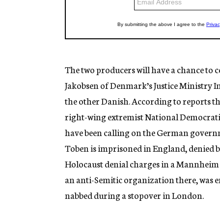
The two producers will have a chance to c
Jakobsen of Denmark’s Justice Ministry I
the other Danish. According to reports t
right-wing extremist National Democratic
have been calling on the German govern
Toben is imprisoned in England, denied bai
Holocaust denial charges in a Mannheim 
an anti-Semitic organization there, was 
nabbed during a stopover in London.