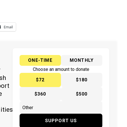
Email
ONE-TIME
MONTHLY
y
Choose an amount to donate
ish
$72
$180
port
e
$360
$500
ities
SUPPORT US