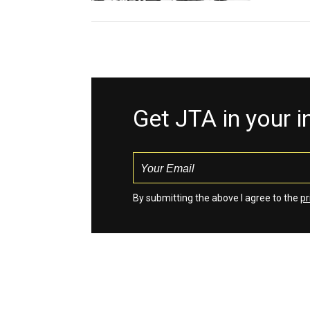
Get JTA in your 
By submitting the above I agree to the
pr