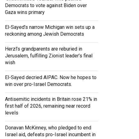
Democrats to vote against Biden over
Gaza wins primary
El-Sayed’s narrow Michigan win sets up a
reckoning among Jewish Democrats
Herzl’s grandparents are reburied in
Jerusalem, fulfilling Zionist leader’s final
wish
El-Sayed decried AIPAC. Now he hopes to
win over pro-Israel Democrats.
Antisemitic incidents in Britain rose 21% in
first half of 2026, remaining near record
levels
Donavan McKinney, who pledged to end
Israel aid, defeats pro-Israel incumbent in