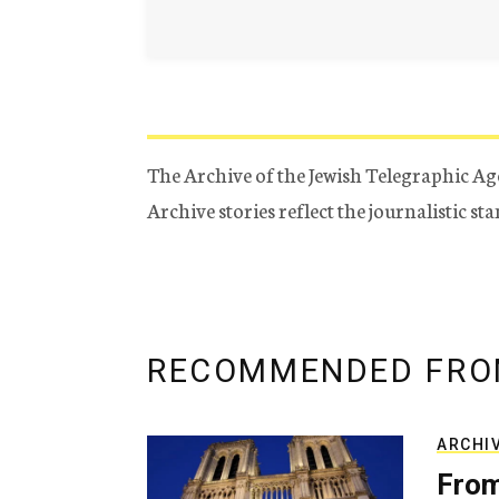
The Archive of the Jewish Telegraphic Ag
Archive stories reflect the journalistic s
RECOMMENDED FRO
ARCHI
From