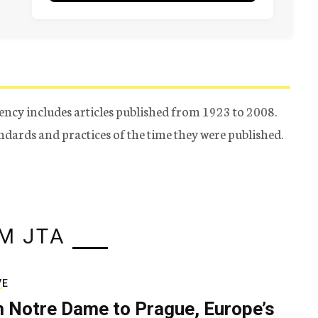
ency includes articles published from 1923 to 2008.
tandards and practices of the time they were published.
M JTA
VE
 Notre Dame to Prague, Europe’s