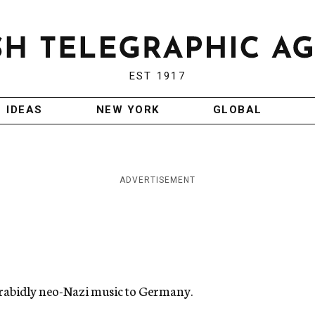
EST 1917
IDEAS
NEW YORK
GLOBAL
ADVERTISEMENT
 rabidly neo-Nazi music to Germany.