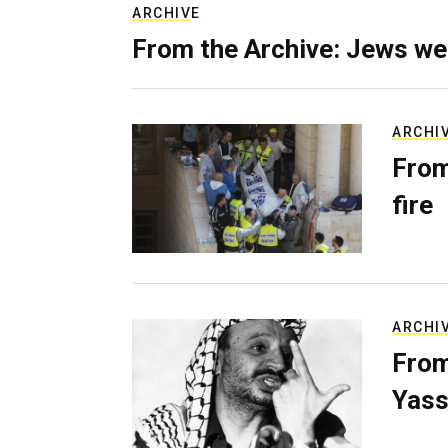
ARCHIVE
From the Archive: Jews we
ARCHI
From
fire
ARCHI
From
Yass