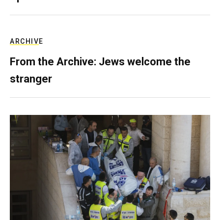
ARCHIVE
From the Archive: Jews welcome the
stranger