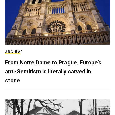
ARCHIVE
From Notre Dame to Prague, Europe’s
anti-Semitism is literally carved in
stone