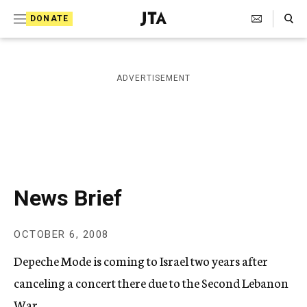
S
Search Toggle
DONATE
k
J
e
i
w
i
p
ADVERTISEMENT
s
t
h
T
o
e
c
l
e
o
g
r
n
News Brief
a
t
p
h
e
OCTOBER 6, 2008
i
n
c
Depeche Mode is coming to Israel two years after
A
t
g
canceling a concert there due to the Second Lebanon
e
War.
n