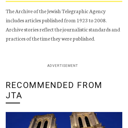
The Archive of the Jewish Telegraphic Agency
includes articles published from 1923 to 2008.
Archive stories reflect the journalistic standards and
practices of the time they were published.
ADVERTISEMENT
RECOMMENDED FROM
JTA