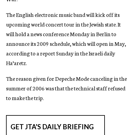
c
y
The English electronic music band will kick off its
upcoming world concert tour in the Jewish state. It
will hold a news conference Monday in Berlin to
announce its 2009 schedule, which will open in May,
according to a report Sunday in the Israeli daily
Ha’aretz.
The reason given for Depeche Mode canceling in the
summer of 2006 was that the technical staff refused
to make the trip.