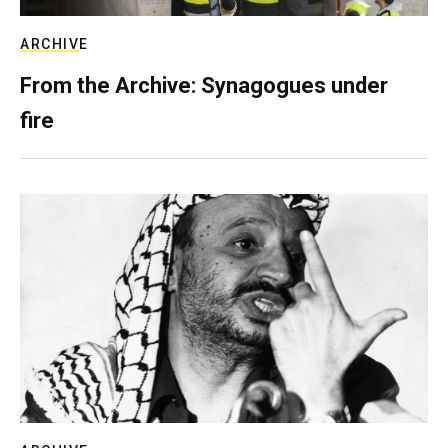
ARCHIVE
From the Archive: Synagogues under
fire