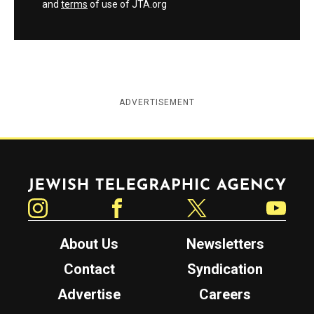
and
terms
of use of JTA.org
ADVERTISEMENT
Jewish Telegraphic Agency
Instagram
Facebook
Twitter
YouTube
About Us
Newsletters
Contact
Syndication
Advertise
Careers