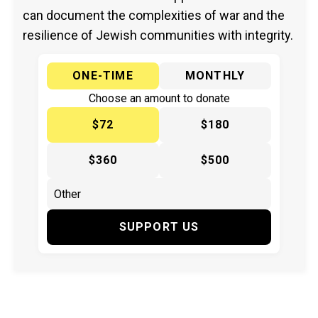
can document the complexities of war and the
resilience of Jewish communities with integrity.
ONE-TIME
MONTHLY
Choose an amount to donate
$72
$180
$360
$500
SUPPORT US