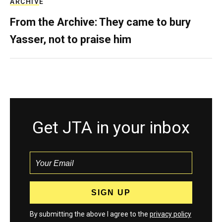
ARCHIVE
From the Archive: They came to bury
Yasser, not to praise him
Get JTA in your inbox
By submitting the above I agree to the
privacy policy