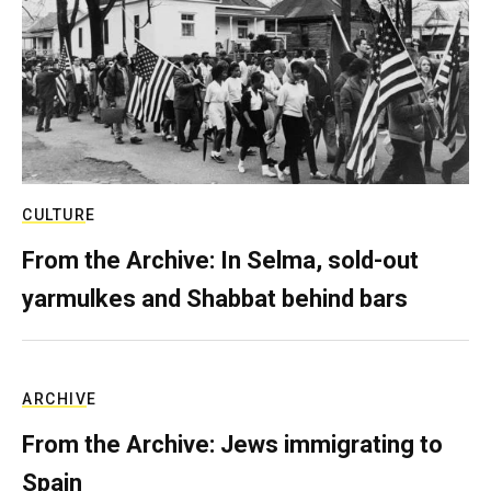
CULTURE
From the Archive: In Selma, sold-out
yarmulkes and Shabbat behind bars
ARCHIVE
From the Archive: Jews immigrating to
Spain