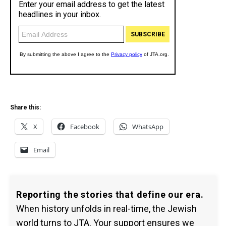
Share this:
X
Facebook
WhatsApp
Email
Reporting the stories that define our era.
When history unfolds in real-time, the Jewish
world turns to JTA. Your support ensures we