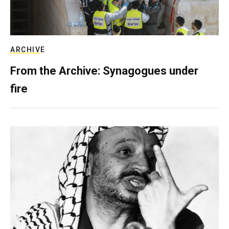
ARCHIVE
From the Archive: Synagogues under
fire