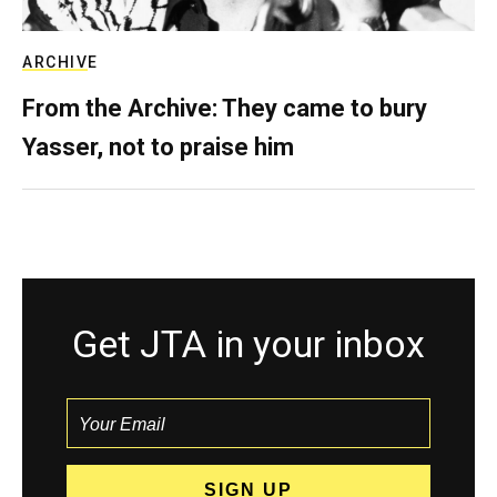
ARCHIVE
From the Archive: They came to bury
Yasser, not to praise him
Get JTA in your inbox