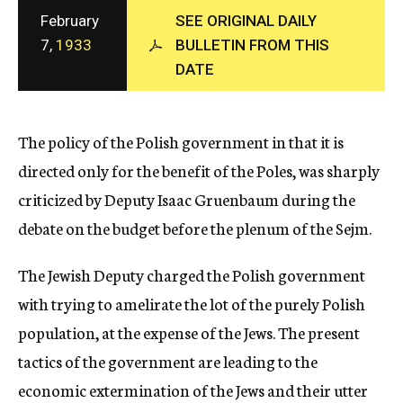
c
February
SEE ORIGINAL DAILY
y
7,
1933
BULLETIN FROM THIS
DATE
The policy of the Polish government in that it is
directed only for the benefit of the Poles, was sharply
criticized by Deputy Isaac Gruenbaum during the
debate on the budget before the plenum of the Sejm.
The Jewish Deputy charged the Polish government
with trying to amelirate the lot of the purely Polish
population, at the expense of the Jews. The present
tactics of the government are leading to the
economic extermination of the Jews and their utter