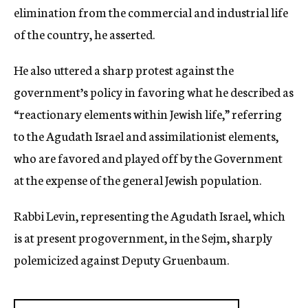
elimination from the commercial and industrial life
of the country, he asserted.
He also uttered a sharp protest against the
government’s policy in favoring what he described as
“reactionary elements within Jewish life,” referring
to the Agudath Israel and assimilationist elements,
who are favored and played off by the Government
at the expense of the general Jewish population.
Rabbi Levin, representing the Agudath Israel, which
is at present progovernment, in the Sejm, sharply
polemicized against Deputy Gruenbaum.