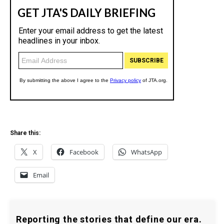
Share this:
X
Facebook
WhatsApp
Email
Reporting the stories that define our era.