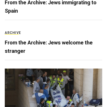
From the Archive: Jews immigrating to
Spain
ARCHIVE
From the Archive: Jews welcome the
stranger