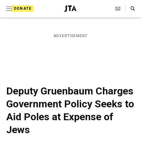
S
Search Toggle
DONATE
k
J
e
i
w
i
p
ADVERTISEMENT
s
t
h
T
o
e
c
l
e
o
g
r
n
Deputy Gruenbaum Charges
a
t
p
Government Policy Seeks to
h
e
i
Aid Poles at Expense of
n
c
A
t
Jews
g
e
n