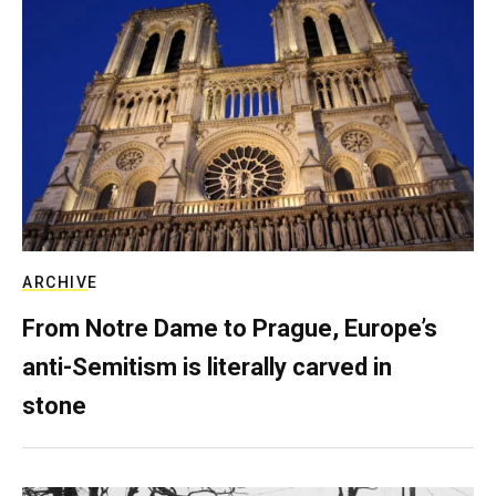
ARCHIVE
From Notre Dame to Prague, Europe’s
anti-Semitism is literally carved in
stone