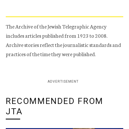
The Archive of the Jewish Telegraphic Agency
includes articles published from 1923 to 2008.
Archive stories reflect the journalistic standards and
practices of the time they were published.
ADVERTISEMENT
RECOMMENDED FROM
JTA