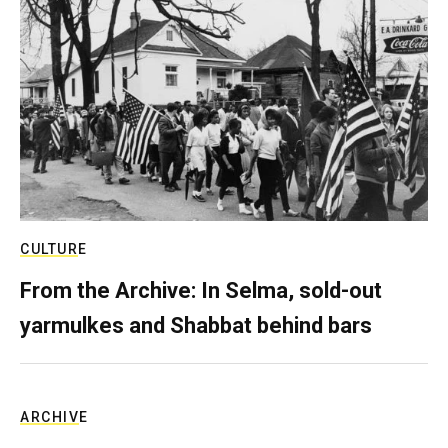
CULTURE
From the Archive: In Selma, sold-out
yarmulkes and Shabbat behind bars
ARCHIVE