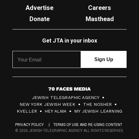
Advertise
Careers
Donate
Masthead
Get JTA in your inbox
7
JEWISH TELEGRAPHIC AGENCY
0
NEW YORK JEWISH WEEK
THE NOSHER
F
KVELLER
HEY ALMA
MY JEWISH LEARNING
a
PRIVACY POLICY
TERMS OF USE AND RE-USING CONTENT
c
© 2026 JEWISH TELEGRAPHIC AGENCY ALL RIGHTS RESERVED.