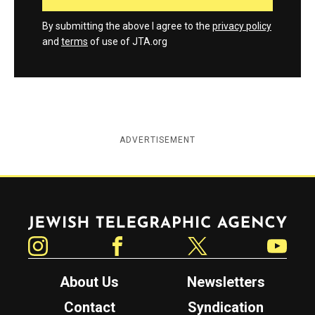
By submitting the above I agree to the
privacy policy
and
terms
of use of JTA.org
ADVERTISEMENT
Jewish Telegraphic Agency
Instagram
Facebook
Twitter
YouTube
About Us
Newsletters
Contact
Syndication