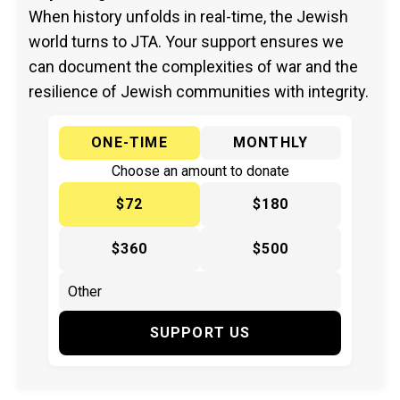
When history unfolds in real-time, the Jewish
world turns to JTA. Your support ensures we
can document the complexities of war and the
resilience of Jewish communities with integrity.
ONE-TIME
MONTHLY
Choose an amount to donate
$72
$180
$360
$500
SUPPORT US