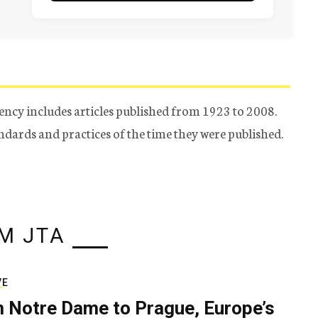
ency includes articles published from 1923 to 2008.
tandards and practices of the time they were published.
M JTA
VE
 Notre Dame to Prague, Europe’s