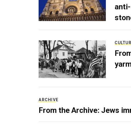
anti-
ston
CULTU
From
yarm
ARCHIVE
From the Archive: Jews im