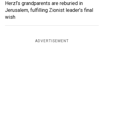
Herzl’s grandparents are reburied in
Jerusalem, fulfilling Zionist leader’s final
wish
ADVERTISEMENT