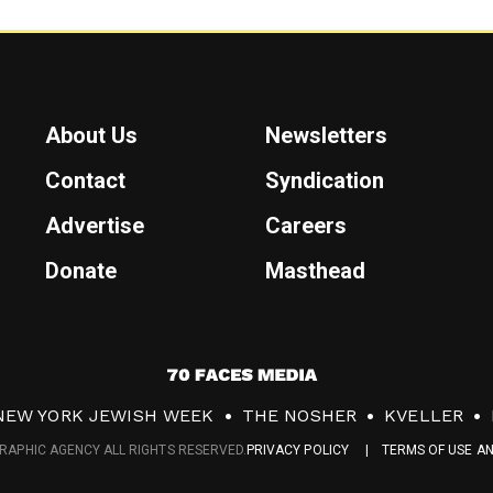
About Us
Newsletters
Contact
Syndication
Advertise
Careers
Donate
Masthead
7
0
NEW YORK JEWISH WEEK
THE NOSHER
KVELLER
F
RAPHIC AGENCY ALL RIGHTS RESERVED.
PRIVACY POLICY
TERMS OF USE A
a