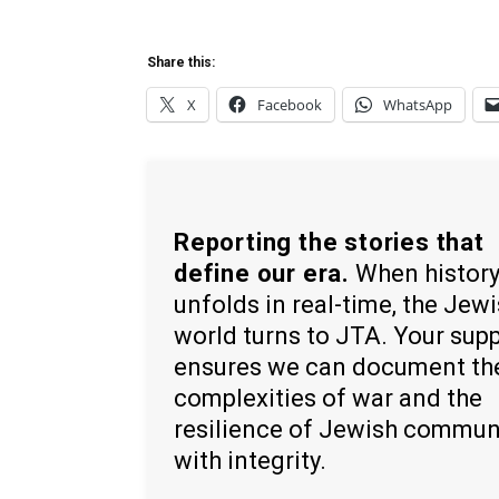
Share this:
X
Facebook
WhatsApp
Reporting the stories that
define our era.
When histor
unfolds in real-time, the Jew
world turns to JTA. Your sup
ensures we can document th
complexities of war and the
resilience of Jewish commun
with integrity.