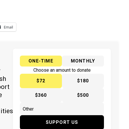
Email
ONE-TIME
MONTHLY
y
Choose an amount to donate
ish
$72
$180
port
e
$360
$500
ities
SUPPORT US