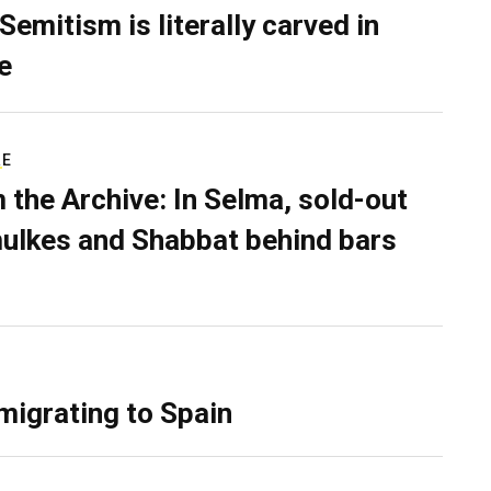
Semitism is literally carved in
e
RE
 the Archive: In Selma, sold-out
ulkes and Shabbat behind bars
migrating to Spain