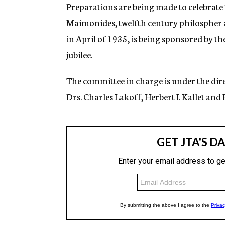
g
Preparations are being made to celebrate
e
Maimonides, twelfth century philospher an
n
c
in April of 1935, is being sponsored by t
y
jubilee.
The committee in charge is under the di
Drs. Charles Lakoff, Herbert I. Kallet and