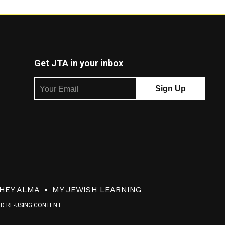
Get JTA in your inbox
HEY ALMA
MY JEWISH LEARNING
ND RE-USING CONTENT