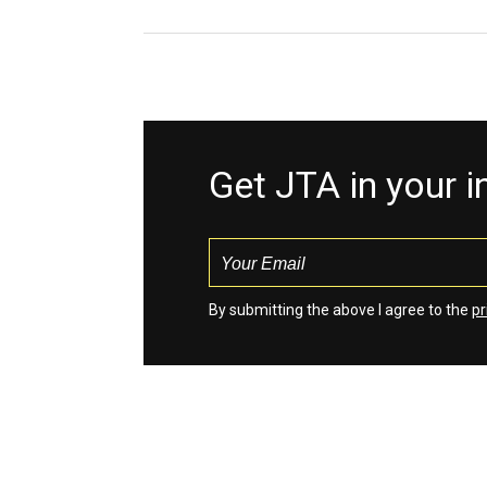
Get JTA in your 
By submitting the above I agree to the
pr