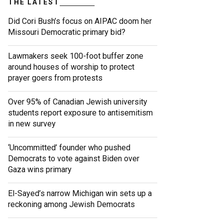
THE LATEST
Did Cori Bush’s focus on AIPAC doom her
Missouri Democratic primary bid?
Lawmakers seek 100-foot buffer zone
around houses of worship to protect
prayer goers from protests
Over 95% of Canadian Jewish university
students report exposure to antisemitism
in new survey
‘Uncommitted’ founder who pushed
Democrats to vote against Biden over
Gaza wins primary
El-Sayed’s narrow Michigan win sets up a
reckoning among Jewish Democrats