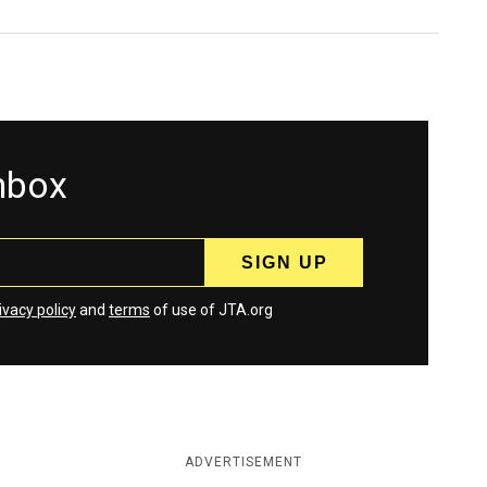
inbox
ivacy policy
and
terms
of use of JTA.org
ADVERTISEMENT