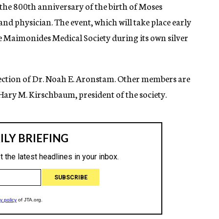
 the 800th anniversary of the birth of Moses
d physician. The event, which will take place early
he Maimonides Medical Society during its own silver
rection of Dr. Noah E. Aronstam. Other members are
 Hary M. Kirschbaum, president of the society.