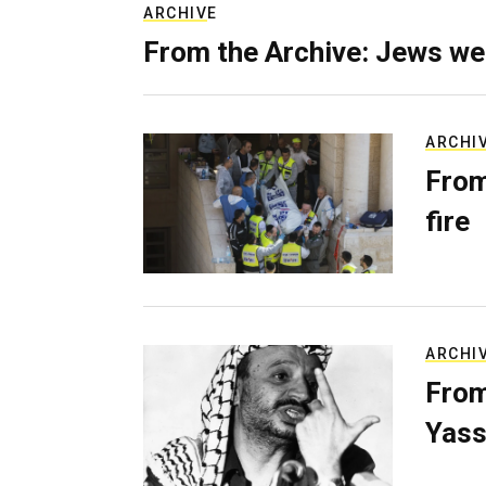
ARCHIVE
From the Archive: Jews we
ARCHI
From
fire
ARCHI
From
Yass