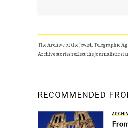
The Archive of the Jewish Telegraphic Ag
Archive stories reflect the journalistic s
RECOMMENDED FRO
ARCHI
From