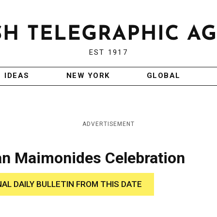
EST 1917
IDEAS
NEW YORK
GLOBAL
ADVERTISEMENT
lan Maimonides Celebration
NAL DAILY BULLETIN FROM THIS DATE