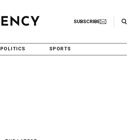
Search Toggle
SUBSCRIBE
POLITICS
SPORTS