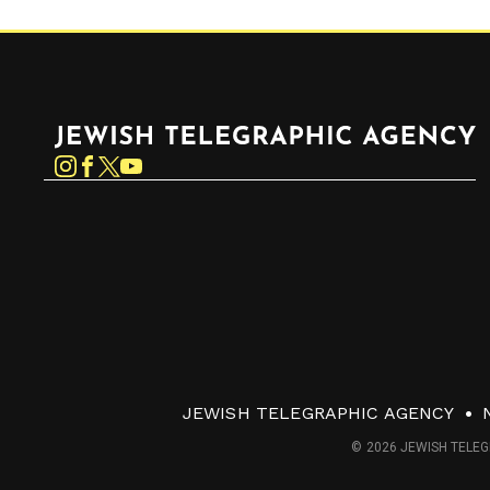
Jewish Telegraphic Agency
Instagram
Facebook
Twitter
YouTube
JEWISH TELEGRAPHIC AGENCY
© 2026 JEWISH TELEG