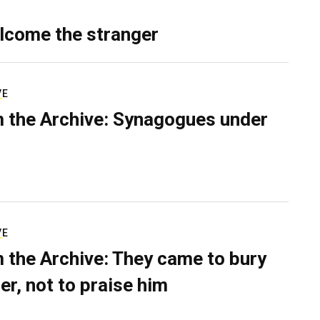
lcome the stranger
VE
 the Archive: Synagogues under
VE
 the Archive: They came to bury
er, not to praise him