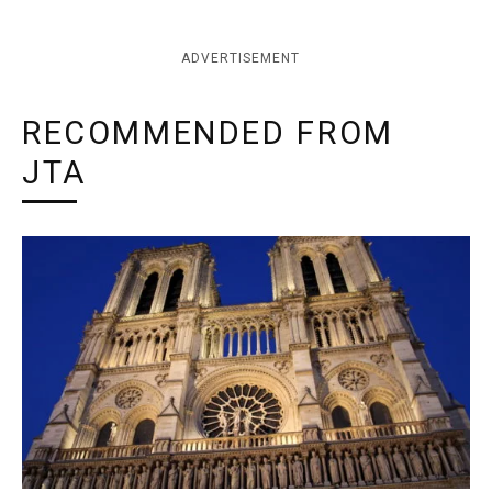
ADVERTISEMENT
RECOMMENDED FROM
JTA