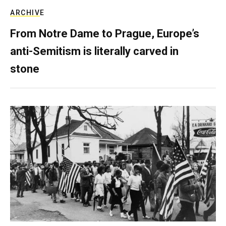
ARCHIVE
From Notre Dame to Prague, Europe’s
anti-Semitism is literally carved in
stone