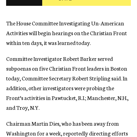
c
y
The House Committee Investigating Un-American
Activities will begin hearings on the Christian Front
within ten days, it was learned today.
Committee Investigator Robert Barker served
subpoenas on five Christian Front leaders in Boston
today, Committee Secretary Robert Stripling said. In
addition, other investigators were probing the
Front’s activities in Pawtucket, R.I.; Manchester, N.H.,
and Troy, N.Y.
Chairman Martin Dies, who has been away from
Washington for a week, reportedly directing efforts