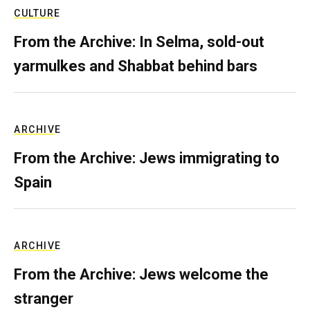
CULTURE
From the Archive: In Selma, sold-out
yarmulkes and Shabbat behind bars
ARCHIVE
From the Archive: Jews immigrating to
Spain
ARCHIVE
From the Archive: Jews welcome the
stranger