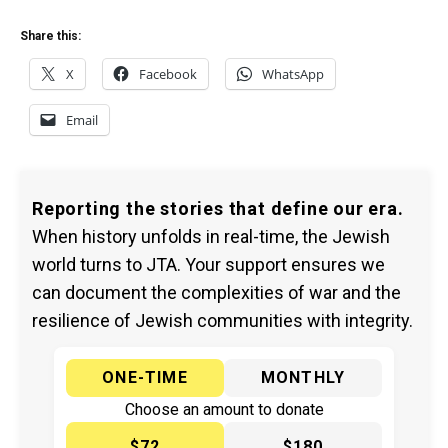
Share this:
X
Facebook
WhatsApp
Email
Reporting the stories that define our era.
When history unfolds in real-time, the Jewish
world turns to JTA. Your support ensures we
can document the complexities of war and the
resilience of Jewish communities with integrity.
ONE-TIME
MONTHLY
Choose an amount to donate
$72
$180