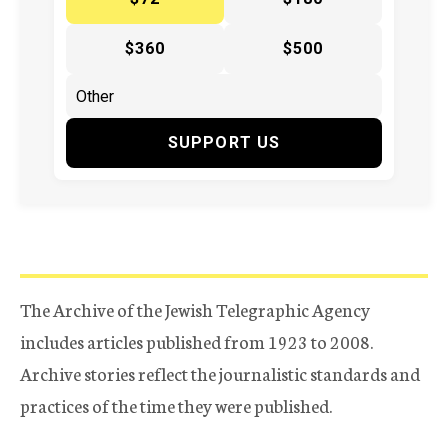
$360
$500
SUPPORT US
The Archive of the Jewish Telegraphic Agency
includes articles published from 1923 to 2008.
Archive stories reflect the journalistic standards and
practices of the time they were published.