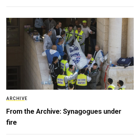
ARCHIVE
From the Archive: Synagogues under
fire