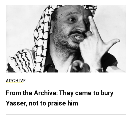
ARCHIVE
From the Archive: They came to bury
Yasser, not to praise him