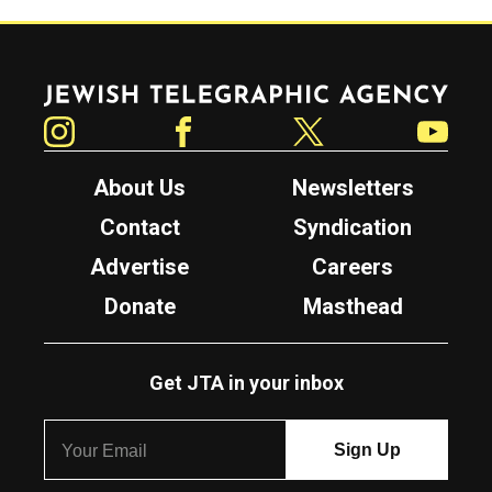
Jewish Telegraphic Agency
Instagram
Facebook
Twitter
YouTube
About Us
Newsletters
Contact
Syndication
Advertise
Careers
Donate
Masthead
Get JTA in your inbox