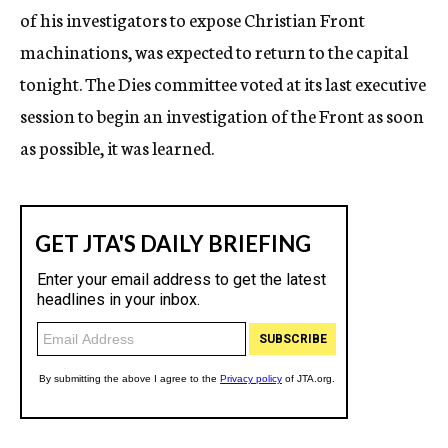
of his investigators to expose Christian Front
machinations, was expected to return to the capital
tonight. The Dies committee voted at its last executive
session to begin an investigation of the Front as soon
as possible, it was learned.