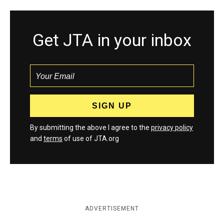
Get JTA in your inbox
By submitting the above I agree to the
privacy policy
and
terms
of use of JTA.org
ADVERTISEMENT