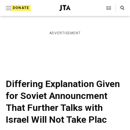
S
Search Toggle
DONATE
k
J
e
i
w
i
p
ADVERTISEMENT
s
t
h
T
o
e
c
l
e
o
g
r
n
Differing Explanation Given
a
t
p
for Soviet Announcment
h
e
i
That Further Talks with
n
c
A
t
Israel Will Not Take Plac
g
e
n