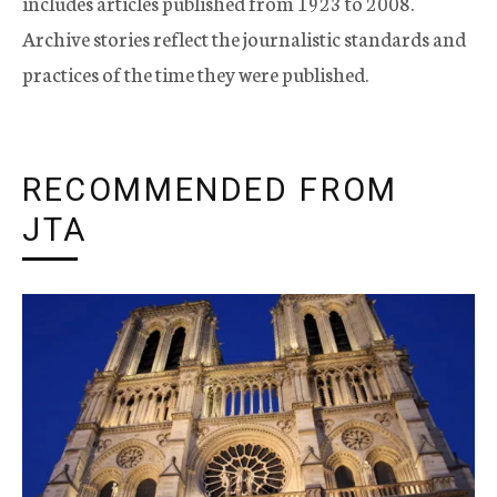
includes articles published from 1923 to 2008.
Archive stories reflect the journalistic standards and
practices of the time they were published.
RECOMMENDED FROM
JTA