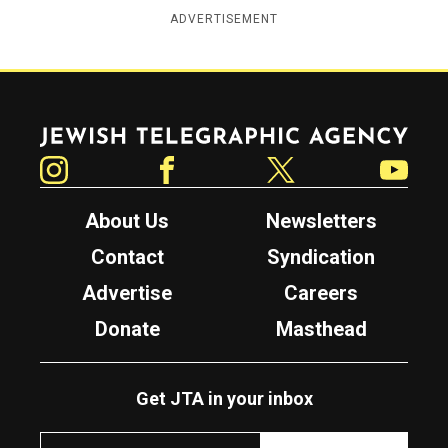
ADVERTISEMENT
Jewish Telegraphic Agency
Instagram
Facebook
Twitter
YouTube
About Us
Newsletters
Contact
Syndication
Advertise
Careers
Donate
Masthead
Get JTA in your inbox