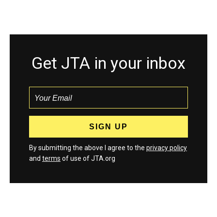
Get JTA in your inbox
By submitting the above I agree to the
privacy policy
and
terms
of use of JTA.org