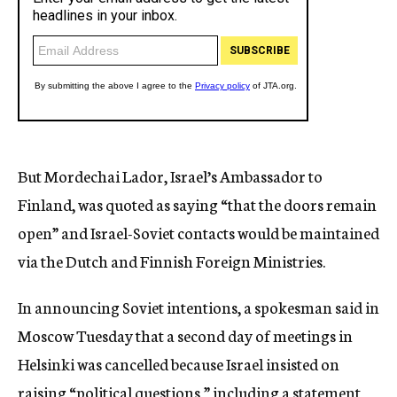
But Mordechai Lador, Israel’s Ambassador to
Finland, was quoted as saying “that the doors remain
open” and Israel-Soviet contacts would be maintained
via the Dutch and Finnish Foreign Ministries.
In announcing Soviet intentions, a spokesman said in
Moscow Tuesday that a second day of meetings in
Helsinki was cancelled because Israel insisted on
raising “political questions,” including a statement