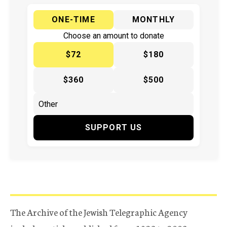
ONE-TIME
MONTHLY
Choose an amount to donate
$72
$180
$360
$500
SUPPORT US
The Archive of the Jewish Telegraphic Agency