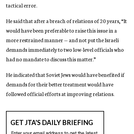
tactical error.
He said that after a breach of relations of 20 years, “It
would have been preferable to raise this issue in a
more restrained manner — and not put the Israeli
demands immediately to two low-level officials who
had no mandate to discuss this matter.”
He indicated that Soviet Jews would have benefited if
demands for their better treatment would have
followed official efforts at improving relations.