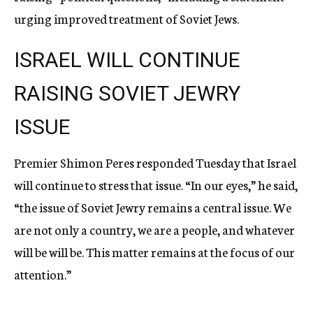
urging improved treatment of Soviet Jews.
ISRAEL WILL CONTINUE
RAISING SOVIET JEWRY
ISSUE
Premier Shimon Peres responded Tuesday that Israel
will continue to stress that issue. “In our eyes,” he said,
“the issue of Soviet Jewry remains a central issue. We
are not only a country, we are a people, and whatever
will be will be. This matter remains at the focus of our
attention.”