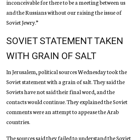
inconceivable for there to be a meeting between us
and the Russians without our raising the issue of
Soviet Jewry.”
SOVIET STATEMENT TAKEN
WITH GRAIN OF SALT
In Jerusalem, political sources Wednesday took the
Soviet statement with a grain of salt. They said the
Soviets have not said their final word, and the
contacts would continue. They explained the Soviet
comments were an attempt to appease the Arab
countries.
The sources said they failed to understand the Soviet