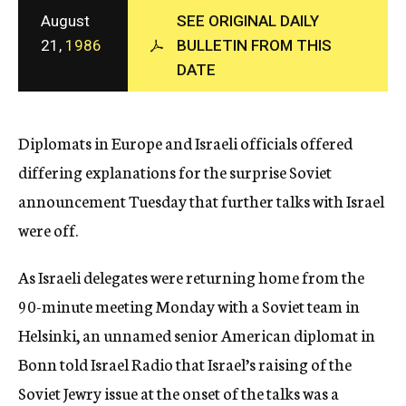
c
August
SEE ORIGINAL DAILY
y
21,
1986
BULLETIN FROM THIS
DATE
Diplomats in Europe and Israeli officials offered
differing explanations for the surprise Soviet
announcement Tuesday that further talks with Israel
were off.
As Israeli delegates were returning home from the
90-minute meeting Monday with a Soviet team in
Helsinki, an unnamed senior American diplomat in
Bonn told Israel Radio that Israel’s raising of the
Soviet Jewry issue at the onset of the talks was a