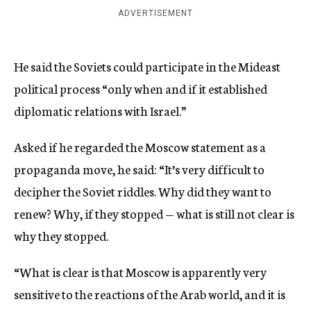
ADVERTISEMENT
He said the Soviets could participate in the Mideast
political process “only when and if it established
diplomatic relations with Israel.”
Asked if he regarded the Moscow statement as a
propaganda move, he said: “It’s very difficult to
decipher the Soviet riddles. Why did they want to
renew? Why, if they stopped — what is still not clear is
why they stopped.
“What is clear is that Moscow is apparently very
sensitive to the reactions of the Arab world, and it is