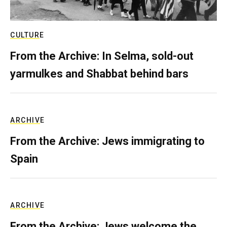
CULTURE
From the Archive: In Selma, sold-out
yarmulkes and Shabbat behind bars
ARCHIVE
From the Archive: Jews immigrating to
Spain
ARCHIVE
From the Archive: Jews welcome the