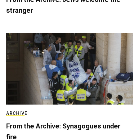
stranger
ARCHIVE
From the Archive: Synagogues under
fire