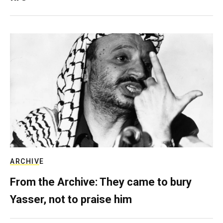
ARCHIVE
From the Archive: They came to bury
Yasser, not to praise him