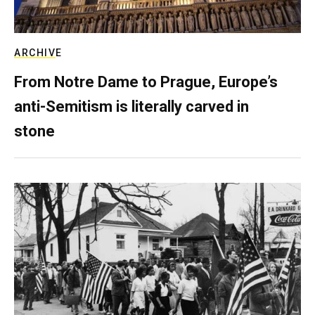
ARCHIVE
From Notre Dame to Prague, Europe’s
anti-Semitism is literally carved in
stone