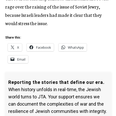
rage over the raising of the issue of Soviet Jewry,
because Israeli leaders had made it clear that they
would stress the issue.
Share this:
X
Facebook
WhatsApp
Email
Reporting the stories that define our era.
When history unfolds in real-time, the Jewish
world turns to JTA. Your support ensures we
can document the complexities of war and the
resilience of Jewish communities with integrity.