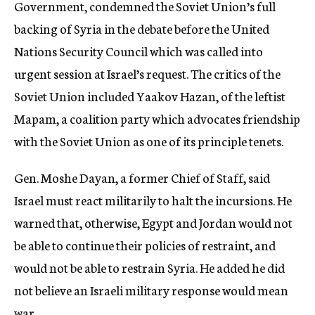
Government, condemned the Soviet Union’s full
backing of Syria in the debate before the United
Nations Security Council which was called into
urgent session at Israel’s request. The critics of the
Soviet Union included Yaakov Hazan, of the leftist
Mapam, a coalition party which advocates friendship
with the Soviet Union as one of its principle tenets.
Gen. Moshe Dayan, a former Chief of Staff, said
Israel must react militarily to halt the incursions. He
warned that, otherwise, Egypt and Jordan would not
be able to continue their policies of restraint, and
would not be able to restrain Syria. He added he did
not believe an Israeli military response would mean
war.