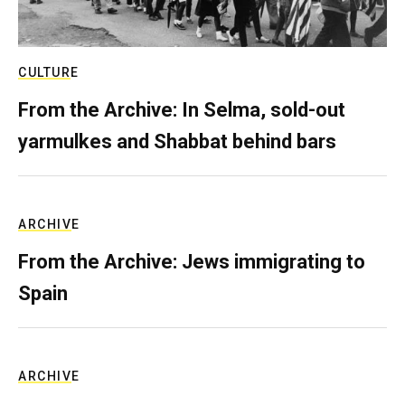
CULTURE
From the Archive: In Selma, sold-out
yarmulkes and Shabbat behind bars
ARCHIVE
From the Archive: Jews immigrating to
Spain
ARCHIVE