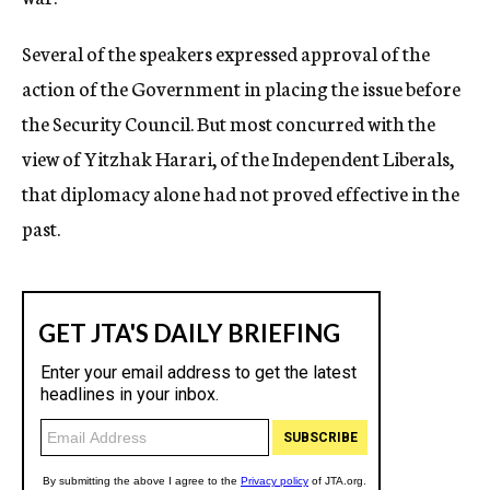
Several of the speakers expressed approval of the
action of the Government in placing the issue before
the Security Council. But most concurred with the
view of Yitzhak Harari, of the Independent Liberals,
that diplomacy alone had not proved effective in the
past.