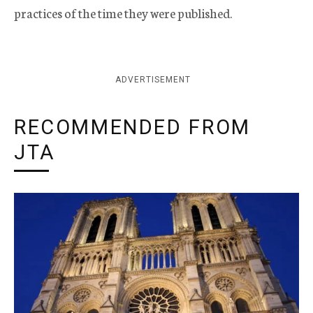
practices of the time they were published.
ADVERTISEMENT
RECOMMENDED FROM
JTA