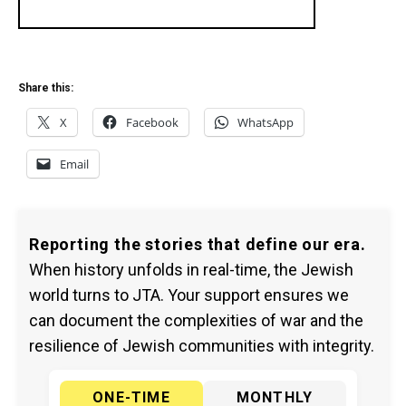
Share this:
X
Facebook
WhatsApp
Email
Reporting the stories that define our era.
When history unfolds in real-time, the Jewish
world turns to JTA. Your support ensures we
can document the complexities of war and the
resilience of Jewish communities with integrity.
ONE-TIME
MONTHLY