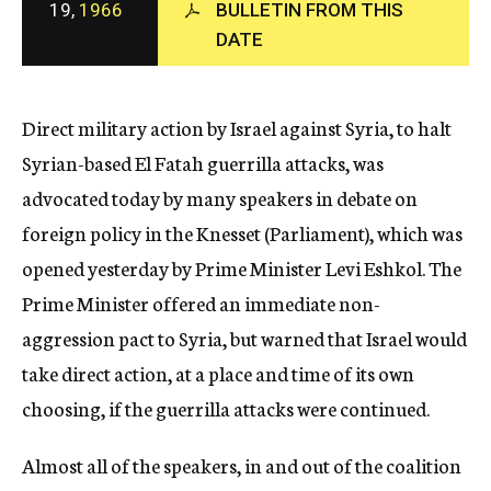
19,
1966
BULLETIN FROM THIS
c
DATE
y
Direct military action by Israel against Syria, to halt
Syrian-based El Fatah guerrilla attacks, was
advocated today by many speakers in debate on
foreign policy in the Knesset (Parliament), which was
opened yesterday by Prime Minister Levi Eshkol. The
Prime Minister offered an immediate non-
aggression pact to Syria, but warned that Israel would
take direct action, at a place and time of its own
choosing, if the guerrilla attacks were continued.
Almost all of the speakers, in and out of the coalition