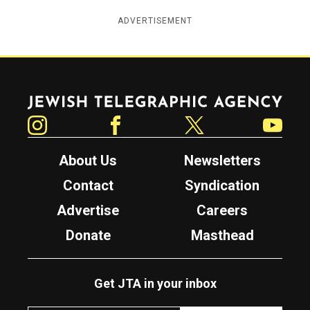
ADVERTISEMENT
Jewish Telegraphic Agency
Instagram
Facebook
Twitter
YouTube
About Us
Newsletters
Contact
Syndication
Advertise
Careers
Donate
Masthead
Get JTA in your inbox