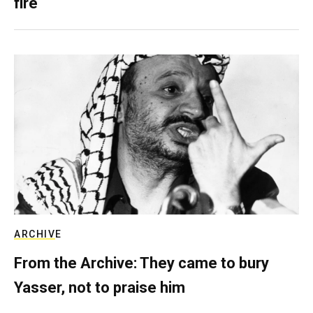
fire
ARCHIVE
From the Archive: They came to bury
Yasser, not to praise him