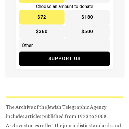
Choose an amount to donate
$72
$180
$360
$500
SUPPORT US
The Archive of the Jewish Telegraphic Agency
includes articles published from 1923 to 2008.
Archive stories reflect the journalistic standards and