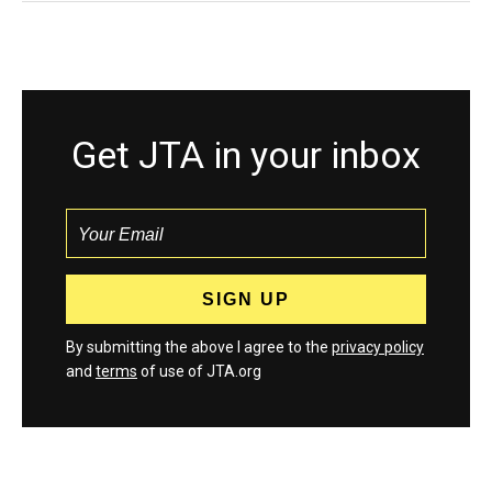
Get JTA in your inbox
By submitting the above I agree to the
privacy policy
and
terms
of use of JTA.org