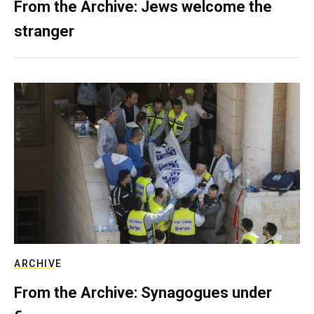
From the Archive: Jews welcome the
stranger
ARCHIVE
From the Archive: Synagogues under