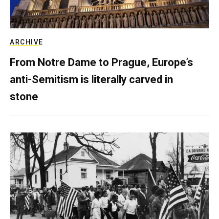
ARCHIVE
From Notre Dame to Prague, Europe’s
anti-Semitism is literally carved in
stone