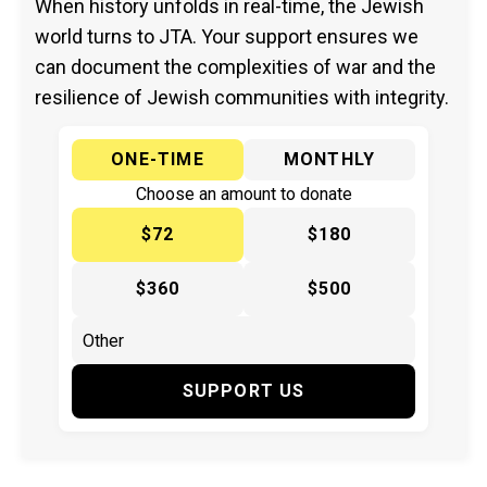
When history unfolds in real-time, the Jewish
world turns to JTA. Your support ensures we
can document the complexities of war and the
resilience of Jewish communities with integrity.
ONE-TIME
MONTHLY
Choose an amount to donate
$72
$180
$360
$500
SUPPORT US