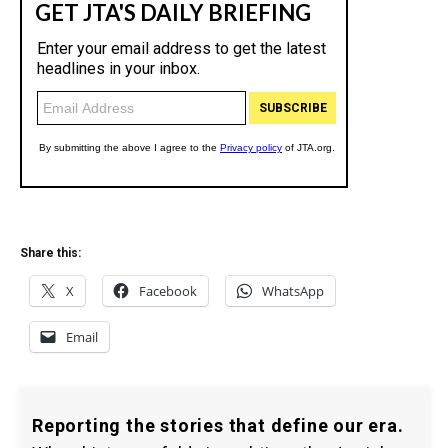
Share this:
X
Facebook
WhatsApp
Email
Reporting the stories that define our era.