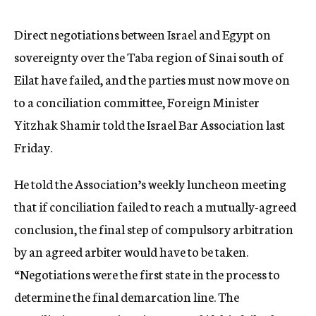
c
y
Direct negotiations between Israel and Egypt on
sovereignty over the Taba region of Sinai south of
Eilat have failed, and the parties must now move on
to a conciliation committee, Foreign Minister
Yitzhak Shamir told the Israel Bar Association last
Friday.
He told the Association’s weekly luncheon meeting
that if conciliation failed to reach a mutually-agreed
conclusion, the final step of compulsory arbitration
by an agreed arbiter would have to be taken.
“Negotiations were the first state in the process to
determine the final demarcation line. The