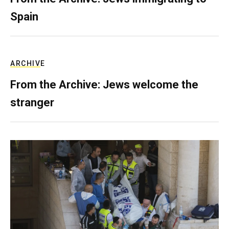
Spain
ARCHIVE
From the Archive: Jews welcome the
stranger