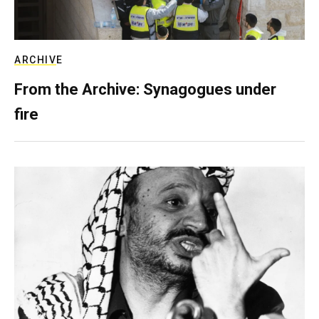
ARCHIVE
From the Archive: Synagogues under
fire