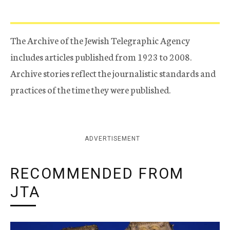
The Archive of the Jewish Telegraphic Agency
includes articles published from 1923 to 2008.
Archive stories reflect the journalistic standards and
practices of the time they were published.
ADVERTISEMENT
RECOMMENDED FROM
JTA