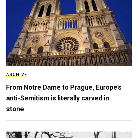
ARCHIVE
From Notre Dame to Prague, Europe’s
anti-Semitism is literally carved in
stone