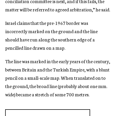
conciliation committee is next, and if this fails, the
matter will be referred to agreed arbitration,” he said.
Israel claims that the pre-1967 border was
incorrectly marked on the ground and the line
should have run along the southern edge of a
pencilled line drawn on a map.
The line was marked in the early years of the century,
between Britain and the Turkish Empire, with a blunt
pencil on a small-scale map. When translated on to
the ground, the broad line (probably about one mm.
wide) became a stretch of some 700 metres.