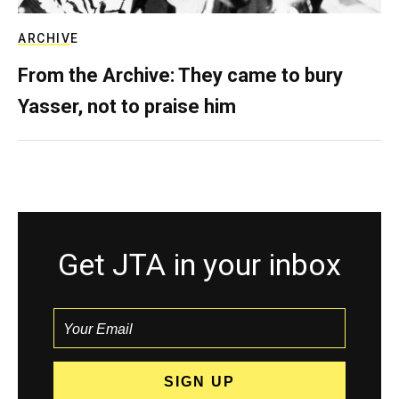
ARCHIVE
From the Archive: They came to bury
Yasser, not to praise him
Get JTA in your inbox