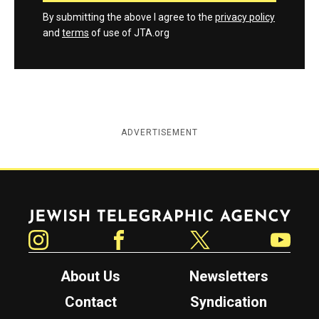
By submitting the above I agree to the
privacy policy
and
terms
of use of JTA.org
ADVERTISEMENT
Jewish Telegraphic Agency
Instagram
Facebook
Twitter
YouTube
About Us
Newsletters
Contact
Syndication