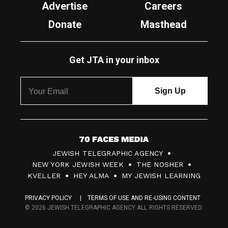
Advertise
Careers
Donate
Masthead
Get JTA in your inbox
7
JEWISH TELEGRAPHIC AGENCY
0
NEW YORK JEWISH WEEK
THE NOSHER
F
KVELLER
HEY ALMA
MY JEWISH LEARNING
a
PRIVACY POLICY
TERMS OF USE AND RE-USING CONTENT
c
© 2026 JEWISH TELEGRAPHIC AGENCY ALL RIGHTS RESERVED.
e