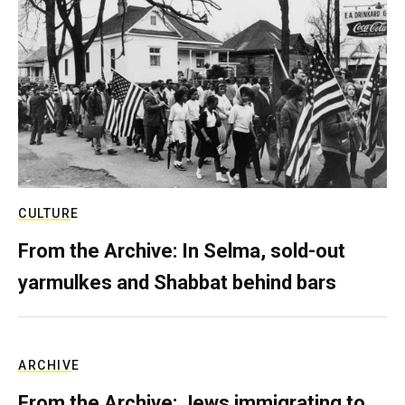
CULTURE
From the Archive: In Selma, sold-out
yarmulkes and Shabbat behind bars
ARCHIVE
From the Archive: Jews immigrating to