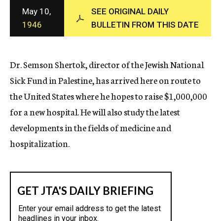
c
May 10,
SEE ORIGINAL DAILY
y
1946
BULLETIN FROM THIS DATE
Dr. Semson Shertok, director of the Jewish National
Sick Fund in Palestine, has arrived here on route to
the United States where he hopes to raise $1,000,000
for a new hospital. He will also study the latest
developments in the fields of medicine and
hospitalization.