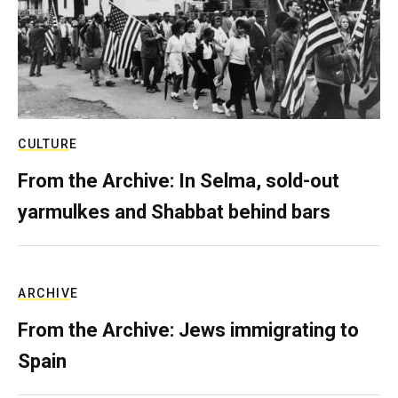
CULTURE
From the Archive: In Selma, sold-out
yarmulkes and Shabbat behind bars
ARCHIVE
From the Archive: Jews immigrating to
Spain