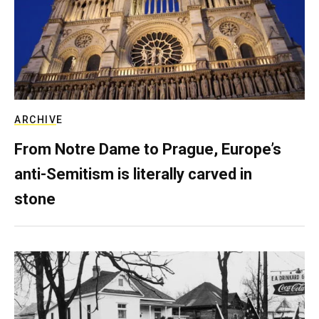
ARCHIVE
From Notre Dame to Prague, Europe’s
anti-Semitism is literally carved in
stone