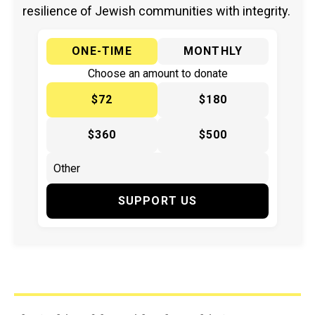
resilience of Jewish communities with integrity.
ONE-TIME
MONTHLY
Choose an amount to donate
$72
$180
$360
$500
SUPPORT US