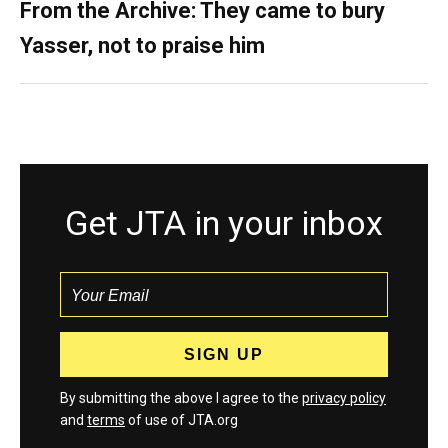
From the Archive: They came to bury
Yasser, not to praise him
Get JTA in your inbox
By submitting the above I agree to the
privacy policy
and
terms
of use of JTA.org