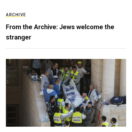
ARCHIVE
From the Archive: Jews welcome the
stranger