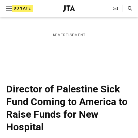
S
Search Toggle
DONATE
k
J
e
i
w
i
p
ADVERTISEMENT
s
t
h
T
o
e
c
l
e
o
g
r
n
Director of Palestine Sick
a
t
p
Fund Coming to America to
h
e
i
Raise Funds for New
n
c
A
t
Hospital
g
e
n