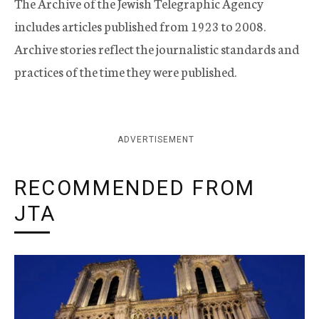
The Archive of the Jewish Telegraphic Agency
includes articles published from 1923 to 2008.
Archive stories reflect the journalistic standards and
practices of the time they were published.
ADVERTISEMENT
RECOMMENDED FROM
JTA