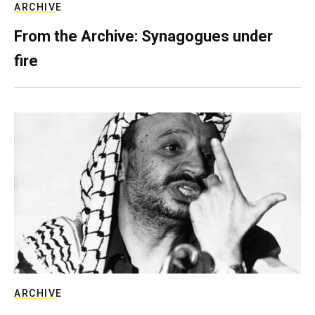
ARCHIVE
From the Archive: Synagogues under
fire
ARCHIVE