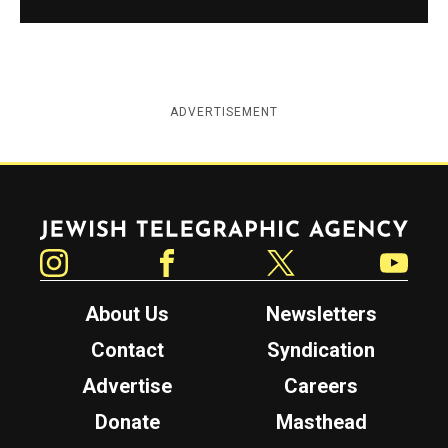
ADVERTISEMENT
Jewish Telegraphic Agency
Instagram
Facebook
Twitter
YouTube
About Us
Newsletters
Contact
Syndication
Advertise
Careers
Donate
Masthead