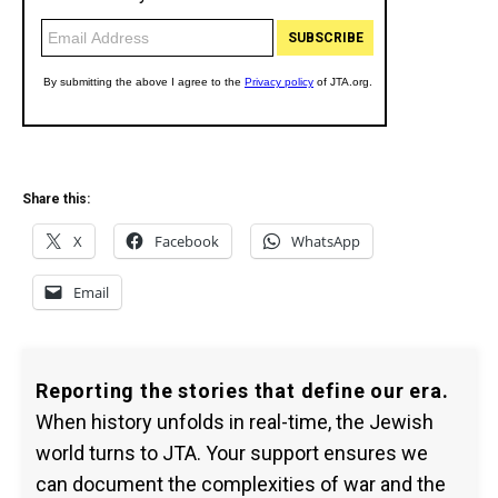
Share this:
X
Facebook
WhatsApp
Email
Reporting the stories that define our era.
When history unfolds in real-time, the Jewish
world turns to JTA. Your support ensures we
can document the complexities of war and the