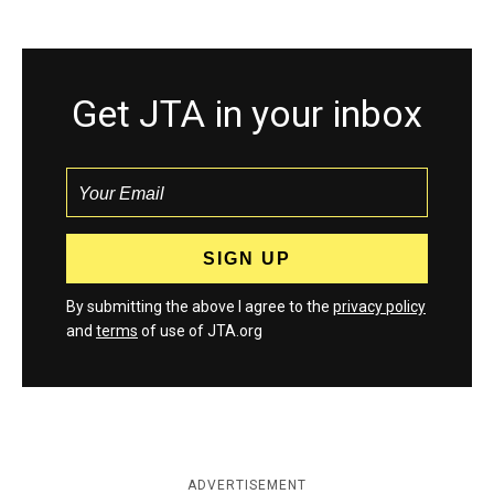
Get JTA in your inbox
By submitting the above I agree to the
privacy policy
and
terms
of use of JTA.org
ADVERTISEMENT