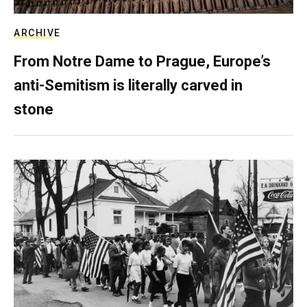
ARCHIVE
From Notre Dame to Prague, Europe’s
anti-Semitism is literally carved in
stone