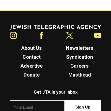
Jewish Telegraphic Agency
Instagram
Facebook
Twitter
YouTube
About Us
Newsletters
Contact
Syndication
Advertise
Careers
Donate
Masthead
Get JTA in your inbox