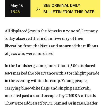
c
May 16,
SEE ORIGINAL DAILY
y
1946
BULLETIN FROM THIS DATE
All displaced Jews in the American zone of Germany
today observed the first anniversary of their
liberation from the Nazis and mourned the millions
of Jews who were murdered.
In the Landsberg camp, more than 4,500 displaced
Jews marked the observance with a torchlight parade
in the evening within the camp. Young people,
carrying blue-white flags and singing Hatikvah,
marched past a stand occupied by UNRRA officials.
They were addressed by Dr. Samuel Gringaus, leader