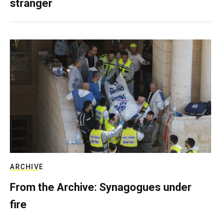
stranger
ARCHIVE
From the Archive: Synagogues under
fire