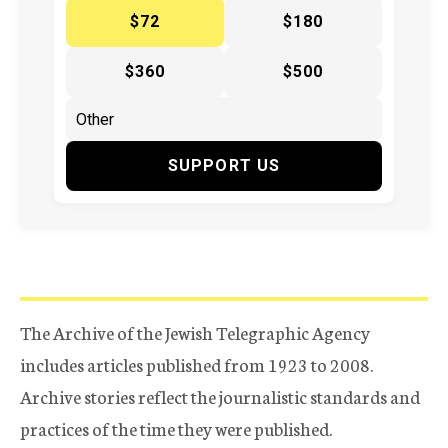
$72
$180
$360
$500
SUPPORT US
The Archive of the Jewish Telegraphic Agency
includes articles published from 1923 to 2008.
Archive stories reflect the journalistic standards and
practices of the time they were published.