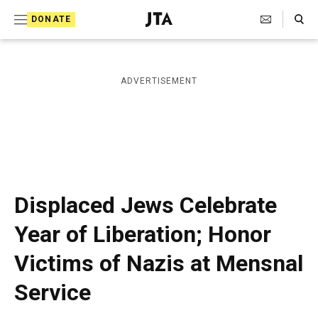
S
Search Toggle
DONATE
k
J
e
i
w
i
p
ADVERTISEMENT
s
t
h
T
o
e
c
l
e
o
g
r
n
Displaced Jews Celebrate
a
t
p
Year of Liberation; Honor
h
e
i
Victims of Nazis at Mensnal
n
c
A
t
Service
g
e
n