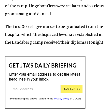
of the camp. Huge bonfires were set later and various
groups sang and danced.
The first 30 refugee nurses to be graduated from the
hospital which the displaced Jews have established in
the Landsberg camp received their diplomas tonight.