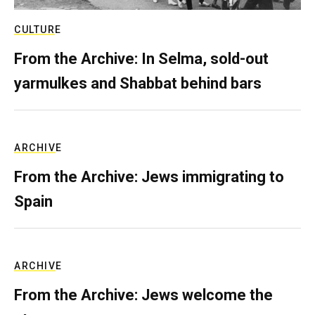
CULTURE
From the Archive: In Selma, sold-out
yarmulkes and Shabbat behind bars
ARCHIVE
From the Archive: Jews immigrating to
Spain
ARCHIVE
From the Archive: Jews welcome the