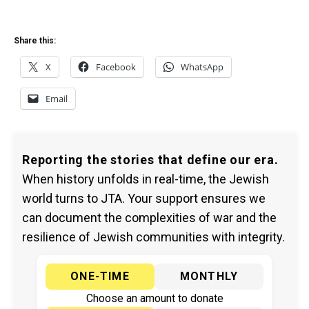
Share this:
X
Facebook
WhatsApp
Email
Reporting the stories that define our era.
When history unfolds in real-time, the Jewish
world turns to JTA. Your support ensures we
can document the complexities of war and the
resilience of Jewish communities with integrity.
ONE-TIME
MONTHLY
Choose an amount to donate