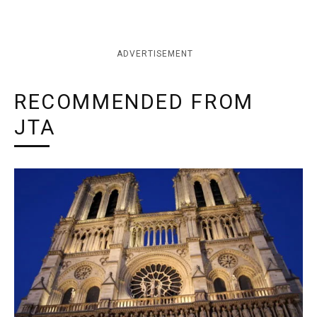
ADVERTISEMENT
RECOMMENDED FROM
JTA