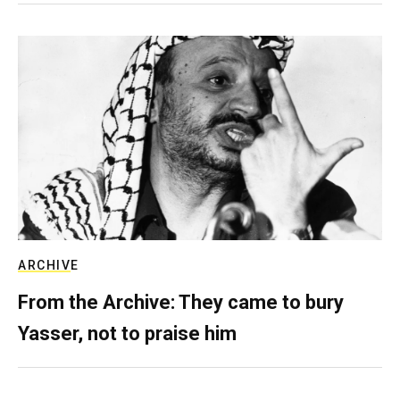
ARCHIVE
From the Archive: They came to bury
Yasser, not to praise him