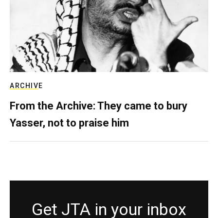
ARCHIVE
From the Archive: They came to bury
Yasser, not to praise him
Get JTA in your inbox