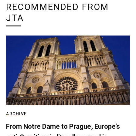
RECOMMENDED FROM
JTA
ARCHIVE
From Notre Dame to Prague, Europe’s