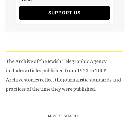
SUPPORT US
The Archive of the Jewish Telegraphic Agency
includes articles published from 1923 to 2008.
Archive stories reflect the journalistic standards and
practices of the time they were published.
ADVERTISEMENT