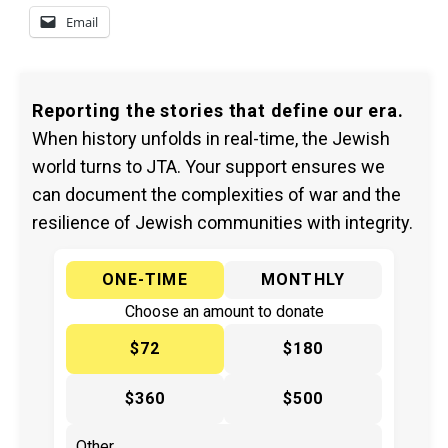
Email
Reporting the stories that define our era.
When history unfolds in real-time, the Jewish
world turns to JTA. Your support ensures we
can document the complexities of war and the
resilience of Jewish communities with integrity.
ONE-TIME
MONTHLY
Choose an amount to donate
$72
$180
$360
$500