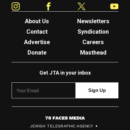
Instagram
Facebook
Twitter
YouTube
About Us
Newsletters
Contact
Syndication
Advertise
Careers
Donate
Masthead
Get JTA in your inbox
7
JEWISH TELEGRAPHIC AGENCY
0