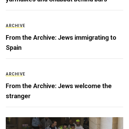
ARCHIVE
From the Archive: Jews immigrating to
Spain
ARCHIVE
From the Archive: Jews welcome the
stranger