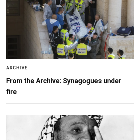
ARCHIVE
From the Archive: Synagogues under
fire