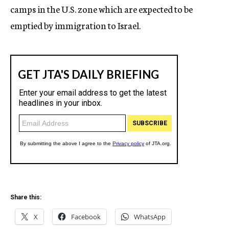
camps in the U.S. zone which are expected to be
emptied by immigration to Israel.
Share this:
X
Facebook
WhatsApp