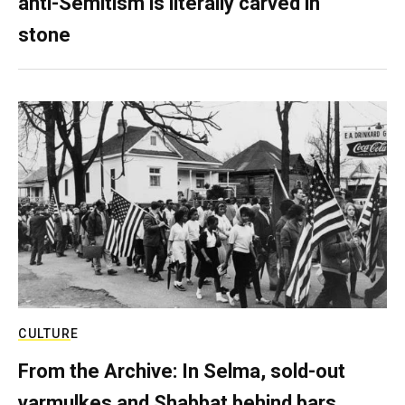
anti-Semitism is literally carved in
stone
CULTURE
From the Archive: In Selma, sold-out
yarmulkes and Shabbat behind bars