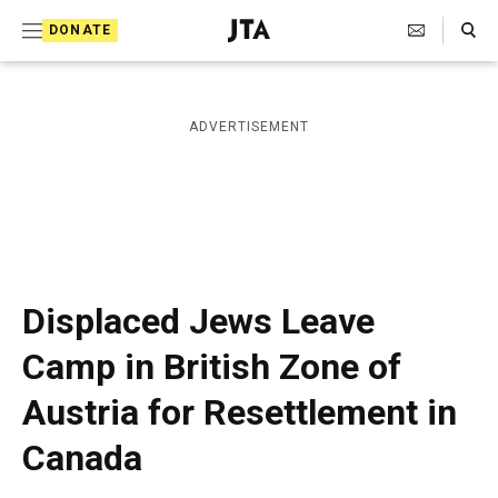
S
Search Toggle
DONATE
k
J
e
i
w
i
p
ADVERTISEMENT
s
t
h
T
o
e
c
l
e
o
g
r
n
Displaced Jews Leave
a
t
p
Camp in British Zone of
h
e
i
Austria for Resettlement in
n
c
A
t
Canada
g
e
n