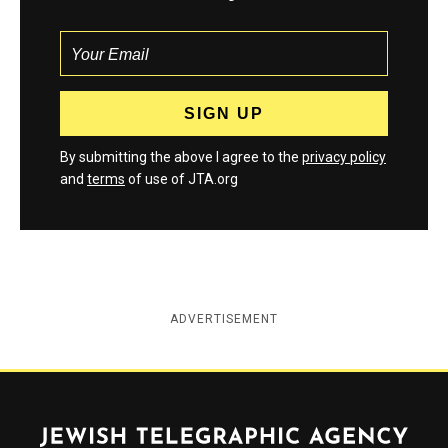
By submitting the above I agree to the
privacy policy
and
terms
of use of JTA.org
ADVERTISEMENT
Jewish Telegraphic Agency