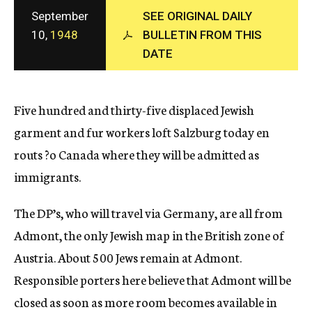
c
September
SEE ORIGINAL DAILY
y
10,
1948
BULLETIN FROM THIS
DATE
Five hundred and thirty-five displaced Jewish
garment and fur workers loft Salzburg today en
routs ?o Canada where they will be admitted as
immigrants.
The DP’s, who will travel via Germany, are all from
Admont, the only Jewish map in the British zone of
Austria. About 500 Jews remain at Admont.
Responsible porters here believe that Admont will be
closed as soon as more room becomes available in