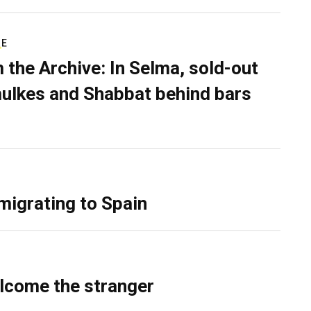
RE
 the Archive: In Selma, sold-out
ulkes and Shabbat behind bars
migrating to Spain
lcome the stranger