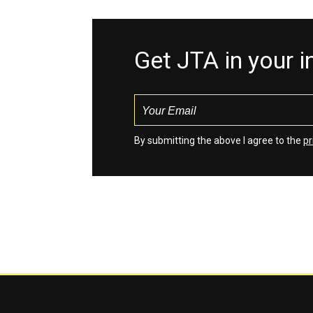
Get JTA in your 
By submitting the above I agree to the
pr