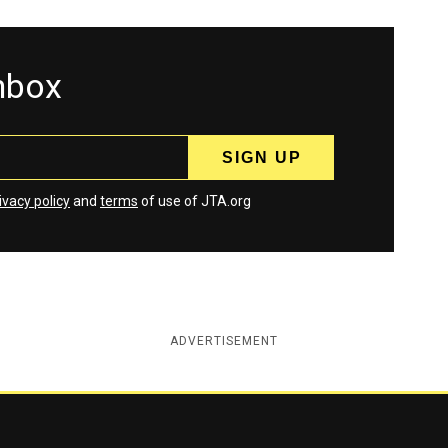
inbox
ivacy policy
and
terms
of use of JTA.org
ADVERTISEMENT