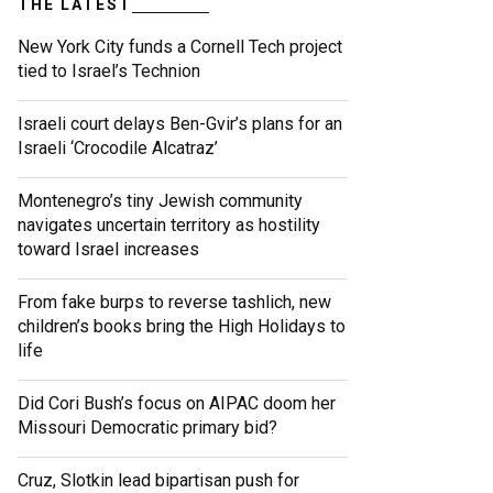
THE LATEST
New York City funds a Cornell Tech project
tied to Israel’s Technion
Israeli court delays Ben-Gvir’s plans for an
Israeli ‘Crocodile Alcatraz’
Montenegro’s tiny Jewish community
navigates uncertain territory as hostility
toward Israel increases
From fake burps to reverse tashlich, new
children’s books bring the High Holidays to
life
Did Cori Bush’s focus on AIPAC doom her
Missouri Democratic primary bid?
Cruz, Slotkin lead bipartisan push for