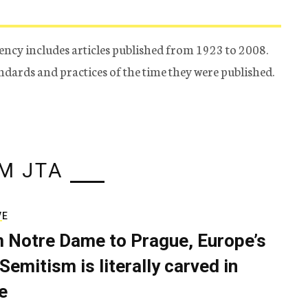
ency includes articles published from 1923 to 2008.
tandards and practices of the time they were published.
M JTA
VE
 Notre Dame to Prague, Europe’s
Semitism is literally carved in
e