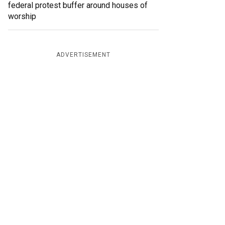
federal protest buffer around houses of
worship
ADVERTISEMENT