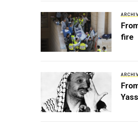
ARCHI
From
fire
ARCHI
From
Yass