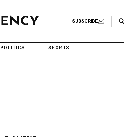
Search Toggle
SUBSCRIBE
POLITICS
SPORTS