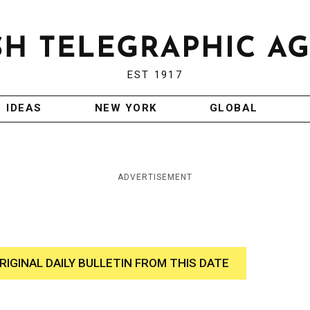
EST 1917
IDEAS
NEW YORK
GLOBAL
ADVERTISEMENT
RIGINAL DAILY BULLETIN FROM THIS DATE