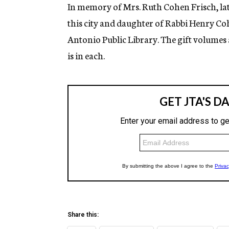
g
In memory of Mrs. Ruth Cohen Frisch, lat
e
this city and daughter of Rabbi Henry Co
n
c
Antonio Public Library. The gift volumes
y
is in each.
Share this: