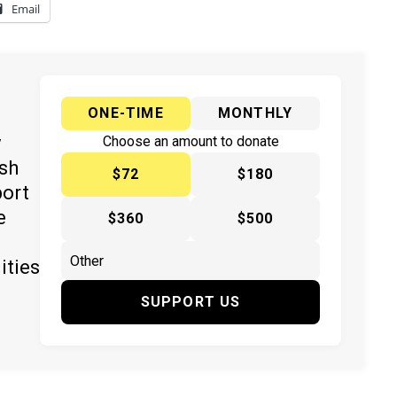
Email
ONE-TIME
MONTHLY
y
Choose an amount to donate
ish
$72
$180
port
e
$360
$500
ities
SUPPORT US