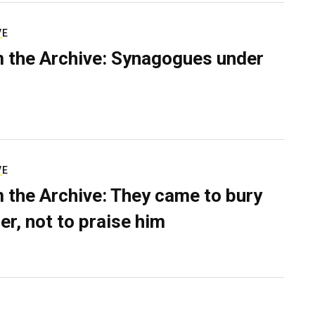
VE
 the Archive: Synagogues under
VE
 the Archive: They came to bury
er, not to praise him