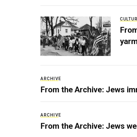
CULTU
From
yarm
ARCHIVE
From the Archive: Jews im
ARCHIVE
From the Archive: Jews we