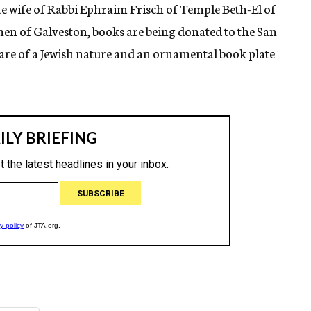
e wife of Rabbi Ephraim Frisch of Temple Beth-El of
hen of Galveston, books are being donated to the San
 are of a Jewish nature and an ornamental book plate