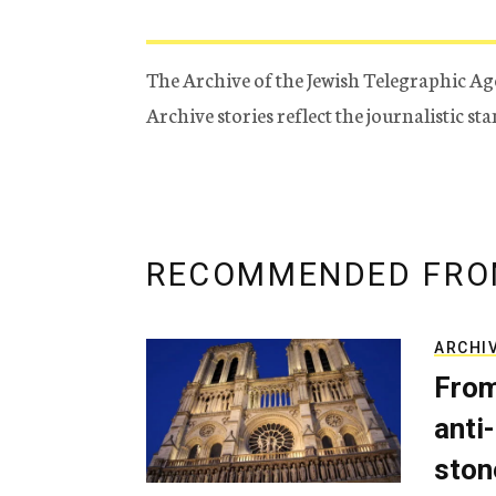
The Archive of the Jewish Telegraphic Ag
Archive stories reflect the journalistic s
RECOMMENDED FRO
ARCHI
From
anti-
ston