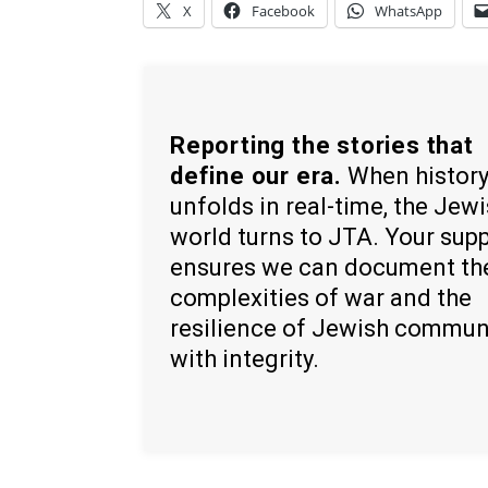
X
Facebook
WhatsApp
Reporting the stories that
define our era.
When histor
unfolds in real-time, the Jew
world turns to JTA. Your sup
ensures we can document th
complexities of war and the
resilience of Jewish commun
with integrity.