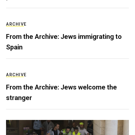
ARCHIVE
From the Archive: Jews immigrating to
Spain
ARCHIVE
From the Archive: Jews welcome the
stranger