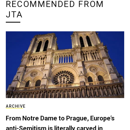
RECOMMENDED FROM
JTA
ARCHIVE
From Notre Dame to Prague, Europe’s
anti-Semitism is literally carved in