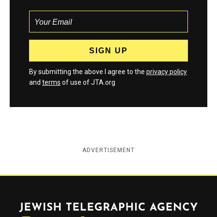
By submitting the above I agree to the
privacy policy
and
terms
of use of JTA.org
ADVERTISEMENT
Jewish Telegraphic Agency
Instagram
Facebook
Twitter
YouTube