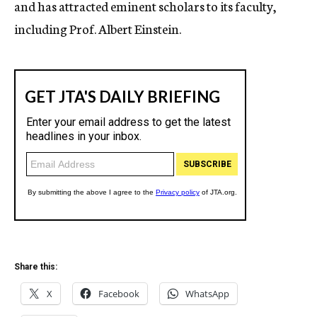
and has attracted eminent scholars to its faculty,
including Prof. Albert Einstein.
Share this:
X
Facebook
WhatsApp