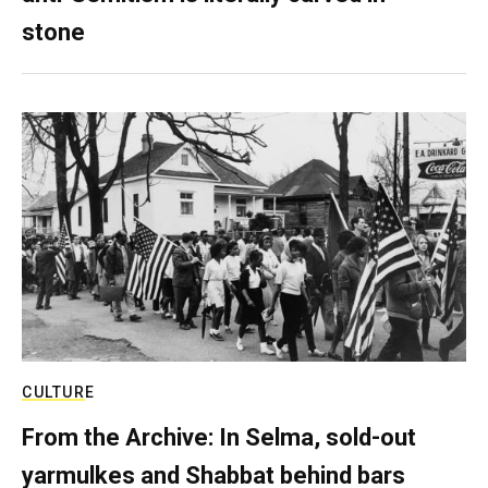
stone
CULTURE
From the Archive: In Selma, sold-out
yarmulkes and Shabbat behind bars