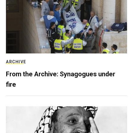
ARCHIVE
From the Archive: Synagogues under
fire