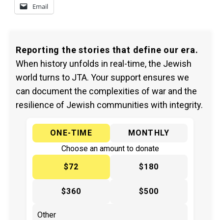
Email
Reporting the stories that define our era.
When history unfolds in real-time, the Jewish
world turns to JTA. Your support ensures we
can document the complexities of war and the
resilience of Jewish communities with integrity.
ONE-TIME
MONTHLY
Choose an amount to donate
$72
$180
$360
$500