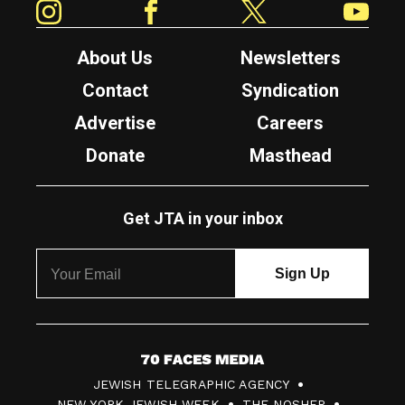
About Us
Newsletters
Contact
Syndication
Advertise
Careers
Donate
Masthead
Get JTA in your inbox
7
JEWISH TELEGRAPHIC AGENCY
0
NEW YORK JEWISH WEEK
THE NOSHER