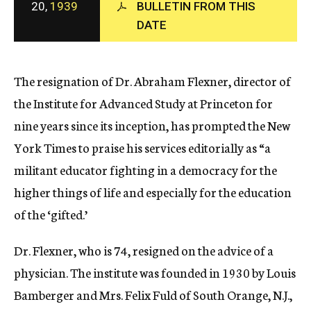
20,
1939
BULLETIN FROM THIS
c
DATE
y
The resignation of Dr. Abraham Flexner, director of
the Institute for Advanced Study at Princeton for
nine years since its inception, has prompted the New
York Times to praise his services editorially as “a
militant educator fighting in a democracy for the
higher things of life and especially for the education
of the ‘gifted.’
Dr. Flexner, who is 74, resigned on the advice of a
physician. The institute was founded in 1930 by Louis
Bamberger and Mrs. Felix Fuld of South Orange, N.J.,