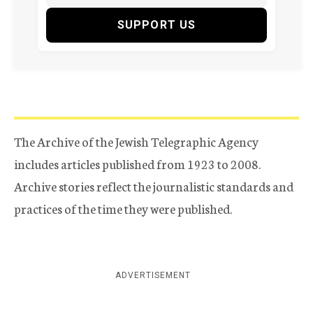
SUPPORT US
The Archive of the Jewish Telegraphic Agency
includes articles published from 1923 to 2008.
Archive stories reflect the journalistic standards and
practices of the time they were published.
ADVERTISEMENT