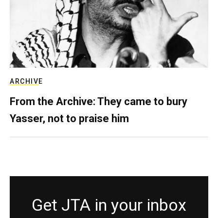
ARCHIVE
From the Archive: They came to bury
Yasser, not to praise him
Get JTA in your inbox