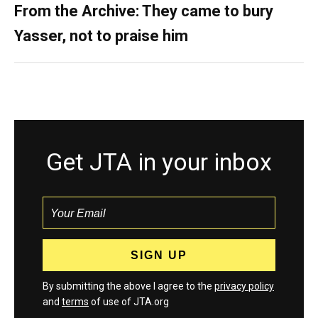
From the Archive: They came to bury
Yasser, not to praise him
Get JTA in your inbox
By submitting the above I agree to the
privacy policy
and
terms
of use of JTA.org