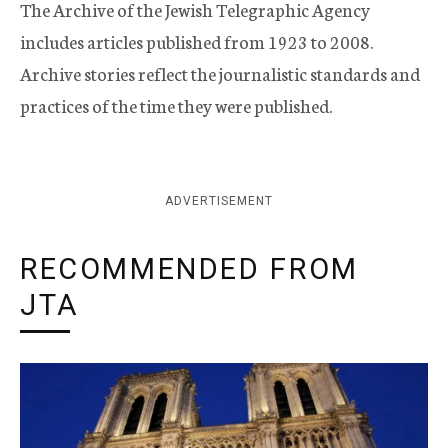
The Archive of the Jewish Telegraphic Agency
includes articles published from 1923 to 2008.
Archive stories reflect the journalistic standards and
practices of the time they were published.
ADVERTISEMENT
RECOMMENDED FROM
JTA