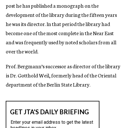
post he has published a monograph on the
development of the library during the fifteen years
he was its director. In that period the library had
become one of the most complete in the Near East
and was frequently used by noted scholars from all
over the world.
Prof. Bergmann’s successor as director of the library
is Dr. Gotthold Weil, formerly head of the Oriental
department of the Berlin State Library.