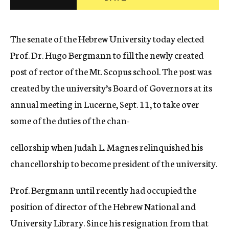
c
y
The senate of the Hebrew University today elected
Prof. Dr. Hugo Bergmann to fill the newly created
post of rector of the Mt. Scopus school. The post was
created by the university’s Board of Governors at its
annual meeting in Lucerne, Sept. 11, to take over
some of the duties of the chan-
cellorship when Judah L. Magnes relinquished his
chancellorship to become president of the university.
Prof. Bergmann until recently had occupied the
position of director of the Hebrew National and
University Library. Since his resignation from that