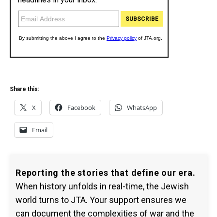
Share this:
X
Facebook
WhatsApp
Email
Reporting the stories that define our era.
When history unfolds in real-time, the Jewish
world turns to JTA. Your support ensures we
can document the complexities of war and the