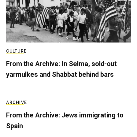
CULTURE
From the Archive: In Selma, sold-out
yarmulkes and Shabbat behind bars
ARCHIVE
From the Archive: Jews immigrating to
Spain