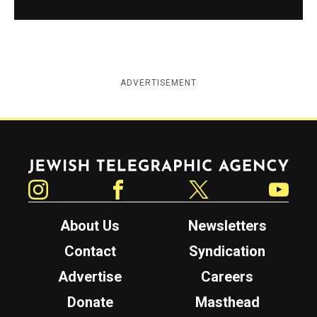
ADVERTISEMENT
Jewish Telegraphic Agency
Instagram
Facebook
Twitter
YouTube
About Us
Newsletters
Contact
Syndication
Advertise
Careers
Donate
Masthead