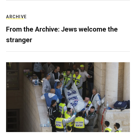
ARCHIVE
From the Archive: Jews welcome the
stranger