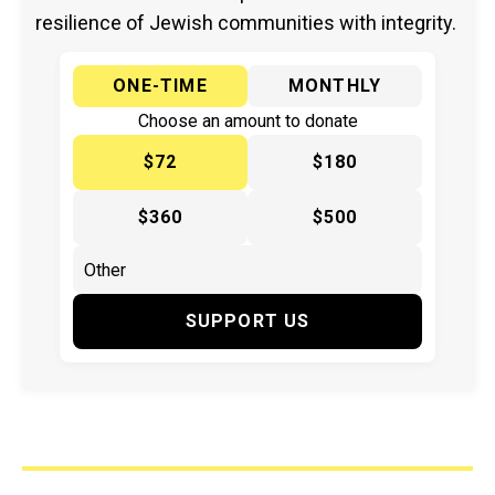
resilience of Jewish communities with integrity.
ONE-TIME
MONTHLY
Choose an amount to donate
$72
$180
$360
$500
SUPPORT US