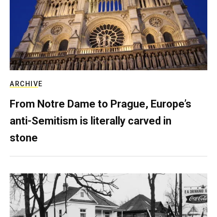
ARCHIVE
From Notre Dame to Prague, Europe’s
anti-Semitism is literally carved in
stone