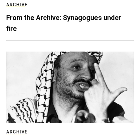
ARCHIVE
From the Archive: Synagogues under
fire
ARCHIVE