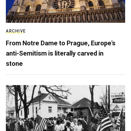
ARCHIVE
From Notre Dame to Prague, Europe’s
anti-Semitism is literally carved in
stone