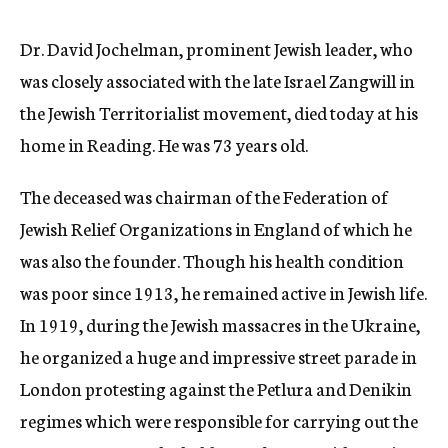
c
y
Dr. David Jochelman, prominent Jewish leader, who
was closely associated with the late Israel Zangwill in
the Jewish Territorialist movement, died today at his
home in Reading. He was 73 years old.
The deceased was chairman of the Federation of
Jewish Relief Organizations in England of which he
was also the founder. Though his health condition
was poor since 1913, he remained active in Jewish life.
In 1919, during the Jewish massacres in the Ukraine,
he organized a huge and impressive street parade in
London protesting against the Petlura and Denikin
regimes which were responsible for carrying out the