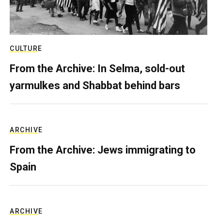
CULTURE
From the Archive: In Selma, sold-out
yarmulkes and Shabbat behind bars
ARCHIVE
From the Archive: Jews immigrating to
Spain
ARCHIVE