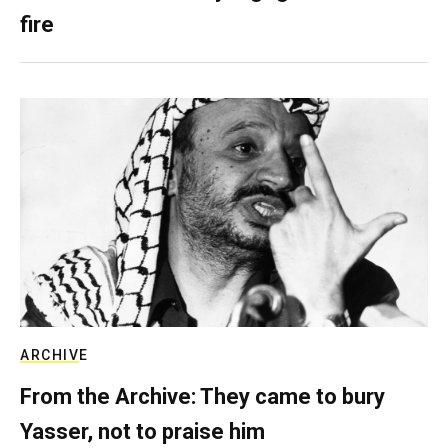
fire
ARCHIVE
From the Archive: They came to bury
Yasser, not to praise him