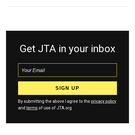
Get JTA in your inbox
By submitting the above I agree to the
privacy policy
and
terms
of use of JTA.org