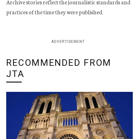
Archive stories reflect the journalistic standards and
practices of the time they were published.
ADVERTISEMENT
RECOMMENDED FROM
JTA