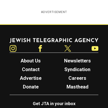
ADVERTISEMENT
Jewish Telegraphic Agency
Instagram
Facebook
Twitter
YouTube
About Us
Newsletters
Contact
Syndication
Advertise
Careers
Donate
Masthead
Get JTA in your inbox