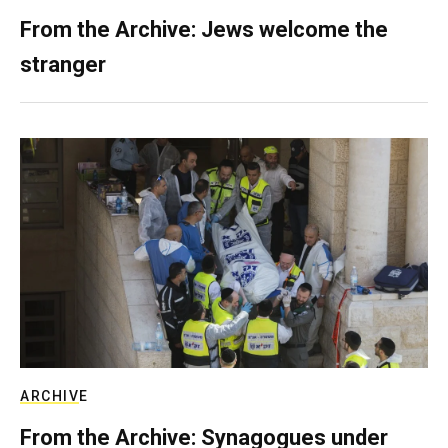
From the Archive: Jews welcome the
stranger
ARCHIVE
From the Archive: Synagogues under