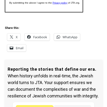
Share this:
X
Facebook
WhatsApp
Email
Reporting the stories that define our era.
When history unfolds in real-time, the Jewish
world turns to JTA. Your support ensures we
can document the complexities of war and the
resilience of Jewish communities with integrity.