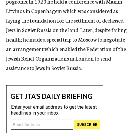
pogroms. In 1920 he held a conference with Maxim
Litvinos in Copenhagem which was considered as
laying the foundation for the settlment of declassed
Jews in Soviet Russia on the land. Later, despite failing
health; he made a special trip to Moscow to negotiate
an arrangement which enabled the Federation of the
Jewish Relief Organizations in London to send
assistance to Jews in Soviet Russia.