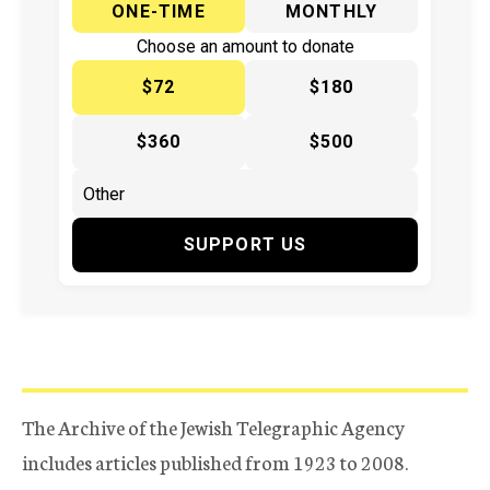
ONE-TIME
MONTHLY
Choose an amount to donate
$72
$180
$360
$500
SUPPORT US
The Archive of the Jewish Telegraphic Agency
includes articles published from 1923 to 2008.