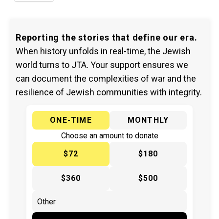
Reporting the stories that define our era.
When history unfolds in real-time, the Jewish
world turns to JTA. Your support ensures we
can document the complexities of war and the
resilience of Jewish communities with integrity.
ONE-TIME
MONTHLY
Choose an amount to donate
$72
$180
$360
$500