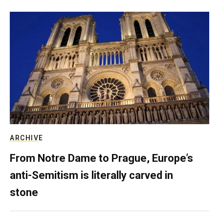
ARCHIVE
From Notre Dame to Prague, Europe’s
anti-Semitism is literally carved in
stone