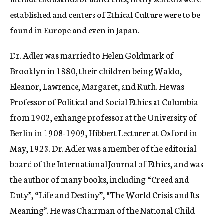
established and centers of Ethical Culture were to be
found in Europe and even in Japan.
Dr. Adler was married to Helen Goldmark of
Brooklyn in 1880, their children being Waldo,
Eleanor, Lawrence, Margaret, and Ruth. He was
Professor of Political and Social Ethics at Columbia
from 1902, exhange professor at the University of
Berlin in 1908-1909, Hibbert Lecturer at Oxford in
May, 1923. Dr. Adler was a member of the editorial
board of the International Journal of Ethics, and was
the author of many books, including “Creed and
Duty”, “Life and Destiny”, “The World Crisis and Its
Meaning”. He was Chairman of the National Child