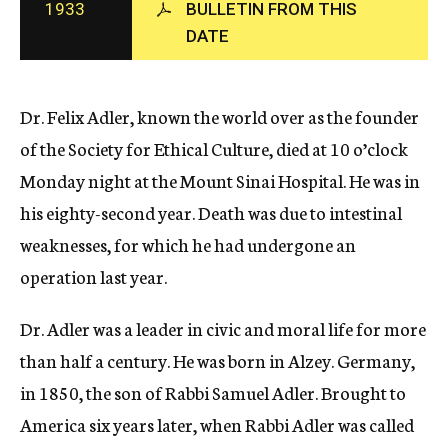
1933
BULLETIN FROM THIS
c
DATE
y
Dr. Felix Adler, known the world over as the founder
of the Society for Ethical Culture, died at 10 o’clock
Monday night at the Mount Sinai Hospital. He was in
his eighty-second year. Death was due to intestinal
weaknesses, for which he had undergone an
operation last year.
Dr. Adler was a leader in civic and moral life for more
than half a century. He was born in Alzey. Germany,
in 1850, the son of Rabbi Samuel Adler. Brought to
America six years later, when Rabbi Adler was called