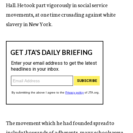
Hall. He took part vigorously in social service
movements, at one time crusading against white
slavery in New York.
The movement which he had founded spread to
include thousands of adherents, many schools were