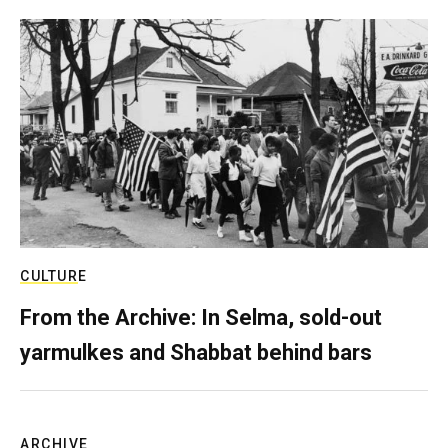
CULTURE
From the Archive: In Selma, sold-out
yarmulkes and Shabbat behind bars
ARCHIVE