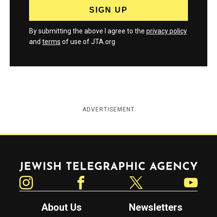
By submitting the above I agree to the
privacy policy
and
terms
of use of JTA.org
ADVERTISEMENT
Jewish Telegraphic Agency
Instagram
Facebook
Twitter
YouTube
About Us
Newsletters