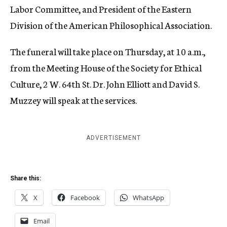
Labor Committee, and President of the Eastern
Division of the American Philosophical Association.
The funeral will take place on Thursday, at 10 a.m.,
from the Meeting House of the Society for Ethical
Culture, 2 W. 64th St. Dr. John Elliott and David S.
Muzzey will speak at the services.
ADVERTISEMENT
Share this:
X
Facebook
WhatsApp
Email