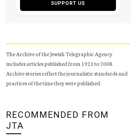
SUPPORT US
The Archive of the Jewish Telegraphic Agency
includes articles published from 1923 to 2008.
Archive stories reflect the journalistic standards and
practices of the time they were published.
RECOMMENDED FROM
JTA