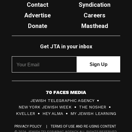
Contact
Syndication
Advertise
Careers
Donate
Masthead
Get JTA in your inbox
7
JEWISH TELEGRAPHIC AGENCY
0
NEW YORK JEWISH WEEK
THE NOSHER
F
KVELLER
HEY ALMA
MY JEWISH LEARNING
a
PRIVACY POLICY
TERMS OF USE AND RE-USING CONTENT
c
© 2026 JEWISH TELEGRAPHIC AGENCY ALL RIGHTS RESERVED.