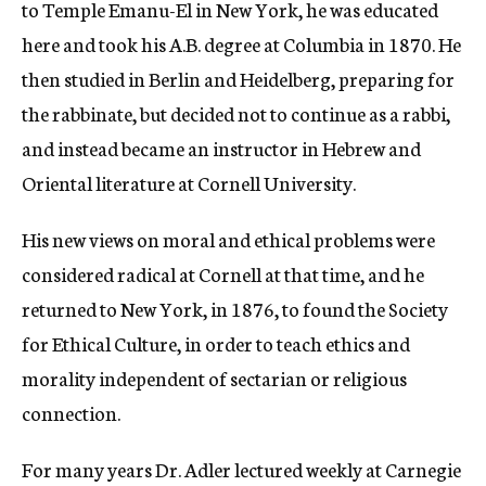
to Temple Emanu-El in New York, he was educated
here and took his A.B. degree at Columbia in 1870. He
then studied in Berlin and Heidelberg, preparing for
the rabbinate, but decided not to continue as a rabbi,
and instead became an instructor in Hebrew and
Oriental literature at Cornell University.
His new views on moral and ethical problems were
considered radical at Cornell at that time, and he
returned to New York, in 1876, to found the Society
for Ethical Culture, in order to teach ethics and
morality independent of sectarian or religious
connection.
For many years Dr. Adler lectured weekly at Carnegie