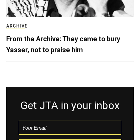
ARCHIVE
From the Archive: They came to bury
Yasser, not to praise him
Get JTA in your inbox