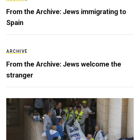
From the Archive: Jews immigrating to
Spain
ARCHIVE
From the Archive: Jews welcome the
stranger