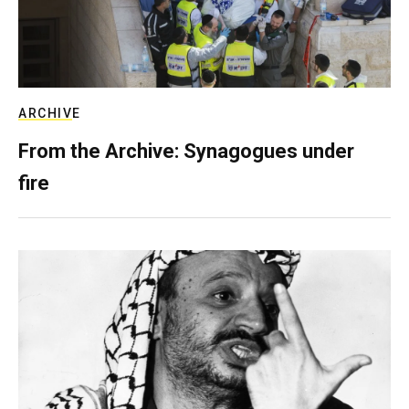
ARCHIVE
From the Archive: Synagogues under
fire